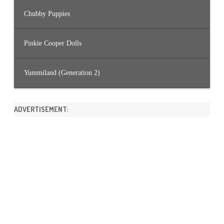
Chubby Puppies
Pinkie Cooper Dolls
Yummiland (Generation 2)
ADVERTISEMENT: