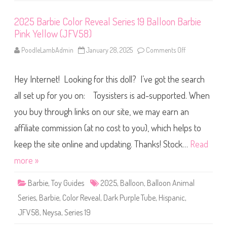
B
o
6
c
3
2025 Barbie Color Reveal Series 19 Balloon Barbie
t
)
o
Pink Yellow (JFV58)
r
B
a
PoodleLambAdmin
January 28, 2025
Comments Off
o
r
n
b
2
i
0
e
Hey Internet! Looking for this doll? I’ve got the search
2
(
5
J
B
all set up for you on: Toysisters is ad-supported. When
K
a
F
r
you buy through links on our site, we may earn an
7
b
6
i
)
affiliate commission (at no cost to you), which helps to
e
C
o
keep the site online and updating. Thanks! Stock…
Read
l
o
more »
r
R
e
Barbie
,
Toy Guides
2025
,
Balloon
,
Balloon Animal
v
e
Series
,
Barbie
,
Color Reveal
,
Dark Purple Tube
,
Hispanic
,
a
l
JFV58
,
Neysa
,
Series 19
S
e