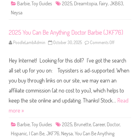
i
Barbie
,
Toy Guides
2025
,
Dreamtopia
,
Fairy
,
JKB63
,
r
y
Neysa
B
a
r
b
2025 You Can Be Anything Doctor Barbie (JKF76)
i
e
D
PoodleLambAdmin
October 30, 2025
Comments Off
o
o
n
l
2
l
0
S
Hey Internet! Looking for this doll? I’ve got the search
2
i
5
n
Y
all set up for you on: Toysisters is ad-supported. When
g
o
l
u
e
you buy through links on our site, we may earn an
C
P
a
i
affiliate commission (at no cost to you), which helps to
n
n
B
k
e
keep the site online and updating. Thanks! Stock…
Read
O
A
r
n
more »
a
y
n
t
g
h
e
Barbie
,
Toy Guides
2025
,
Brunette
,
Career
,
Doctor
,
i
(
n
J
Hispanic
,
I Can Be
,
JKF76
,
Neysa
,
You Can Be Anything
g
K
D