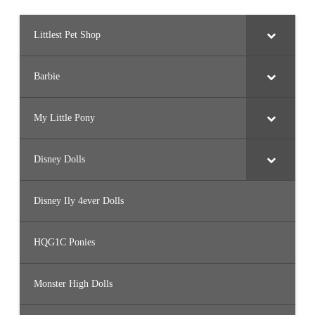
V
5
8
)
Littlest Pet Shop
Barbie
My Little Pony
Disney Dolls
Disney Ily 4ever Dolls
HQG1C Ponies
Monster High Dolls