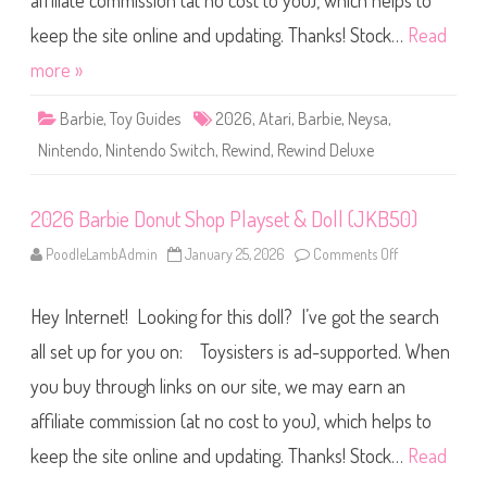
affiliate commission (at no cost to you), which helps to
e
R
e
keep the site online and updating. Thanks! Stock…
Read
w
i
more »
n
d
D
Barbie
,
Toy Guides
2026
,
Atari
,
Barbie
,
Neysa
,
e
l
Nintendo
,
Nintendo Switch
,
Rewind
,
Rewind Deluxe
u
x
e
E
2026 Barbie Donut Shop Playset & Doll (JKB50)
d
i
t
PoodleLambAdmin
January 25, 2026
Comments Off
o
i
n
o
2
n
0
N
Hey Internet! Looking for this doll? I’ve got the search
2
i
6
n
B
all set up for you on: Toysisters is ad-supported. When
t
a
e
r
n
you buy through links on our site, we may earn an
b
d
i
o
affiliate commission (at no cost to you), which helps to
e
S
D
w
o
keep the site online and updating. Thanks! Stock…
Read
i
n
t
u