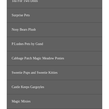
Tea For Two Dolls
Surprise Pets
Nosy Bears Plush
P.Lushes Pets by Gund
Cabbage Patch Magic Meadow Ponies
Sweetie Pups and Sweetie Kitties
Castle Keeps Gargoyles
Magic Mixies