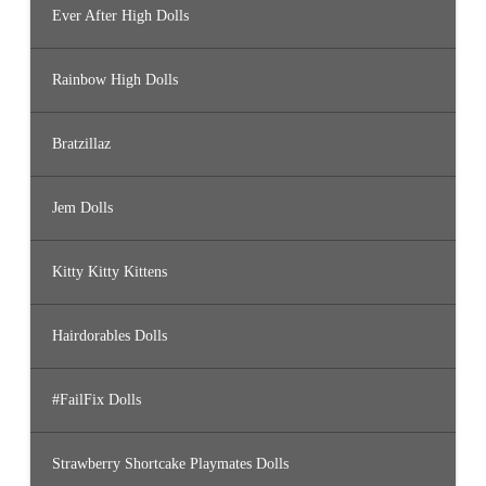
Ever After High Dolls
Rainbow High Dolls
Bratzillaz
Jem Dolls
Kitty Kitty Kittens
Hairdorables Dolls
#FailFix Dolls
Strawberry Shortcake Playmates Dolls