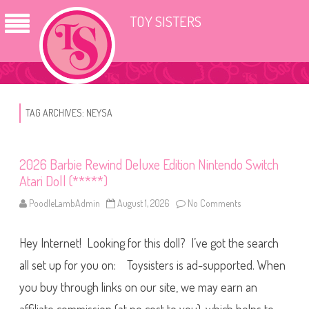
TOY SISTERS
TAG ARCHIVES:
NEYSA
2026 Barbie Rewind Deluxe Edition Nintendo Switch
Atari Doll (*****)
PoodleLambAdmin
August 1, 2026
No Comments
o
n
2
0
Hey Internet! Looking for this doll? I’ve got the search
2
6
B
all set up for you on: Toysisters is ad-supported. When
a
r
you buy through links on our site, we may earn an
b
i