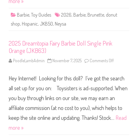
more »
c
t
h
S
A
h
t
Barbie
,
Toy Guides
2026
,
Barbie
,
Brunette
,
donut
o
a
p
r
shop
,
Hispanic
,
JKB50
,
Neysa
P
i
l
D
a
o
y
l
2025 Dreamtopia Fairy Barbie Doll Single Pink
s
l
e
(
Orange (JKB63)
t
*
&
*
D
PoodleLambAdmin
November 7, 2025
Comments Off
*
o
o
*
n
l
*
2
l
)
0
(
Hey Internet! Looking for this doll? I’ve got the search
2
J
5
K
D
all set up for you on: Toysisters is ad-supported. When
B
r
5
e
you buy through links on our site, we may earn an
0
a
)
m
affiliate commission (at no cost to you), which helps to
t
o
p
keep the site online and updating. Thanks! Stock…
Read
i
a
more »
F
a