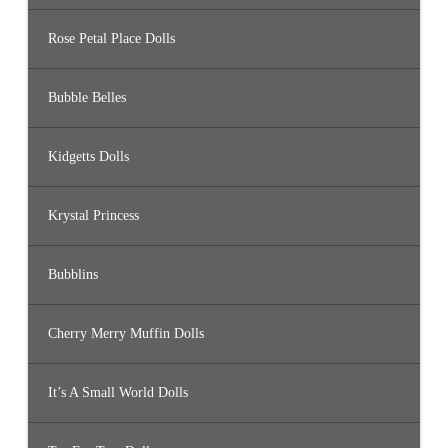
Rose Petal Place Dolls
Bubble Belles
Kidgetts Dolls
Krystal Princess
Bubblins
Cherry Merry Muffin Dolls
It’s A Small World Dolls