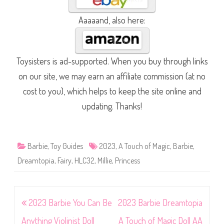
Aaaaand, also here:
Toysisters is ad-supported. When you buy through links
on our site, we may earn an affiliate commission (at no
cost to you), which helps to keep the site online and
updating. Thanks!
Barbie
,
Toy Guides
2023
,
A Touch of Magic
,
Barbie
,
Dreamtopia
,
Fairy
,
HLC32
,
Millie
,
Princess
Post
2023 Barbie You Can Be
2023 Barbie Dreamtopia
navigation
Anything Violinist Doll
A Touch of Magic Doll AA