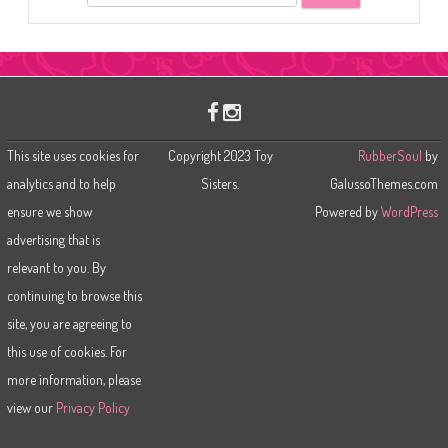
e
a
r
c
h
This site uses cookies for
Copyright 2023 Toy
RubberSoul
by
analytics and to help
Sisters.
GalussoThemes.com
ensure we show
Powered by
WordPress
advertising that is
relevant to you. By
continuing to browse this
site, you are agreeing to
this use of cookies. For
more information, please
view our
Privacy Policy