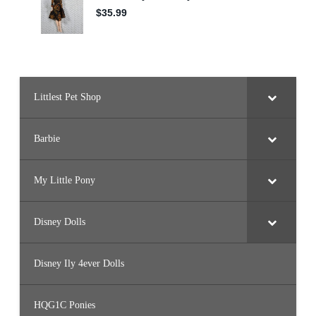
Littlest Pet Shop
Barbie
My Little Pony
Disney Dolls
Disney Ily 4ever Dolls
HQG1C Ponies