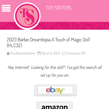
TOY SISTERS
2023 Barbie Dreamtopia A Touch of Magic Doll
(HLC32)
PoodleLambAdmin
March 6, 2023
Comments Off
o
n
2
0
Hey Internet! Looking for this doll? I’ve got the search all
2
3
B
set up for you on:
a
r
b
i
e
D
r
e
a
m