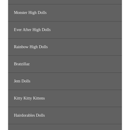
Monster High Dolls
Ever After High Dolls
Rainbow High Dolls
Bratzillaz
Jem Dolls
Kitty Kitty Kittens
Hairdorables Dolls