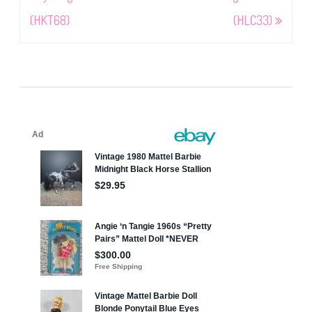
(HKT68)
(HLC33)