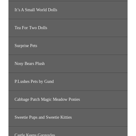
It’s A Small World Dolls
Tea For Two Dolls
Surprise Pets
Nosy Bears Plush
P.Lushes Pets by Gund
Cabbage Patch Magic Meadow Ponies
Sweetie Pups and Sweetie Kitties
Castle Keeps Gargoyles