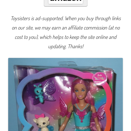
t
o
p
i
Toysisters is ad-supported. When you buy through links
a
A
on our site, we may earn an affiliate commission (at no
T
o
u
cost to you), which helps to keep the site online and
c
h
updating. Thanks!
o
f
M
a
g
i
c
D
o
l
l
(
H
L
C
3
2
)