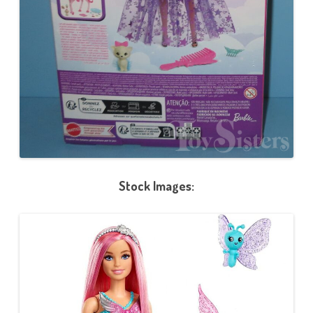
Stock Images: