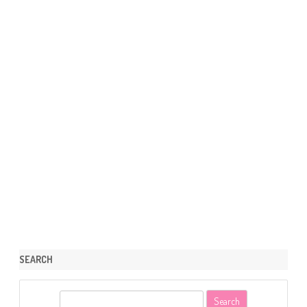
SEARCH
S