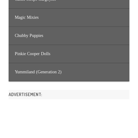
Magic Mixies
Chubby Puppies
Pinkie Cooper Dolls
Yummiland (Generation 2)
ADVERTISEMENT: