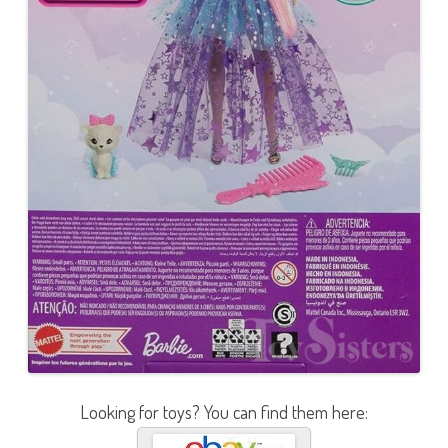
Looking for toys? You can find them here: