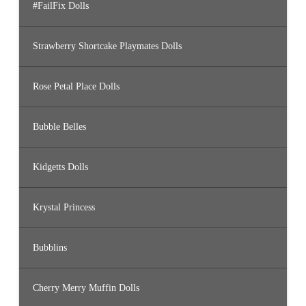
#FailFix Dolls
Strawberry Shortcake Playmates Dolls
Rose Petal Place Dolls
Bubble Belles
Kidgetts Dolls
Krystal Princess
Bubblins
Cherry Merry Muffin Dolls