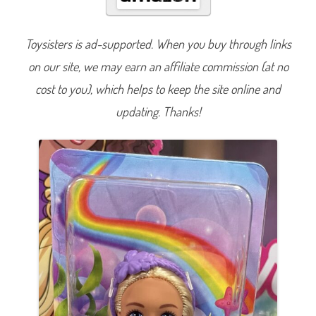
t
o
p
i
Toysisters is ad-supported. When you buy through links
a
M
on our site, we may earn an affiliate commission (at no
e
r
m
cost to you), which helps to keep the site online and
a
i
updating. Thanks!
d
C
h
e
l
s
e
a
B
l
o
n
d
e
(
H
L
C
1
6
)