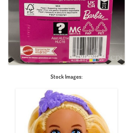
Stock Images: