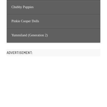
Chubby Puppies
Pinkie Cooper Dolls
Yummiland (Generation 2)
ADVERTISEMENT: