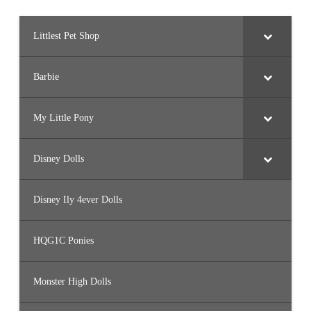
Littlest Pet Shop
Barbie
My Little Pony
Disney Dolls
Disney Ily 4ever Dolls
HQG1C Ponies
Monster High Dolls