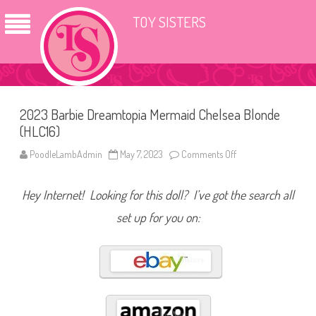
TOY SISTERS
2023 Barbie Dreamtopia Mermaid Chelsea Blonde
(HLC16)
PoodleLambAdmin
May 7, 2023
Comments Off
o
n
2
0
Hey Internet! Looking for this doll? I’ve got the search all
2
3
B
set up for you on:
a
r
b
i
e
D
r
e
a
m