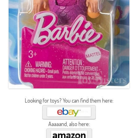
Looking for toys? You can find them here:
Aaaaand, also here: