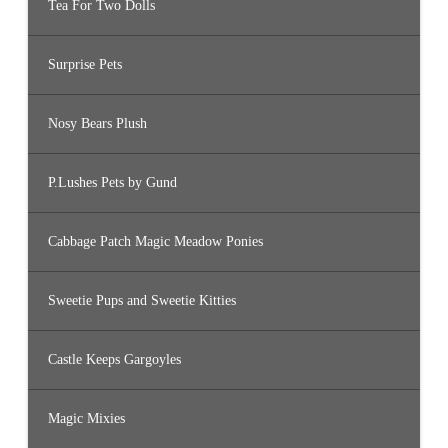
Tea For Two Dolls
Surprise Pets
Nosy Bears Plush
P.Lushes Pets by Gund
Cabbage Patch Magic Meadow Ponies
Sweetie Pups and Sweetie Kitties
Castle Keeps Gargoyles
Magic Mixies