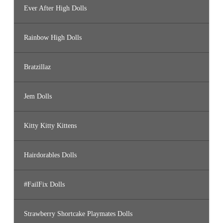
Ever After High Dolls
Rainbow High Dolls
Bratzillaz
Jem Dolls
Kitty Kitty Kittens
Hairdorables Dolls
#FailFix Dolls
Strawberry Shortcake Playmates Dolls