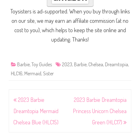
Toysisters is ad-supported. When you buy through links
on our site, we may earn an affiliate commission (at no
cost to you), which helps to keep the site online and
updating. Thanks!
Barbie
,
Toy Guides
2023
,
Barbie
,
Chelsea
,
Dreamtopia
,
HLC16
,
Mermaid
,
Sister
Post
2023 Barbie
2023 Barbie Dreamtopia
navigation
Dreamtopia Mermaid
Princess Unicorn Chelsea
Chelsea Blue (HLC15)
Green (HLC17)