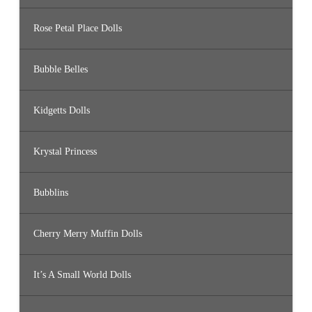
Rose Petal Place Dolls
Bubble Belles
Kidgetts Dolls
Krystal Princess
Bubblins
Cherry Merry Muffin Dolls
It’s A Small World Dolls