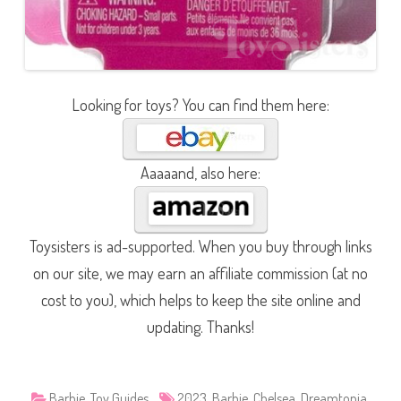
Looking for toys? You can find them here:
Aaaaand, also here:
Toysisters is ad-supported. When you buy through links
on our site, we may earn an affiliate commission (at no
cost to you), which helps to keep the site online and
updating. Thanks!
Barbie
,
Toy Guides
2023
,
Barbie
,
Chelsea
,
Dreamtopia
,