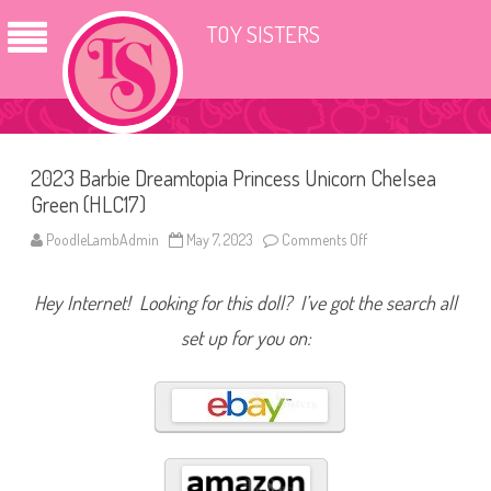
TOY SISTERS
2023 Barbie Dreamtopia Princess Unicorn Chelsea
Green (HLC17)
PoodleLambAdmin
May 7, 2023
Comments Off
o
n
2
0
Hey Internet! Looking for this doll? I’ve got the search all
2
3
B
set up for you on:
a
r
b
i
e
D
r
e
a
m