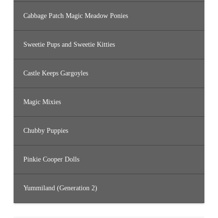
Cabbage Patch Magic Meadow Ponies
Sweetie Pups and Sweetie Kitties
Castle Keeps Gargoyles
Magic Mixies
Chubby Puppies
Pinkie Cooper Dolls
Yummiland (Generation 2)