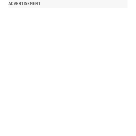
ADVERTISEMENT: