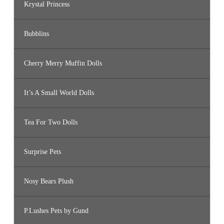
Krystal Princess
Bubblins
Cherry Merry Muffin Dolls
It’s A Small World Dolls
Tea For Two Dolls
Surprise Pets
Nosy Bears Plush
P.Lushes Pets by Gund