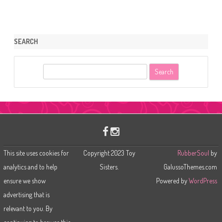
SEARCH
S
e
a
r
c
h
This site uses cookies for
Copyright 2023 Toy
RubberSoul
by
analytics and to help
Sisters.
GalussoThemes.com
ensure we show
Powered by
WordPress
advertising that is
relevant to you. By