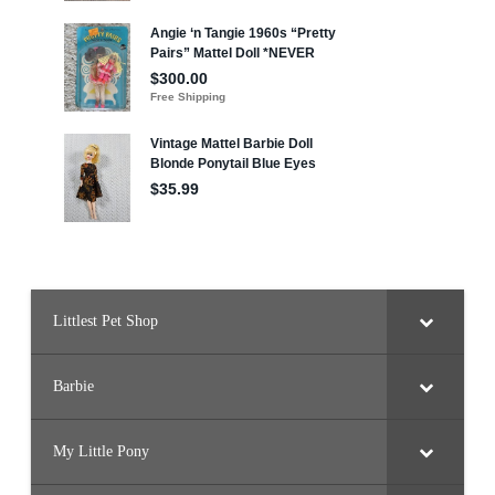
Littlest Pet Shop
Barbie
My Little Pony