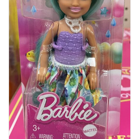
(
H
L
C
1
7
)