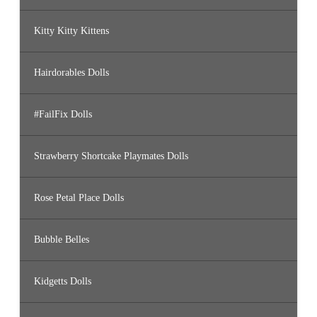
Kitty Kitty Kittens
Hairdorables Dolls
#FailFix Dolls
Strawberry Shortcake Playmates Dolls
Rose Petal Place Dolls
Bubble Belles
Kidgetts Dolls