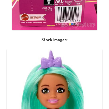
Stock Images: