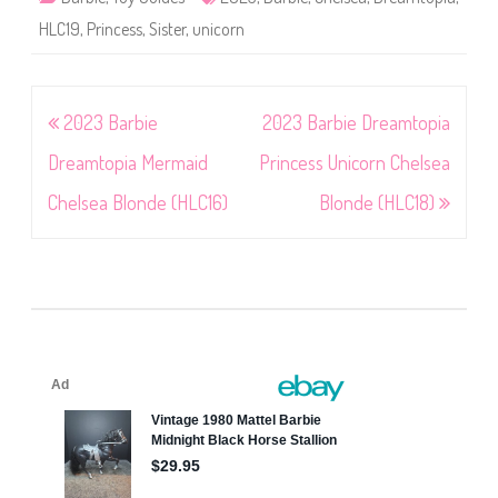
HLC19
,
Princess
,
Sister
,
unicorn
Post
2023 Barbie
2023 Barbie Dreamtopia
navigation
Dreamtopia Mermaid
Princess Unicorn Chelsea
Chelsea Blonde (HLC16)
Blonde (HLC18)