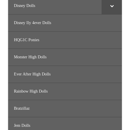
Disney Dolls
Disney Ily 4ever Dolls
HQG1C Ponies
Monster High Dolls
Ever After High Dolls
Rainbow High Dolls
Bratzillaz
Jem Dolls