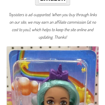
t
o
p
i
Toysisters is ad-supported. When you buy through links
a
P
on our site, we may earn an affiliate commission (at no
r
i
n
cost to you), which helps to keep the site online and
c
e
updating. Thanks!
s
s
U
n
i
c
o
r
n
C
h
e
l
s
e
a
G
r
e
e
n