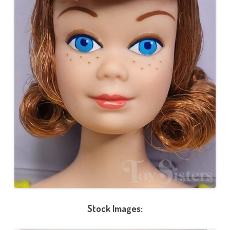
Stock Images: