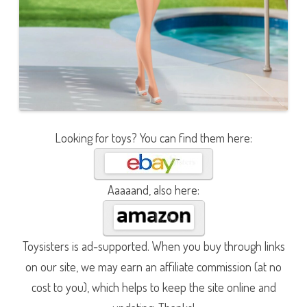
Looking for toys? You can find them here:
Aaaaand, also here:
Toysisters is ad-supported. When you buy through links
on our site, we may earn an affiliate commission (at no
cost to you), which helps to keep the site online and