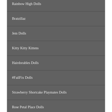
Rainbow High Dolls
Bratzillaz
Jem Dolls
Kitty Kitty Kittens
Hairdorables Dolls
#FailFix Dolls
Strawberry Shortcake Playmates Dolls
Rose Petal Place Dolls