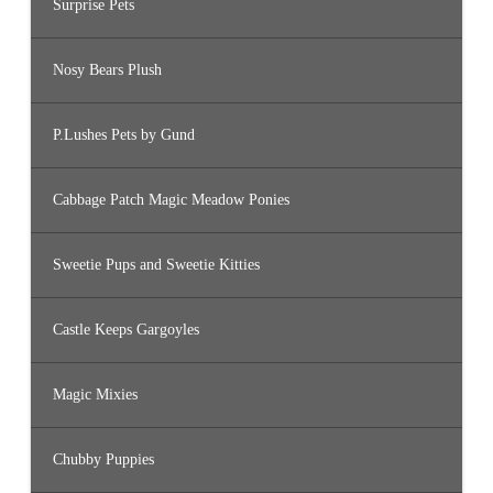
Surprise Pets
Nosy Bears Plush
P.Lushes Pets by Gund
Cabbage Patch Magic Meadow Ponies
Sweetie Pups and Sweetie Kitties
Castle Keeps Gargoyles
Magic Mixies
Chubby Puppies