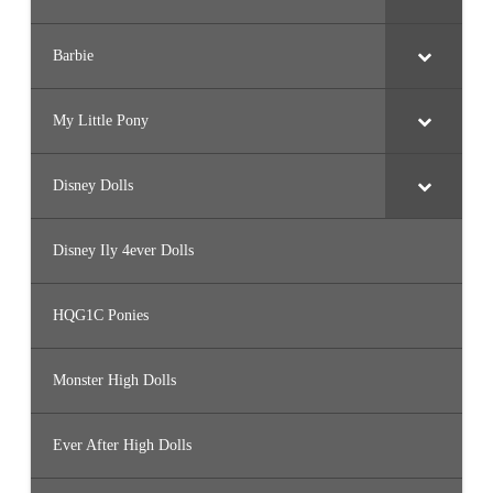
Barbie
My Little Pony
Disney Dolls
Disney Ily 4ever Dolls
HQG1C Ponies
Monster High Dolls
Ever After High Dolls