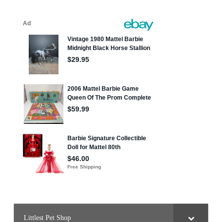
Littlest Pet Shop