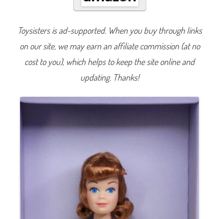
t
u
r
e
Toysisters is ad-supported. When you buy through links
6
0
on our site, we may earn an affiliate commission (at no
t
h
A
cost to you), which helps to keep the site online and
n
n
updating. Thanks!
i
v
e
r
s
a
r
y
M
i
d
g
e
D
o
l
l
(
H
J
X