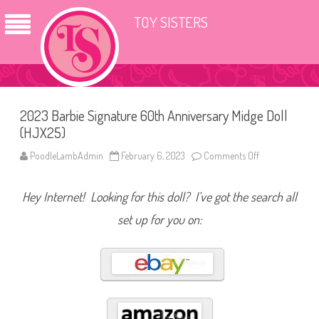
TOY SISTERS
2023 Barbie Signature 60th Anniversary Midge Doll
(HJX25)
PoodleLambAdmin
February 6, 2023
Comments Off
o
n
2
0
Hey Internet! Looking for this doll? I’ve got the search all
2
3
B
set up for you on:
a
r
b
i
e
S
i
g
n
a