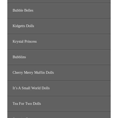
Bubble Belles
Kidgetts Dolls
Krystal Princess
Bubblins
Cherry Merry Muffin Dolls
It’s A Small World Dolls
Tea For Two Dolls