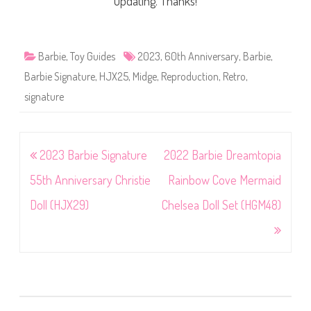
updating. Thanks!
Barbie
,
Toy Guides
2023
,
60th Anniversary
,
Barbie
,
Barbie Signature
,
HJX25
,
Midge
,
Reproduction
,
Retro
,
signature
Post
2023 Barbie Signature
2022 Barbie Dreamtopia
navigation
55th Anniversary Christie
Rainbow Cove Mermaid
Doll (HJX29)
Chelsea Doll Set (HGM48)