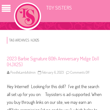
TOY SISTERS
TAG ARCHIVES:
HJX25
2023 Barbie Signature 60th Anniversary Midge Doll
(HJX25)
PoodleLambAdmin
February 6, 2023
Comments Off
o
n
2
0
Hey Internet! Looking for this doll? I’ve got the search
2
3
B
all set up for you on: Toysisters is ad-supported. When
a
r
you buy through links on our site, we may earn an
b
i