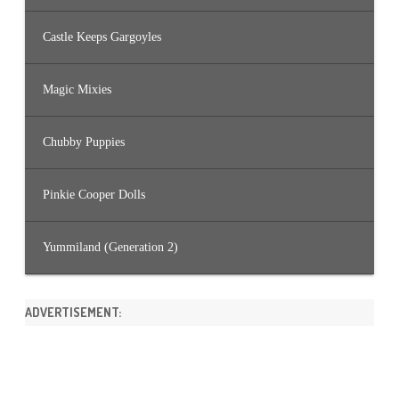
Castle Keeps Gargoyles
Magic Mixies
Chubby Puppies
Pinkie Cooper Dolls
Yummiland (Generation 2)
ADVERTISEMENT: