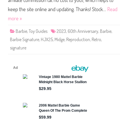
affiliate commission (at no cost to you), which helps to
e
S
i
keep the site online and updating. Thanks! Stock…
Read
g
n
more »
a
t
u
Barbie
,
Toy Guides
2023
,
60th Anniversary
,
Barbie
,
r
e
Barbie Signature
,
HJX25
,
Midge
,
Reproduction
,
Retro
,
6
0
signature
t
h
A
n
n
i
v
e
r
s
a
r
y
M
i
d
g
e
D
o