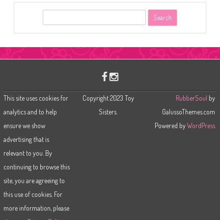
S
e
a
r
c
h
This site uses cookies for
Copyright 2023 Toy
RubberSoul
by
analytics and to help
Sisters.
GalussoThemes.com
ensure we show
Powered by
WordPress
advertising that is
relevant to you. By
continuing to browse this
site, you are agreeing to
this use of cookies. For
more information, please