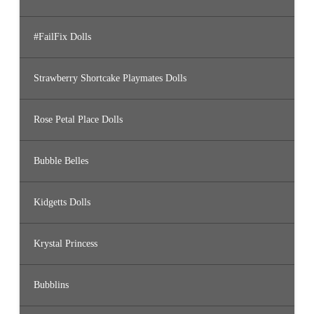
#FailFix Dolls
Strawberry Shortcake Playmates Dolls
Rose Petal Place Dolls
Bubble Belles
Kidgetts Dolls
Krystal Princess
Bubblins