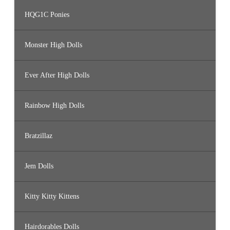
HQG1C Ponies
Monster High Dolls
Ever After High Dolls
Rainbow High Dolls
Bratzillaz
Jem Dolls
Kitty Kitty Kittens
Hairdorables Dolls