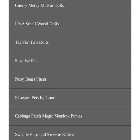
Cherry Merry Muffin Dolls
It’s A Small World Dolls
Tea For Two Dolls
Surprise Pets
Nosy Bears Plush
P.Lushes Pets by Gund
Cabbage Patch Magic Meadow Ponies
Sweetie Pups and Sweetie Kitties