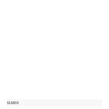
SEARCH