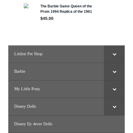
l
l
(
H
J
X
2
5
)
Littlest Pet Shop
Barbie
My Little Pony
Disney Dolls
Disney Ily 4ever Dolls