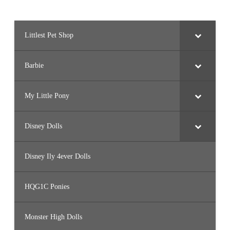
Littlest Pet Shop
Barbie
My Little Pony
Disney Dolls
Disney Ily 4ever Dolls
HQG1C Ponies
Monster High Dolls