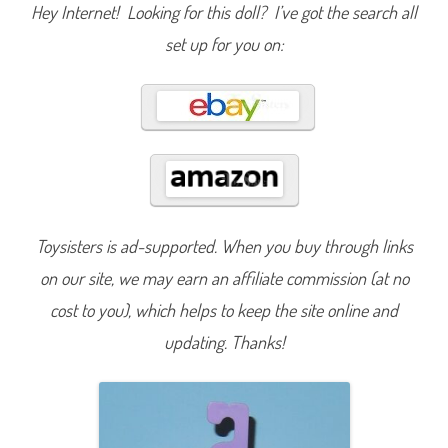
S
Hey Internet! Looking for this doll? I’ve got the search all
e
r
set up for you on:
i
e
s
1
4
R
a
i
n
b
o
w
G
a
Toysisters is ad-supported. When you buy through links
l
a
x
on our site, we may earn an affiliate commission (at no
y
B
cost to you), which helps to keep the site online and
a
r
updating. Thanks!
b
i
e
S
h
o
o
t