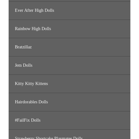
Ever After High Dolls
Rainbow High Dolls
Bratzillaz
Jem Dolls
Kitty Kitty Kittens
Hairdorables Dolls
#FailFix Dolls
Strawberry Shortcake Playmates Dolls