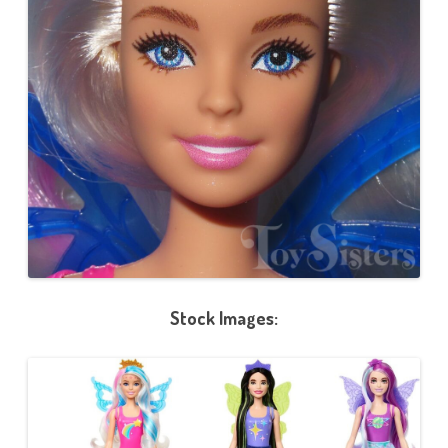
Stock Images: