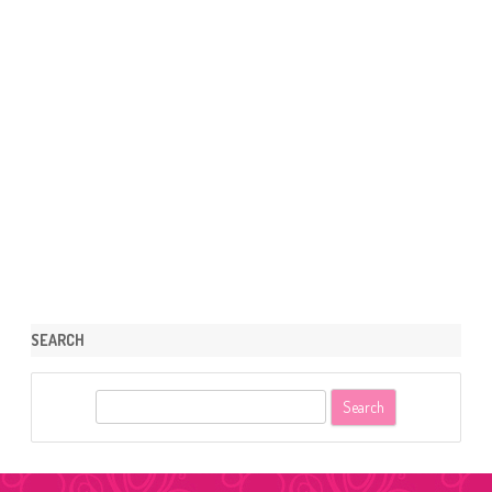
SEARCH
S
e
a
r