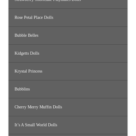
Rose Petal Place Dolls
Bubble Belles
Kidgetts Dolls
Krystal Princess
Bubblins
Cherry Merry Muffin Dolls
It’s A Small World Dolls