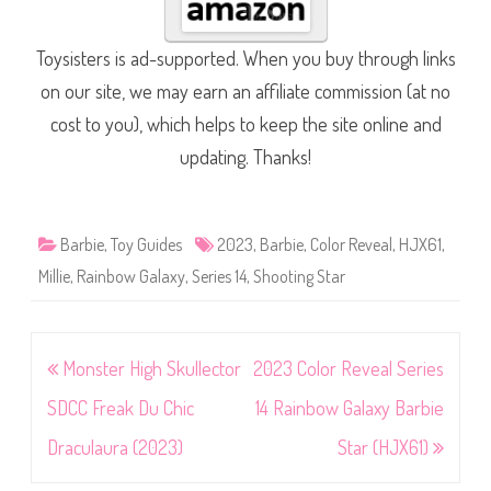
Toysisters is ad-supported. When you buy through links
on our site, we may earn an affiliate commission (at no
cost to you), which helps to keep the site online and
updating. Thanks!
Barbie
,
Toy Guides
2023
,
Barbie
,
Color Reveal
,
HJX61
,
Millie
,
Rainbow Galaxy
,
Series 14
,
Shooting Star
Post
Monster High Skullector
2023 Color Reveal Series
navigation
SDCC Freak Du Chic
14 Rainbow Galaxy Barbie
Draculaura (2023)
Star (HJX61)