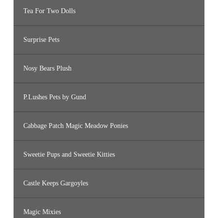
Tea For Two Dolls
Surprise Pets
Nosy Bears Plush
P.Lushes Pets by Gund
Cabbage Patch Magic Meadow Ponies
Sweetie Pups and Sweetie Kitties
Castle Keeps Gargoyles
Magic Mixies