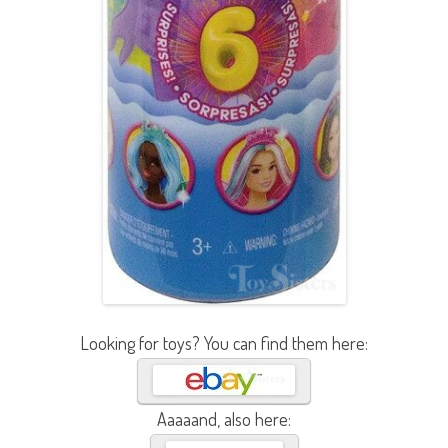
Looking for toys? You can find them here:
Aaaaand, also here: