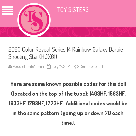
TOY SISTERS
2023 Color Reveal Series 14 Rainbow Galaxy Barbie
Shooting Star (HJX61)
PoodleLambAdmin
July 17, 2023
Comments Off
o
n
2
0
Here are some known possible codes for this doll
2
3
C
(located on the top of the tube): 1493HF, 1563HF,
o
l
1633HF, 1703HF, 1773HF. Additional codes would be
o
r
in the same pattern (going up or down 70 each
R
e
v
time).
e
a
l