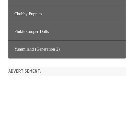
Chubby Puppies
Pinkie Cooper Dolls
Yummiland (Generation 2)
ADVERTISEMENT: