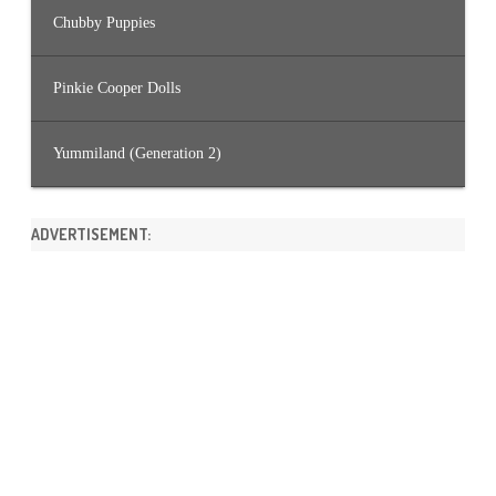
Chubby Puppies
Pinkie Cooper Dolls
Yummiland (Generation 2)
ADVERTISEMENT: