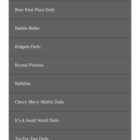
Rose Petal Place Dolls
Bubble Belles
Kidgetts Dolls
Krystal Princess
Bubblins
Cherry Merry Muffin Dolls
It’s A Small World Dolls
Tea For Two Dolls