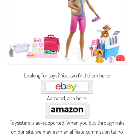
Looking for toys? You can find them here:
Aaaaand, also here:
Toysisters is ad-supported. When you buy through links
on our site, we may earn an affiliate commission (at no