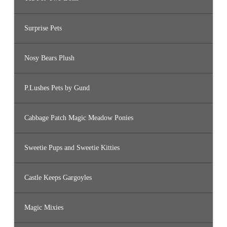
Surprise Pets
Nosy Bears Plush
P.Lushes Pets by Gund
Cabbage Patch Magic Meadow Ponies
Sweetie Pups and Sweetie Kitties
Castle Keeps Gargoyles
Magic Mixies