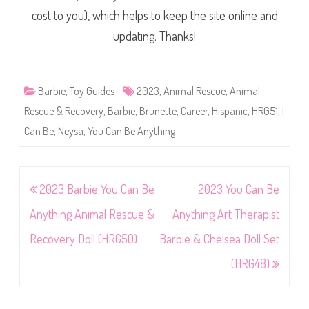
cost to you), which helps to keep the site online and
updating. Thanks!
Barbie
,
Toy Guides
2023
,
Animal Rescue
,
Animal
Rescue & Recovery
,
Barbie
,
Brunette
,
Career
,
Hispanic
,
HRG51
,
I
Can Be
,
Neysa
,
You Can Be Anything
Post
2023 Barbie You Can Be
2023 You Can Be
navigation
Anything Animal Rescue &
Anything Art Therapist
Recovery Doll (HRG50)
Barbie & Chelsea Doll Set
(HRG48)