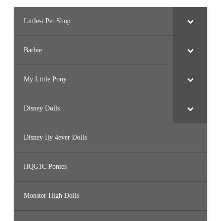
Littlest Pet Shop
Barbie
My Little Pony
Disney Dolls
Disney Ily 4ever Dolls
HQG1C Ponies
Monster High Dolls