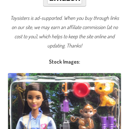
n
B
e
A
Toysisters is ad-supported. When you buy through links
n
y
on our site, we may earn an affiliate commission (at no
t
h
i
cost to you), which helps to keep the site online and
n
g
updating. Thanks!
A
n
i
m
Stock Images:
a
l
R
e
s
c
u
e
&
R
e
c
o
v
e
r
y