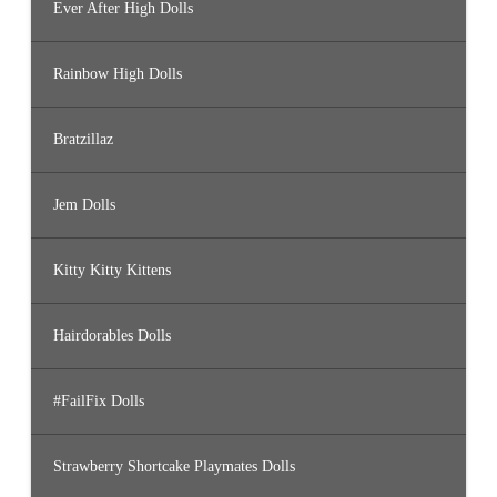
Ever After High Dolls
Rainbow High Dolls
Bratzillaz
Jem Dolls
Kitty Kitty Kittens
Hairdorables Dolls
#FailFix Dolls
Strawberry Shortcake Playmates Dolls