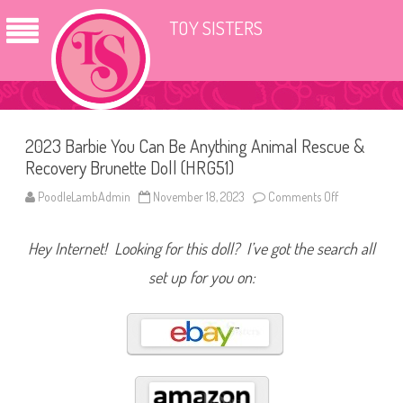
TOY SISTERS
2023 Barbie You Can Be Anything Animal Rescue &
Recovery Brunette Doll (HRG51)
PoodleLambAdmin
November 18, 2023
Comments Off
o
n
2
0
Hey Internet! Looking for this doll? I’ve got the search all
2
3
B
set up for you on:
a
r
b
i
e
Y
o
u
C
a