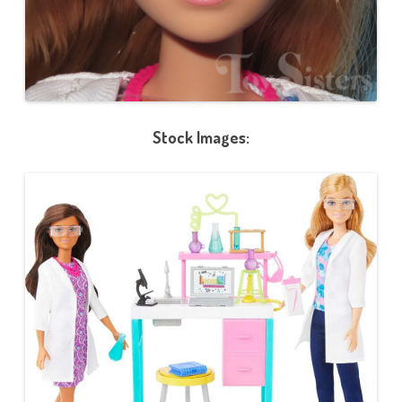
Stock Images: