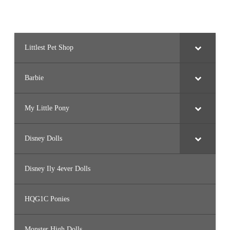
Littlest Pet Shop
Barbie
My Little Pony
Disney Dolls
Disney Ily 4ever Dolls
HQG1C Ponies
Monster High Dolls