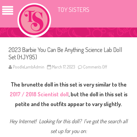
TOY SISTERS
2023 Barbie You Can Be Anything Science Lab Doll
Set (HJY95)
PoodleLambAdmin
March 17, 2023
Comments Off
o
n
2
0
The brunette doll in this set is very similar to the
2
3
B
2017 / 2018 Scientist doll
, but the doll in this set is
a
r
petite and the outfits appear to vary slightly.
b
i
e
Y
Hey Internet! Looking for this doll? I’ve got the search all
o
u
set up for you on:
C
a