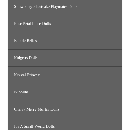
Strawberry Shortcake Playmates Dolls
Rose Petal Place Dolls
Bubble Belles
Kidgetts Dolls
Krystal Princess
Bubblins
Cherry Merry Muffin Dolls
It’s A Small World Dolls