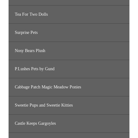
Tea For Two Dolls
Surprise Pets
Nosy Bears Plush
P.Lushes Pets by Gund
Cabbage Patch Magic Meadow Ponies
Sweetie Pups and Sweetie Kitties
Castle Keeps Gargoyles