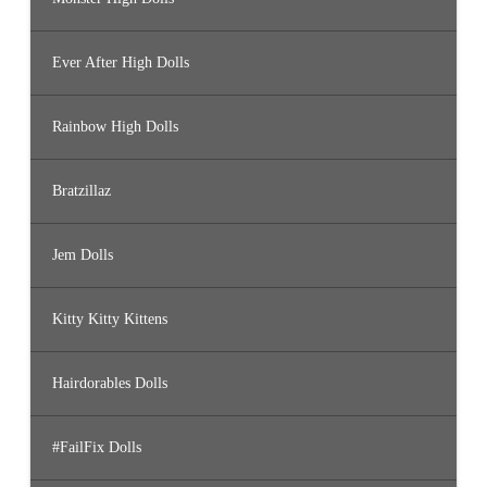
Ever After High Dolls
Rainbow High Dolls
Bratzillaz
Jem Dolls
Kitty Kitty Kittens
Hairdorables Dolls
#FailFix Dolls