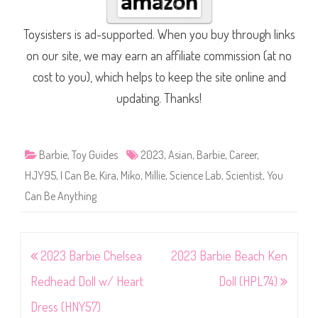
Toysisters is ad-supported. When you buy through links
on our site, we may earn an affiliate commission (at no
cost to you), which helps to keep the site online and
updating. Thanks!
Barbie
,
Toy Guides
2023
,
Asian
,
Barbie
,
Career
,
HJY95
,
I Can Be
,
Kira
,
Miko
,
Millie
,
Science Lab
,
Scientist
,
You
Can Be Anything
Post
2023 Barbie Chelsea
2023 Barbie Beach Ken
navigation
Redhead Doll w/ Heart
Doll (HPL74)
Dress (HNY57)