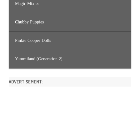
Magic Mixies
Chubby Puppies
Pinkie Cooper Dolls
Yummiland (Generation 2)
ADVERTISEMENT: