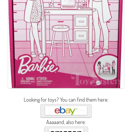
Looking for toys? You can find them here:
Aaaaand, also here: