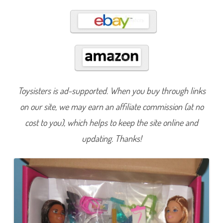
n
B
e
A
n
y
t
h
i
n
g
S
c
Toysisters is ad-supported. When you buy through links
i
e
on our site, we may earn an affiliate commission (at no
n
c
cost to you), which helps to keep the site online and
e
L
a
updating. Thanks!
b
D
o
l
l
S
e
t
(
H
J
Y