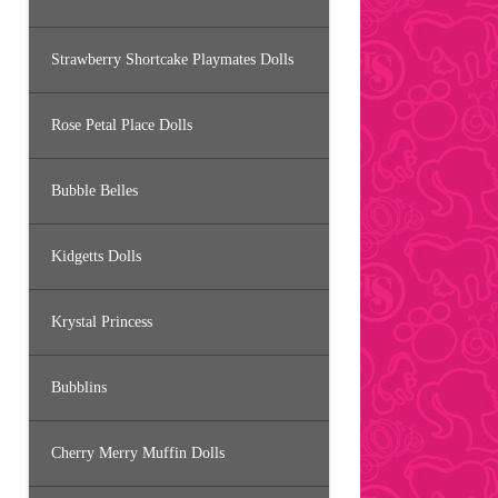
Strawberry Shortcake Playmates Dolls
Rose Petal Place Dolls
Bubble Belles
Kidgetts Dolls
Krystal Princess
Bubblins
Cherry Merry Muffin Dolls