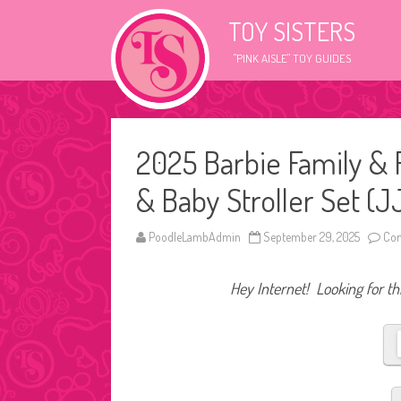
TOY SISTERS
"PINK AISLE" TOY GUIDES
2025 Barbie Family & F
& Baby Stroller Set (
PoodleLambAdmin
September 29, 2025
Com
Hey Internet! Looking for thi