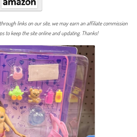
m
i
l
y
&
hrough links on our site, we may earn an affiliate commission
F
r
lps to keep the site online and updating. Thanks!
i
e
n
d
s
B
a
b
y
s
i
t
t
e
r
’
s
I
n
c
S
k
i
p
p