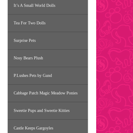
It’s A Small World Dolls
Tea For Two Dolls
Surprise Pets
Nosy Bears Plush
P.Lushes Pets by Gund
Cabbage Patch Magic Meadow Ponies
Sweetie Pups and Sweetie Kitties
Castle Keeps Gargoyles