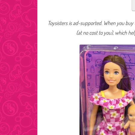
Toysisters is ad-supported. When you buy t
(at no cost to you), which he