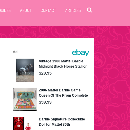
GUIDES
ABOUT
CONTACT
ARTICLES