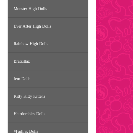
Monster High Dolls
Ever After High Dolls
Rainbow High Dolls
Bratzillaz
Jem Dolls
Kitty Kitty Kittens
Hairdorables Dolls
#FailFix Dolls