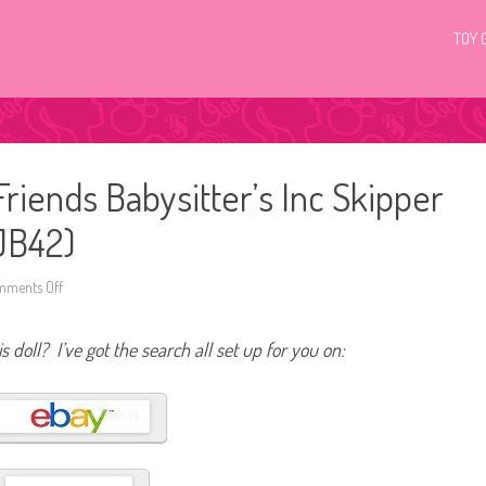
TOY 
riends Babysitter’s Inc Skipper
JJB42)
ments Off
o
n
2
0
s doll? I’ve got the search all set up for you on:
2
5
B
a
r
b
i
e
F
a