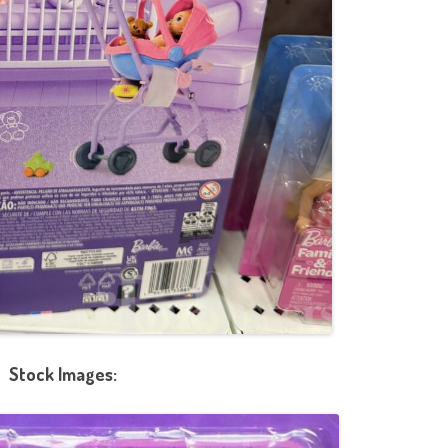
Stock Images: