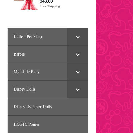
Littlest Pet Shop
Barbie
My Little Pony
Disney Dolls
Disney Ily 4ever Dolls
HQG1C Ponies