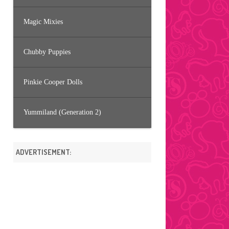
Magic Mixies
Chubby Puppies
Pinkie Cooper Dolls
Yummiland (Generation 2)
ADVERTISEMENT: