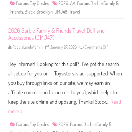
&
Barbie
,
Toy Guides
2026
,
AA
,
Barbie
,
Barbie Family &
F
r
Friends
,
Black
,
Brooklyn
,
JMJ48
,
Travel
i
e
n
d
2026 Barbie Family & Friends Travel Doll and
s
T
Accessories (JMJ47)
r
a
v
PoodleLambAdmin
January 27, 2026
Comments Off
o
e
n
l
2
B
0
r
Hey Internet! Looking for this doll? I’ve got the search
2
o
6
o
B
all set up for you on: Toysisters is ad-supported. When
k
a
l
r
you buy through links on our site, we may earn an
y
b
n
i
D
affiliate commission (at no cost to you), which helps to
e
o
F
l
a
keep the site online and updating. Thanks! Stock…
Read
l
m
a
i
more »
n
l
d
y
A
&
Barbie
,
Toy Guides
2026
,
Barbie
,
Barbie Family &
c
F
c
r