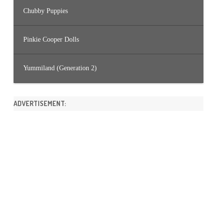
Chubby Puppies
Pinkie Cooper Dolls
Yummiland (Generation 2)
ADVERTISEMENT: