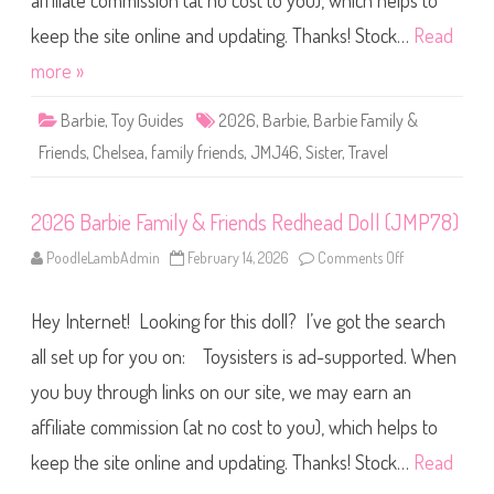
affiliate commission (at no cost to you), which helps to
e
F
a
keep the site online and updating. Thanks! Stock…
Read
m
i
more »
l
y
&
Barbie
,
Toy Guides
2026
,
Barbie
,
Barbie Family &
F
r
Friends
,
Chelsea
,
family friends
,
JMJ46
,
Sister
,
Travel
i
e
n
d
2026 Barbie Family & Friends Redhead Doll (JMP78)
s
T
r
PoodleLambAdmin
February 14, 2026
Comments Off
o
a
n
v
2
e
0
l
Hey Internet! Looking for this doll? I’ve got the search
2
C
6
h
B
all set up for you on: Toysisters is ad-supported. When
e
a
l
r
s
you buy through links on our site, we may earn an
b
e
i
a
affiliate commission (at no cost to you), which helps to
e
D
F
o
a
keep the site online and updating. Thanks! Stock…
Read
l
m
l
i