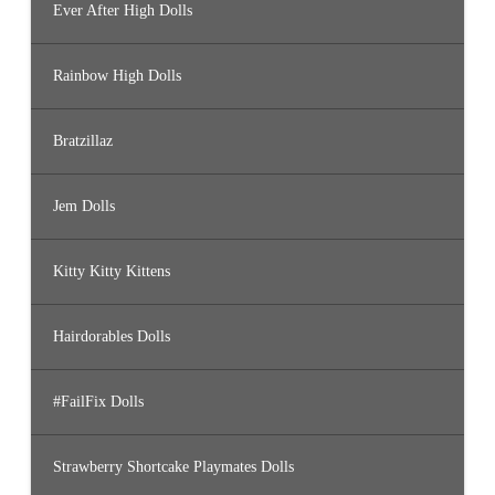
Ever After High Dolls
Rainbow High Dolls
Bratzillaz
Jem Dolls
Kitty Kitty Kittens
Hairdorables Dolls
#FailFix Dolls
Strawberry Shortcake Playmates Dolls