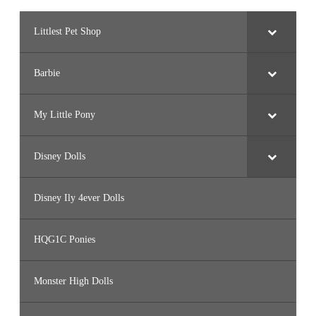
)
Littlest Pet Shop
Barbie
My Little Pony
Disney Dolls
Disney Ily 4ever Dolls
HQG1C Ponies
Monster High Dolls