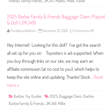
e
Friends
,
family friends
,
JMJ47
,
Malibu
,
Millie
,
Travel
i
s
e
s
n
o
d
r
2025 Barbie Family & Friends Baggage Claim Playset
s
i
T
e
& Doll (JMJ49)
r
s
a
(
v
PoodleLambAdmin
December 22, 2025
Comments Off
o
J
e
n
M
l
2
J
D
0
4
o
Hey Internet! Looking for this doll? I’ve got the search
2
8
l
5
)
l
B
all set up for you on: Toysisters is ad-supported. When
a
a
n
r
you buy through links on our site, we may earn an
d
b
A
i
c
affiliate commission (at no cost to you), which helps to
e
c
F
e
a
keep the site online and updating. Thanks! Stock…
Read
s
m
s
i
more »
o
l
r
y
i
&
Barbie
,
Toy Guides
2025
,
Baggage Claim
,
Barbie
e
,
F
s
r
(
Barbie Family & Friends
,
JMJ49
,
Millie
i
J
e
M
n