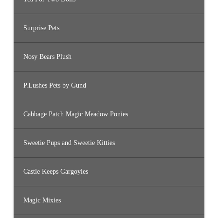
Surprise Pets
Nosy Bears Plush
P.Lushes Pets by Gund
Cabbage Patch Magic Meadow Ponies
Sweetie Pups and Sweetie Kitties
Castle Keeps Gargoyles
Magic Mixies