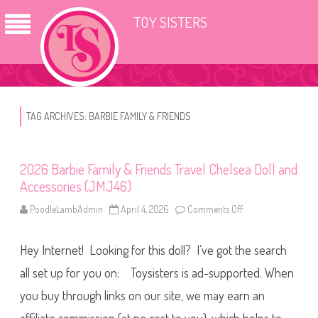
TOY SISTERS
TAG ARCHIVES:
BARBIE FAMILY & FRIENDS
2026 Barbie Family & Friends Travel Chelsea Doll and
Accessories (JMJ46)
PoodleLambAdmin
April 4, 2026
Comments Off
o
n
2
0
Hey Internet! Looking for this doll? I’ve got the search
2
6
B
all set up for you on: Toysisters is ad-supported. When
a
r
you buy through links on our site, we may earn an
b
i