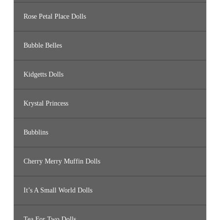
Rose Petal Place Dolls
Bubble Belles
Kidgetts Dolls
Krystal Princess
Bubblins
Cherry Merry Muffin Dolls
It’s A Small World Dolls
Tea For Two Dolls