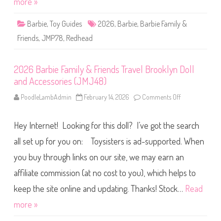
more »
a
l
n
y
d
&
A
Barbie
,
Toy Guides
2026
,
Barbie
,
Barbie Family &
F
c
r
c
Friends
,
JMP78
,
Redhead
i
e
e
s
n
s
d
o
2026 Barbie Family & Friends Travel Brooklyn Doll
s
r
R
i
and Accessories (JMJ48)
e
e
d
s
h
PoodleLambAdmin
February 14, 2026
Comments Off
(
o
e
J
n
a
M
2
d
J
0
D
Hey Internet! Looking for this doll? I’ve got the search
4
2
o
6
6
l
)
B
all set up for you on: Toysisters is ad-supported. When
l
a
(
r
you buy through links on our site, we may earn an
J
b
M
i
P
affiliate commission (at no cost to you), which helps to
e
7
F
8
a
keep the site online and updating. Thanks! Stock…
Read
)
m
i
more »
l
y