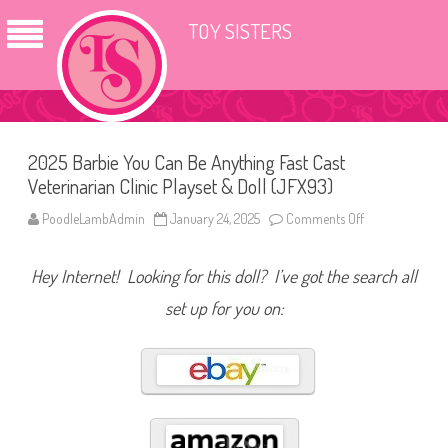
TOY SISTERS
2025 Barbie You Can Be Anything Fast Cast
Veterinarian Clinic Playset & Doll (JFX93)
PoodleLambAdmin
January 24, 2025
Comments Off
o
n
2
0
Hey Internet! Looking for this doll? I’ve got the search all
2
5
B
set up for you on:
a
r
b
i
e
Y
o
u
C
a