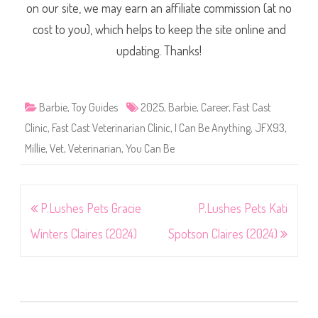
on our site, we may earn an affiliate commission (at no
cost to you), which helps to keep the site online and
updating. Thanks!
Barbie
,
Toy Guides
2025
,
Barbie
,
Career
,
Fast Cast
Clinic
,
Fast Cast Veterinarian Clinic
,
I Can Be Anything
,
JFX93
,
Millie
,
Vet
,
Veterinarian
,
You Can Be
Post
P.Lushes Pets Gracie
P.Lushes Pets Kati
navigation
Winters Claires (2024)
Spotson Claires (2024)