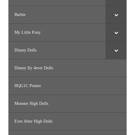
Barbie
My Little Pony
Disney Dolls
Disney Ily 4ever Dolls
HQG1C Ponies
Monster High Dolls
Ever After High Dolls