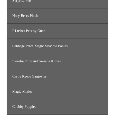
Surprise Pets
Nosy Bears Plush
P.Lushes Pets by Gund
Cabbage Patch Magic Meadow Ponies
Sweetie Pups and Sweetie Kitties
Castle Keeps Gargoyles
Magic Mixies
Chubby Puppies