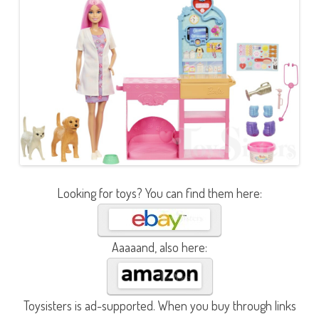
Looking for toys? You can find them here:
Aaaaand, also here:
Toysisters is ad-supported. When you buy through links