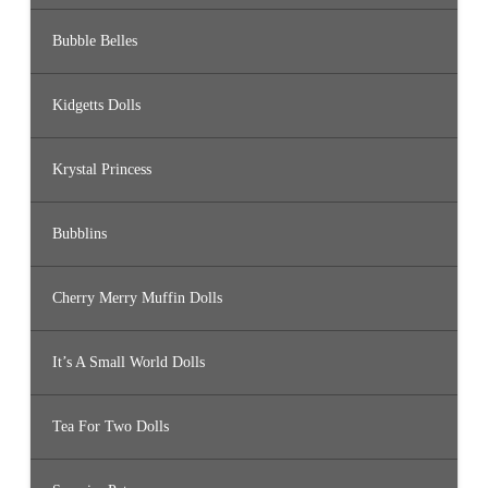
Bubble Belles
Kidgetts Dolls
Krystal Princess
Bubblins
Cherry Merry Muffin Dolls
It’s A Small World Dolls
Tea For Two Dolls