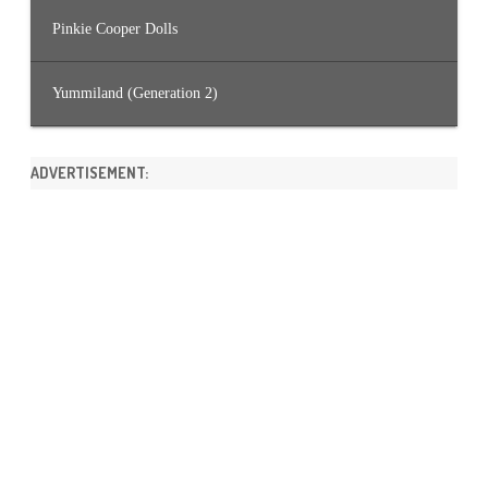
Pinkie Cooper Dolls
Yummiland (Generation 2)
ADVERTISEMENT: