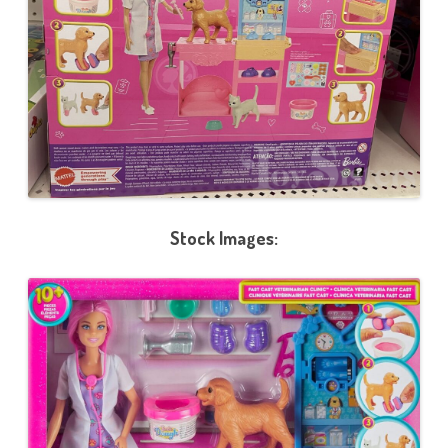
Stock Images: