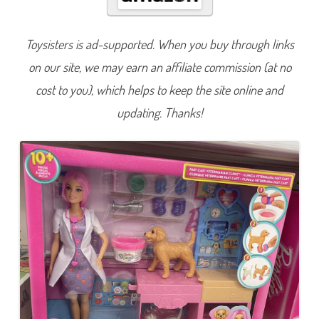
n
B
e
A
Toysisters is ad-supported. When you buy through links
n
y
on our site, we may earn an affiliate commission (at no
t
h
i
cost to you), which helps to keep the site online and
n
g
updating. Thanks!
F
a
s
t
C
a
s
t
V
e
t
e
r
i
n
a
r
i
a
n
C