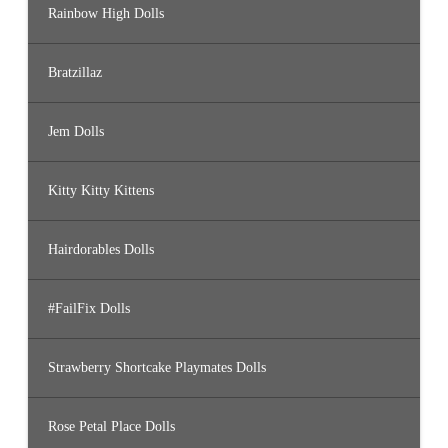
Rainbow High Dolls
Bratzillaz
Jem Dolls
Kitty Kitty Kittens
Hairdorables Dolls
#FailFix Dolls
Strawberry Shortcake Playmates Dolls
Rose Petal Place Dolls