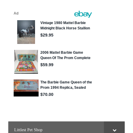
Littlest Pet Shop