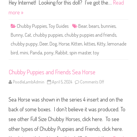
e
Hey Internet! Looking for this doll? I’ve got the…
Read
s
a
more »
n
d
F
Chubby Puppies
,
Toy Guides
Bear
,
bears
,
bunnies
,
r
i
Bunny
,
Cat
,
chubby puppies
,
chubby puppies and friends
,
e
n
chubby puppy
,
Deer
,
Dog
,
Horse
,
Kitten
,
kitties
,
Kitty
,
lemonade
d
s
bird
,
mini
,
Panda
,
pony
,
Rabbit
,
spin master
,
toy
L
e
m
o
n
Chubby Puppies and Friends Sea Horse
a
d
PoodleLambAdmin
April 5, 2024
Comments Off
o
e
n
B
C
i
h
r
Sea Horse was shown in the series 4 insert and on the
u
d
b
b
back of some boxes. I don’t believe it was produced. To
y
P
see other Full Size Chubby Horses, click here. To see
u
p
other types of Chubby Puppies and Friends, click here.
p
i