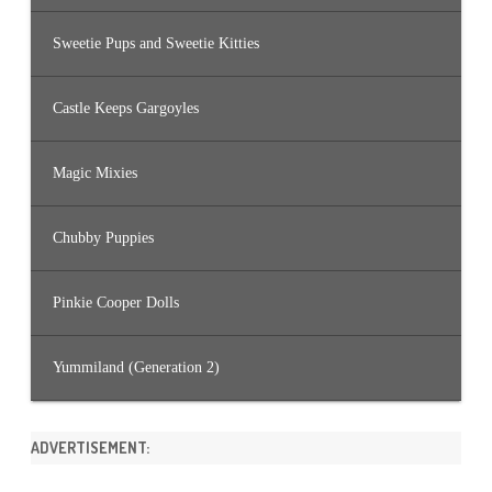
Sweetie Pups and Sweetie Kitties
Castle Keeps Gargoyles
Magic Mixies
Chubby Puppies
Pinkie Cooper Dolls
Yummiland (Generation 2)
ADVERTISEMENT: