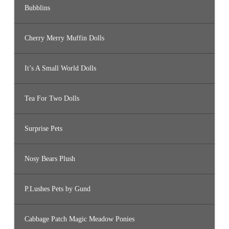
Bubblins
Cherry Merry Muffin Dolls
It’s A Small World Dolls
Tea For Two Dolls
Surprise Pets
Nosy Bears Plush
P.Lushes Pets by Gund
Cabbage Patch Magic Meadow Ponies