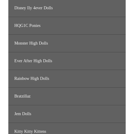
Disney Ily 4ever Dolls
HQG1C Ponies
Monster High Dolls
Ever After High Dolls
Rainbow High Dolls
Bratzillaz
Jem Dolls
Kitty Kitty Kittens