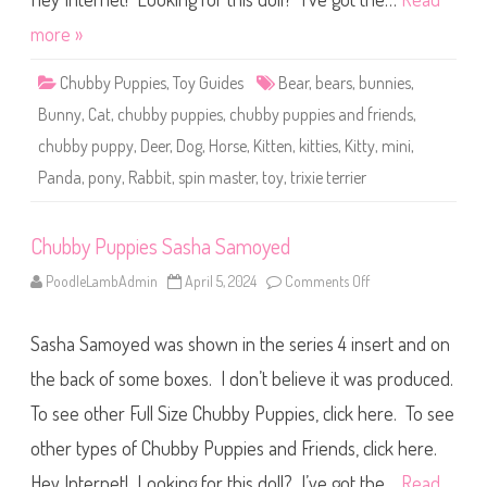
s
T
more »
r
i
x
Chubby Puppies
,
Toy Guides
Bear
,
bears
,
bunnies
,
i
e
Bunny
,
Cat
,
chubby puppies
,
chubby puppies and friends
,
T
e
chubby puppy
,
Deer
,
Dog
,
Horse
,
Kitten
,
kitties
,
Kitty
,
mini
,
r
r
Panda
,
pony
,
Rabbit
,
spin master
,
toy
,
trixie terrier
i
e
r
Chubby Puppies Sasha Samoyed
PoodleLambAdmin
April 5, 2024
Comments Off
o
n
C
h
Sasha Samoyed was shown in the series 4 insert and on
u
b
b
the back of some boxes. I don’t believe it was produced.
y
P
To see other Full Size Chubby Puppies, click here. To see
u
p
other types of Chubby Puppies and Friends, click here.
p
i
e
Hey Internet! Looking for this doll? I’ve got the…
Read