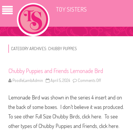
TOY SISTERS
CATEGORY ARCHIVES:
CHUBBY PUPPIES
Chubby Puppies and Friends Lemonade Bird
PoodleLambAdmin
April 5, 2024
Comments Off
o
n
C
h
Lemonade Bird was shown in the series 4 insert and on
u
b
b
the back of some boxes. I don’t believe it was produced.
y
P
To see other Full Size Chubby Birds, click here. To see
u
p
other types of Chubby Puppies and Friends, click here.
p
i