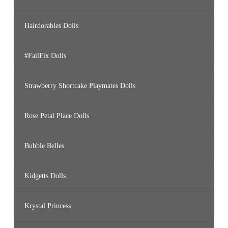
Hairdorables Dolls
#FailFix Dolls
Strawberry Shortcake Playmates Dolls
Rose Petal Place Dolls
Bubble Belles
Kidgetts Dolls
Krystal Princess