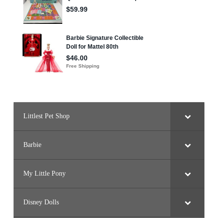
Littlest Pet Shop
Barbie
My Little Pony
Disney Dolls