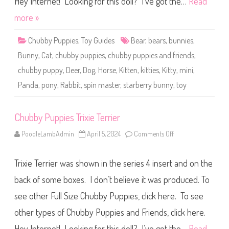
Hey Internet! Looking for this doll? I’ve got the…
Read
s
a
more »
n
d
F
Chubby Puppies
,
Toy Guides
Bear
,
bears
,
bunnies
,
r
i
Bunny
,
Cat
,
chubby puppies
,
chubby puppies and friends
,
e
n
chubby puppy
,
Deer
,
Dog
,
Horse
,
Kitten
,
kitties
,
Kitty
,
mini
,
d
s
Panda
,
pony
,
Rabbit
,
spin master
,
starberry bunny
,
toy
S
t
a
r
b
Chubby Puppies Trixie Terrier
e
r
PoodleLambAdmin
April 5, 2024
Comments Off
o
r
n
y
C
B
h
u
Trixie Terrier was shown in the series 4 insert and on the
u
n
b
n
b
back of some boxes. I don’t believe it was produced. To
y
y
P
see other Full Size Chubby Puppies, click here. To see
u
p
other types of Chubby Puppies and Friends, click here.
p
i
e
Hey Internet! Looking for this doll? I’ve got the…
Read