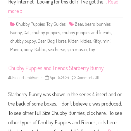
e
Hey Internet! Looking for this doll? I’ve got the…
Read
s
a
more »
n
d
F
Chubby Puppies
,
Toy Guides
Bear
,
bears
,
bunnies
,
r
i
Bunny
,
Cat
,
chubby puppies
,
chubby puppies and friends
,
e
n
chubby puppy
,
Deer
,
Dog
,
Horse
,
Kitten
,
kitties
,
Kitty
,
mini
,
d
s
Panda
,
pony
,
Rabbit
,
sea horse
,
spin master
,
toy
S
e
a
H
o
Chubby Puppies and Friends Starberry Bunny
r
s
PoodleLambAdmin
April 5, 2024
Comments Off
o
e
n
C
h
Starberry Bunny was shown in the series 4 insert and on
u
b
b
the back of some boxes. I don’t believe it was produced.
y
P
To see other Full Size Chubby Bunnies, click here. To see
u
p
other types of Chubby Puppies and Friends, click here.
p
i
e