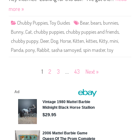
s
S
more »
a
s
h
Chubby Puppies
,
Toy Guides
Bear
,
bears
,
bunnies
,
a
S
Bunny
,
Cat
,
chubby puppies
,
chubby puppies and friends
,
a
m
chubby puppy
,
Deer
,
Dog
,
Horse
,
Kitten
,
kitties
,
Kitty
,
mini
,
o
y
Panda
,
pony
,
Rabbit
,
sasha samoyed
,
spin master
,
toy
e
d
Posts
1
2
3
…
43
Next »
pagination