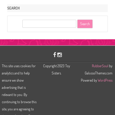
SEARCH
S
e
a
r
c
h
This site uses cookies for
Copyright 2023 Toy
RubberSoul
by
analytics and to help
Sisters.
GalussoThemes.com
ensure we show
Powered by
WordPress
advertising that is
relevant to you. By
continuing to browse this
site, you are agreeing to