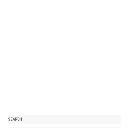
SEARCH