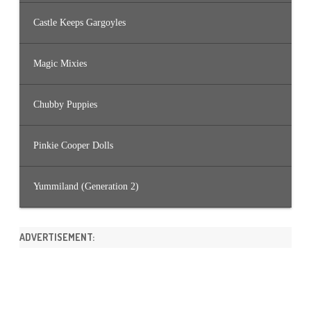
Castle Keeps Gargoyles
Magic Mixies
Chubby Puppies
Pinkie Cooper Dolls
Yummiland (Generation 2)
ADVERTISEMENT: