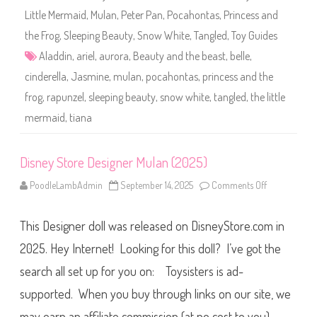
t
Little Mermaid
,
Mulan
,
Peter Pan
,
Pocahontas
,
Princess and
i
P
the Frog
,
Sleeping Beauty
,
Snow White
,
Tangled
,
Toy Guides
a
c
Aladdin
,
ariel
,
aurora
,
Beauty and the beast
,
belle
,
k
2
cinderella
,
Jasmine
,
mulan
,
pocahontas
,
princess and the
0
(
frog
,
rapunzel
,
sleeping beauty
,
snow white
,
tangled
,
the little
2
0
2
mermaid
,
tiana
5
)
Disney Store Designer Mulan (2025)
PoodleLambAdmin
September 14, 2025
Comments Off
o
n
D
i
This Designer doll was released on DisneyStore.com in
s
n
e
2025. Hey Internet! Looking for this doll? I’ve got the
y
S
search all set up for you on: Toysisters is ad-
t
o
supported. When you buy through links on our site, we
r
e
D
may earn an affiliate commission (at no cost to you),