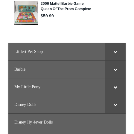
S
e
t
(
2
0
2
5
)
Littlest Pet Shop
Barbie
My Little Pony
Disney Dolls
Disney Ily 4ever Dolls