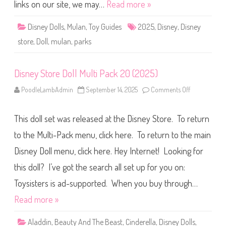
i
links on our site, we may…
Read more »
s
n
e
Disney Dolls
,
Mulan
,
Toy Guides
2025
,
Disney
,
Disney
y
P
store
,
Doll
,
mulan
,
parks
a
r
k
s
Disney Store Doll Multi Pack 20 (2025)
M
u
l
PoodleLambAdmin
September 14, 2025
Comments Off
o
a
n
n
D
D
i
o
This doll set was released at the Disney Store. To return
s
l
n
l
e
to the Multi-Pack menu, click here. To return to the main
(
y
2
S
Disney Doll menu, click here. Hey Internet! Looking for
0
t
2
o
5
this doll? I’ve got the search all set up for you on:
r
)
e
D
Toysisters is ad-supported. When you buy through…
o
l
Read more »
l
M
u
Aladdin
,
Beauty And The Beast
,
Cinderella
,
Disney Dolls
,
l