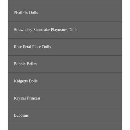
#FailFix Dolls
Strawberry Shortcake Playmates Dolls
Rose Petal Place Dolls
Bubble Belles
Kidgetts Dolls
Krystal Princess
Bubblins