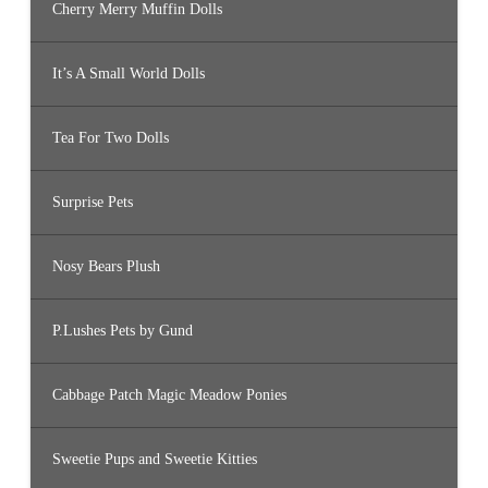
Cherry Merry Muffin Dolls
It’s A Small World Dolls
Tea For Two Dolls
Surprise Pets
Nosy Bears Plush
P.Lushes Pets by Gund
Cabbage Patch Magic Meadow Ponies
Sweetie Pups and Sweetie Kitties