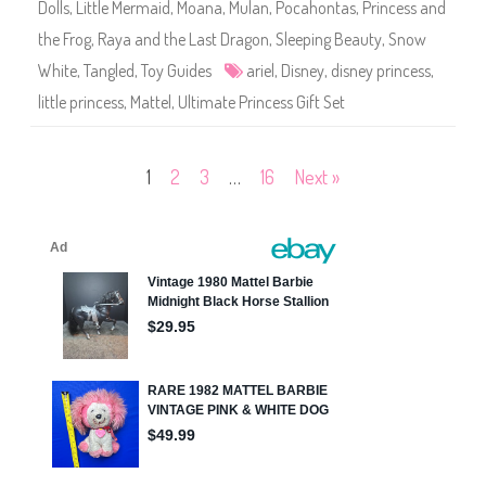
Dolls
,
Little Mermaid
,
Moana
,
Mulan
,
Pocahontas
,
Princess and
s
n
the Frog
,
Raya and the Last Dragon
,
Sleeping Beauty
,
Snow
e
y
White
,
Tangled
,
Toy Guides
ariel
,
Disney
,
disney princess
,
P
r
little princess
,
Mattel
,
Ultimate Princess Gift Set
i
n
c
e
s
Posts
1
2
3
…
16
Next »
s
U
l
pagination
t
i
m
a
t
e
P
r
i
n
c
e
s
s
G
i
f
t