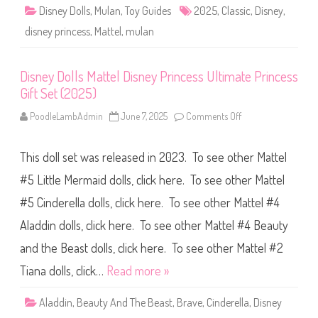
l
Disney Dolls
,
Mulan
,
Toy Guides
2025
,
Classic
,
Disney
,
#
2
disney princess
,
Mattel
,
mulan
M
u
l
a
Disney Dolls Mattel Disney Princess Ultimate Princess
n
C
Gift Set (2025)
l
a
s
PoodleLambAdmin
June 7, 2025
Comments Off
o
s
n
i
D
c
i
D
This doll set was released in 2023. To see other Mattel
s
o
n
l
e
#5 Little Mermaid dolls, click here. To see other Mattel
l
y
(
D
#5 Cinderella dolls, click here. To see other Mattel #4
2
o
0
l
2
Aladdin dolls, click here. To see other Mattel #4 Beauty
l
5
s
)
M
and the Beast dolls, click here. To see other Mattel #2
a
t
Tiana dolls, click…
Read more »
t
e
l
Aladdin
,
Beauty And The Beast
,
Brave
,
Cinderella
,
Disney
D
i