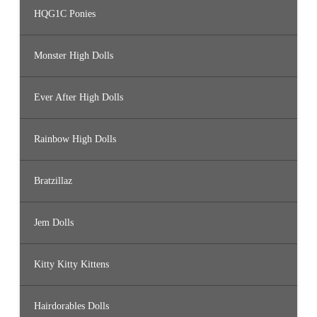
HQG1C Ponies
Monster High Dolls
Ever After High Dolls
Rainbow High Dolls
Bratzillaz
Jem Dolls
Kitty Kitty Kittens
Hairdorables Dolls