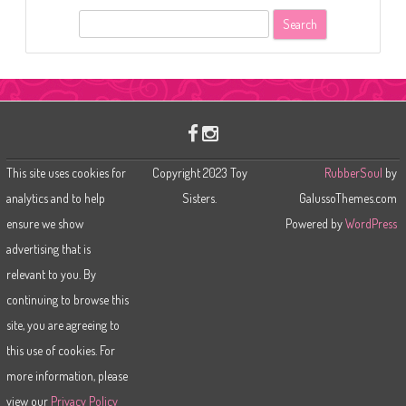
S
e
a
r
c
h
This site uses cookies for
Copyright 2023 Toy
RubberSoul
by
analytics and to help
Sisters.
GalussoThemes.com
ensure we show
Powered by
WordPress
advertising that is
relevant to you. By
continuing to browse this
site, you are agreeing to
this use of cookies. For
more information, please
view our
Privacy Policy