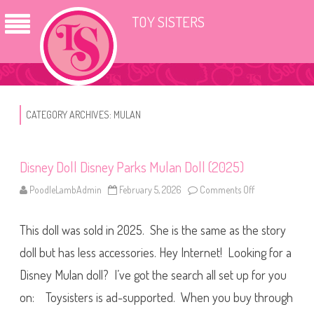
TOY SISTERS
CATEGORY ARCHIVES:
MULAN
Disney Doll Disney Parks Mulan Doll (2025)
PoodleLambAdmin
February 5, 2026
Comments Off
o
n
D
i
This doll was sold in 2025. She is the same as the story
s
n
e
doll but has less accessories. Hey Internet! Looking for a
y
D
Disney Mulan doll? I’ve got the search all set up for you
o
l
on: Toysisters is ad-supported. When you buy through
l
D