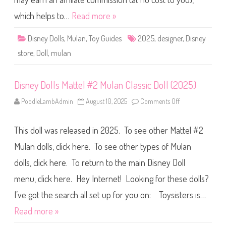
e
s
which helps to…
Read more »
i
g
n
Disney Dolls
,
Mulan
,
Toy Guides
2025
,
designer
,
Disney
e
r
store
,
Doll
,
mulan
M
u
l
a
Disney Dolls Mattel #2 Mulan Classic Doll (2025)
n
(
2
PoodleLambAdmin
August 10, 2025
Comments Off
o
0
n
2
D
5
i
)
This doll was released in 2025. To see other Mattel #2
s
n
e
Mulan dolls, click here. To see other types of Mulan
y
D
dolls, click here. To return to the main Disney Doll
o
l
menu, click here. Hey Internet! Looking for these dolls?
l
s
M
I’ve got the search all set up for you on: Toysisters is…
a
t
Read more »
t
e