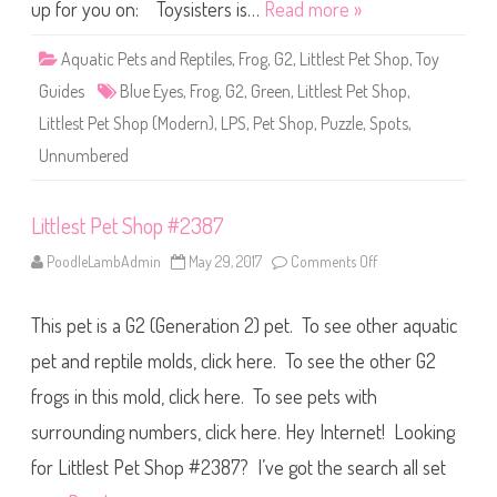
S
up for you on: Toysisters is…
Read more »
h
o
p
Aquatic Pets and Reptiles
,
Frog
,
G2
,
Littlest Pet Shop
,
Toy
U
n
Guides
Blue Eyes
,
Frog
,
G2
,
Green
,
Littlest Pet Shop
,
n
u
Littlest Pet Shop (Modern)
,
LPS
,
Pet Shop
,
Puzzle
,
Spots
,
m
b
Unnumbered
e
r
e
d
Littlest Pet Shop #2387
:
P
u
PoodleLambAdmin
May 29, 2017
Comments Off
o
z
n
z
L
l
i
e
This pet is a G2 (Generation 2) pet. To see other aquatic
t
F
t
r
l
pet and reptile molds, click here. To see the other G2
o
e
g
s
frogs in this mold, click here. To see pets with
t
P
surrounding numbers, click here. Hey Internet! Looking
e
t
S
for Littlest Pet Shop #2387? I’ve got the search all set
h
o