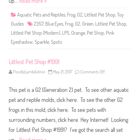
up…
Read more »
p
#
2
Aquatic Pets and Reptiles
,
Frog
,
G2
,
Littlest Pet Shop
,
Toy
3
5
Guides
2357
,
Blue Eyes
,
Frog
,
G2
,
Green
,
Littlest Pet Shop
,
7
Littlest Pet Shop (Modern)
,
LPS
,
Orange
,
Pet Shop
,
Pink
Eyeshadow
,
Sparkle
,
Spots
Littlest Pet Shop #1991
PoodleLambAdmin
May 21, 2017
Comments Off
o
n
L
i
This pet is a G2 (Generation 2) pet. To see other aquatic
t
t
l
pet and reptile molds, click here. To see the other G2
e
s
frogs in this mold, click here. To see pets with
t
P
surrounding numbers, click here. Hey Internet! Looking
e
t
S
for Littlest Pet Shop #1991? I’ve got the search all set
h
o
up…
Read more »