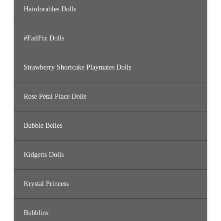
Hairdorables Dolls
#FailFix Dolls
Strawberry Shortcake Playmates Dolls
Rose Petal Place Dolls
Bubble Belles
Kidgetts Dolls
Krystal Princess
Bubblins