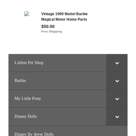
Littlest Pet Shop
Barbie
My Little Pony
Disney Dolls
Disney Ily 4ever Dolls