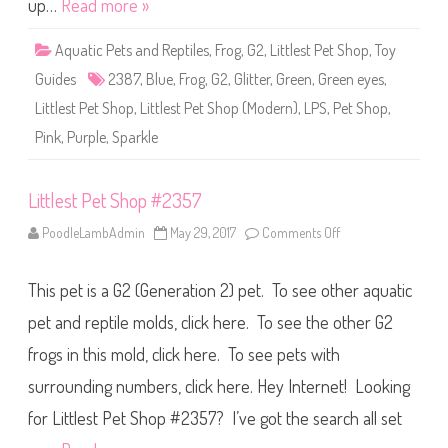
up…
Read more »
p
#
2
Aquatic Pets and Reptiles
,
Frog
,
G2
,
Littlest Pet Shop
,
Toy
3
8
Guides
2387
,
Blue
,
Frog
,
G2
,
Glitter
,
Green
,
Green eyes
,
7
Littlest Pet Shop
,
Littlest Pet Shop (Modern)
,
LPS
,
Pet Shop
,
Pink
,
Purple
,
Sparkle
Littlest Pet Shop #2357
PoodleLambAdmin
May 29, 2017
Comments Off
o
n
L
i
This pet is a G2 (Generation 2) pet. To see other aquatic
t
t
l
pet and reptile molds, click here. To see the other G2
e
s
frogs in this mold, click here. To see pets with
t
P
surrounding numbers, click here. Hey Internet! Looking
e
t
S
for Littlest Pet Shop #2357? I’ve got the search all set
h
o