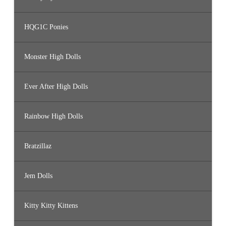
HQG1C Ponies
Monster High Dolls
Ever After High Dolls
Rainbow High Dolls
Bratzillaz
Jem Dolls
Kitty Kitty Kittens