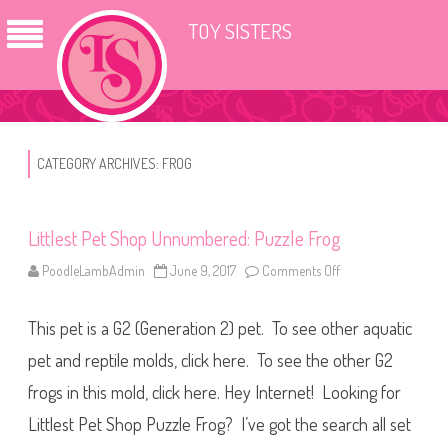
TOY SISTERS
CATEGORY ARCHIVES:
FROG
Littlest Pet Shop Unnumbered: Puzzle Frog
PoodleLambAdmin
June 9, 2017
Comments Off
o
n
L
i
This pet is a G2 (Generation 2) pet. To see other aquatic
t
t
l
pet and reptile molds, click here. To see the other G2
e
s
frogs in this mold, click here. Hey Internet! Looking for
t
P
Littlest Pet Shop Puzzle Frog? I’ve got the search all set
e
t