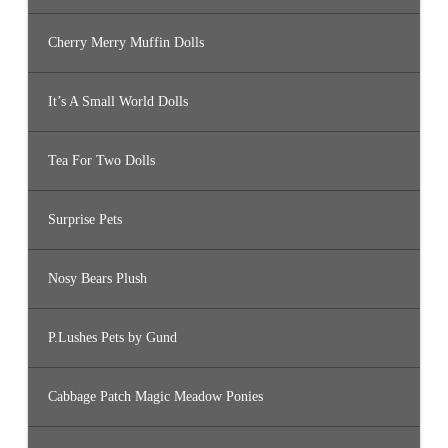
Cherry Merry Muffin Dolls
It’s A Small World Dolls
Tea For Two Dolls
Surprise Pets
Nosy Bears Plush
P.Lushes Pets by Gund
Cabbage Patch Magic Meadow Ponies