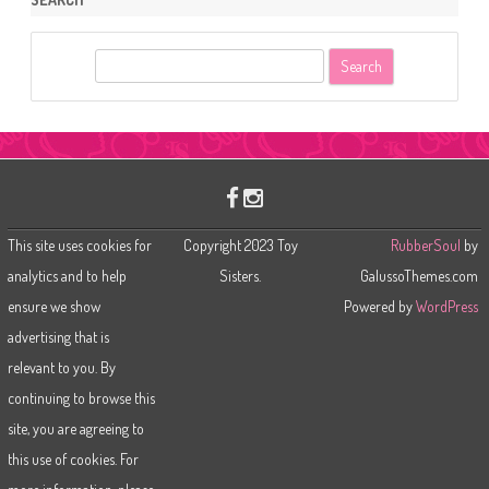
S
e
a
r
c
h
This site uses cookies for
Copyright 2023 Toy
RubberSoul
by
analytics and to help
Sisters.
GalussoThemes.com
ensure we show
Powered by
WordPress
advertising that is
relevant to you. By
continuing to browse this
site, you are agreeing to
this use of cookies. For