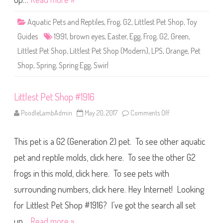
p
#
1
Aquatic Pets and Reptiles
,
Frog
,
G2
,
Littlest Pet Shop
,
Toy
9
9
Guides
1991
,
brown eyes
,
Easter
,
Egg
,
Frog
,
G2
,
Green
,
1
Littlest Pet Shop
,
Littlest Pet Shop (Modern)
,
LPS
,
Orange
,
Pet
Shop
,
Spring
,
Spring Egg
,
Swirl
Littlest Pet Shop #1916
PoodleLambAdmin
May 20, 2017
Comments Off
o
n
L
i
This pet is a G2 (Generation 2) pet. To see other aquatic
t
t
l
pet and reptile molds, click here. To see the other G2
e
s
frogs in this mold, click here. To see pets with
t
P
surrounding numbers, click here. Hey Internet! Looking
e
t
S
for Littlest Pet Shop #1916? I’ve got the search all set
h
o
up…
Read more »