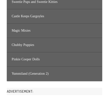
Sweetie Pups and Sweetie Kitties
Castle Keeps Gargoyles
Magic Mixies
Chubby Puppies
Pinkie Cooper Dolls
Yummiland (Generation 2)
ADVERTISEMENT: