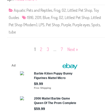
p
#
1
Aquatic Pets and Reptiles
,
Frog
,
G2
,
Littlest Pet Shop
,
Toy
9
1
Guides
1916
,
2011
,
Blue
,
Frog
,
G2
,
Littlest Pet Shop
,
Littlest
6
Pet Shop (Modern)
,
LPS
,
Pet Shop
,
Purple
,
Purple eyes
,
Spots
,
tube
Posts
1
2
3
…
7
Next »
pagination