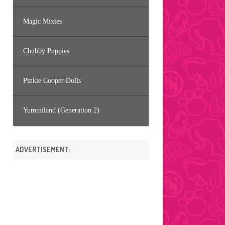
Magic Mixies
Chubby Puppies
Pinkie Cooper Dolls
Yummiland (Generation 2)
ADVERTISEMENT: