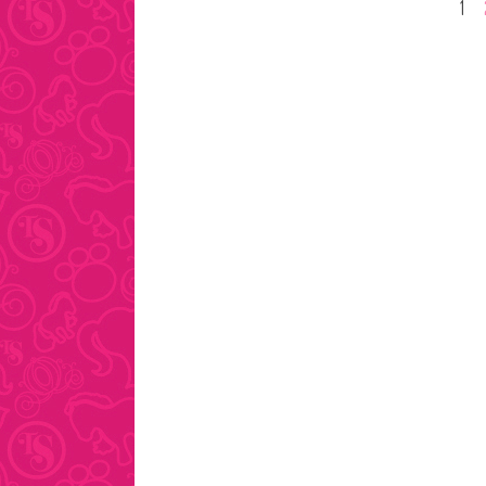
Posts
1
pagination