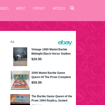
GUIDES
ABOUT
CONTACT
ARTICLES