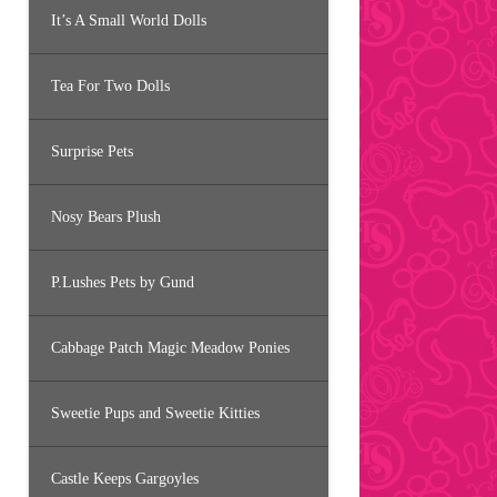
It’s A Small World Dolls
Tea For Two Dolls
Surprise Pets
Nosy Bears Plush
P.Lushes Pets by Gund
Cabbage Patch Magic Meadow Ponies
Sweetie Pups and Sweetie Kitties
Castle Keeps Gargoyles