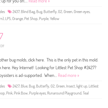
t up for you on:…
Read more »
t
P
e
ides
2437
,
Blind Bag
,
Bug
,
Butterfly
,
G2
,
Green
,
Green eyes
,
t
S
rn)
,
LPS
,
Orange
,
Pet Shop
,
Purple
,
Yellow
h
o
p
#
2
7
4
3
7
Off
o
n
L
i
other bug molds, click here. This is the only pet in this mold.
t
t
l
k here. Hey Internet! Looking for Littlest Pet Shop #2427?
e
s
: Toysisters is ad-supported. When…
Read more »
t
P
e
ides
2427
,
Blue
,
Bug
,
Butterfly
,
G2
,
Green
,
Insect
,
light up
,
Littlest
t
S
hop
,
Pink
,
Pink Bow
,
Purple eyes
,
Runaround Playground
,
Teal
h
o
p
#
2