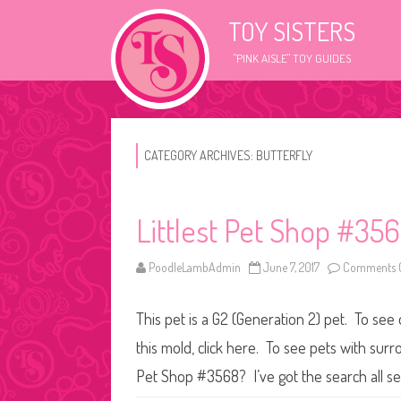
TOY SISTERS
"PINK AISLE" TOY GUIDES
CATEGORY ARCHIVES:
BUTTERFLY
Littlest Pet Shop #35
PoodleLambAdmin
June 7, 2017
Comments O
This pet is a G2 (Generation 2) pet. To see 
this mold, click here. To see pets with surr
Pet Shop #3568? I’ve got the search all s