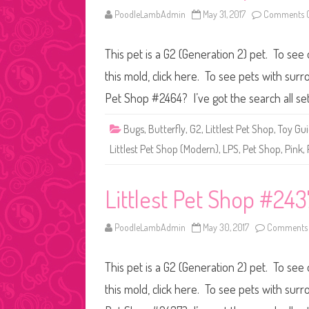
PoodleLambAdmin
May 31, 2017
Comments O
This pet is a G2 (Generation 2) pet. To see 
this mold, click here. To see pets with surr
Pet Shop #2464? I’ve got the search all se
Bugs
,
Butterfly
,
G2
,
Littlest Pet Shop
,
Toy Gu
Littlest Pet Shop (Modern)
,
LPS
,
Pet Shop
,
Pink
,
Littlest Pet Shop #243
PoodleLambAdmin
May 30, 2017
Comments 
This pet is a G2 (Generation 2) pet. To see 
this mold, click here. To see pets with surr