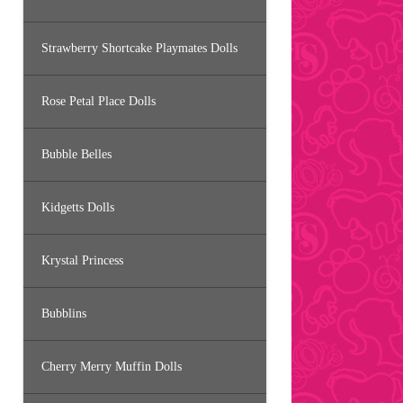
Strawberry Shortcake Playmates Dolls
Rose Petal Place Dolls
Bubble Belles
Kidgetts Dolls
Krystal Princess
Bubblins
Cherry Merry Muffin Dolls