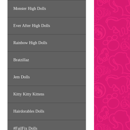
Monster High Dolls
Ever After High Dolls
Rainbow High Dolls
Bratzillaz
Jem Dolls
Kitty Kitty Kittens
Hairdorables Dolls
#FailFix Dolls