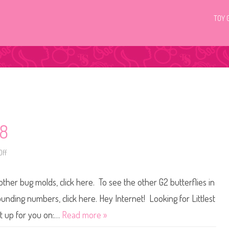
TOY 
68
ff
o
n
L
i
other bug molds, click here. To see the other G2 butterflies in
t
t
l
ounding numbers, click here. Hey Internet! Looking for Littlest
e
s
et up for you on:…
Read more »
t
P