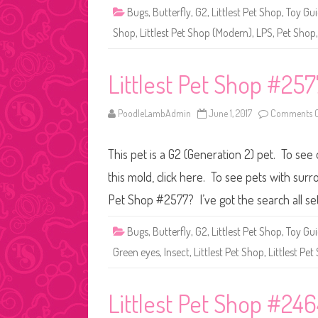
Bugs
,
Butterfly
,
G2
,
Littlest Pet Shop
,
Toy Gu
Shop
,
Littlest Pet Shop (Modern)
,
LPS
,
Pet Shop
Littlest Pet Shop #257
PoodleLambAdmin
June 1, 2017
Comments O
This pet is a G2 (Generation 2) pet. To see 
this mold, click here. To see pets with surr
Pet Shop #2577? I’ve got the search all se
Bugs
,
Butterfly
,
G2
,
Littlest Pet Shop
,
Toy Gu
Green eyes
,
Insect
,
Littlest Pet Shop
,
Littlest Pe
Littlest Pet Shop #24