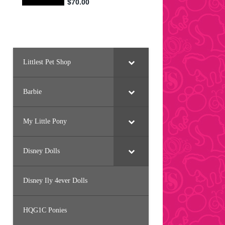
Littlest Pet Shop
Barbie
My Little Pony
Disney Dolls
Disney Ily 4ever Dolls
HQG1C Ponies