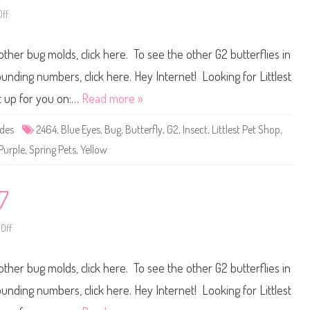
7
ff
o
n
L
i
other bug molds, click here. To see the other G2 butterflies in
t
t
l
ounding numbers, click here. Hey Internet! Looking for Littlest
e
s
t up for you on:…
Read more »
t
P
e
ides
2464
,
Blue Eyes
,
Bug
,
Butterfly
,
G2
,
Insect
,
Littlest Pet Shop
,
t
S
Purple
,
Spring Pets
,
Yellow
h
o
p
#
2
7
4
6
4
Off
o
n
L
i
other bug molds, click here. To see the other G2 butterflies in
t
t
l
ounding numbers, click here. Hey Internet! Looking for Littlest
e
s