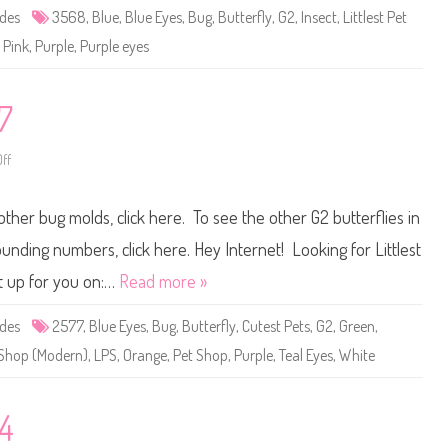
e
ides
3568
,
Blue
,
Blue Eyes
,
Bug
,
Butterfly
,
G2
,
Insect
,
Littlest Pet
t
S
,
Pink
,
Purple
,
Purple eyes
h
o
p
#
3
7
5
6
8
ff
o
n
L
i
other bug molds, click here. To see the other G2 butterflies in
t
t
l
ounding numbers, click here. Hey Internet! Looking for Littlest
e
s
t up for you on:…
Read more »
t
P
e
ides
2577
,
Blue Eyes
,
Bug
,
Butterfly
,
Cutest Pets
,
G2
,
Green
,
t
S
t Shop (Modern)
,
LPS
,
Orange
,
Pet Shop
,
Purple
,
Teal Eyes
,
White
h
o
p
#
2
64
5
7