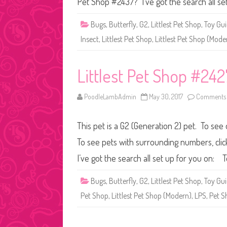
Pet Shop #2437? I’ve got the search all se
Bugs
,
Butterfly
,
G2
,
Littlest Pet Shop
,
Toy Gu
Insect
,
Littlest Pet Shop
,
Littlest Pet Shop (Mode
Littlest Pet Shop #242
PoodleLambAdmin
May 30, 2017
Comments 
This pet is a G2 (Generation 2) pet. To see 
To see pets with surrounding numbers, clic
I’ve got the search all set up for you on
Bugs
,
Butterfly
,
G2
,
Littlest Pet Shop
,
Toy Gu
Pet Shop
,
Littlest Pet Shop (Modern)
,
LPS
,
Pet S