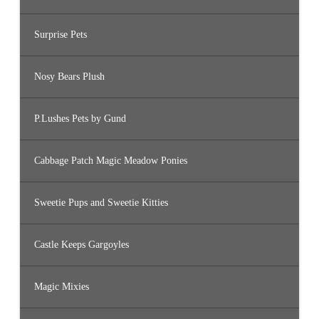
Surprise Pets
Nosy Bears Plush
P.Lushes Pets by Gund
Cabbage Patch Magic Meadow Ponies
Sweetie Pups and Sweetie Kitties
Castle Keeps Gargoyles
Magic Mixies