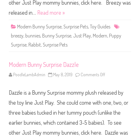
S
other Just Play mommy bunnies, click here. Breezy was
u
r
released in…
Read more »
p
r
i
Modern Bunny Surprise
,
Surprise Pets
,
Toy Guides
s
e
breezy
,
bunnies
,
Bunny Surprise
,
Just Play
,
Modern
,
Puppy
B
r
Surprise
,
Rabbit
,
Surprise Pets
e
e
z
y
Modern Bunny Surprise Dazzle
PoodleLambAdmin
May 8, 2019
Comments Off
o
n
M
o
Dazzle is a Bunny Surprise mommy plush released by
d
e
r
the toy line Just Play. She could come with one, two, or
n
B
three babies tucked in her tummy pouch (unlike the
u
n
earlier bunnies, which contained 3-5 babies). To see
n
y
S
other Just Play mommy bunnies, click here. Dazzle was
u