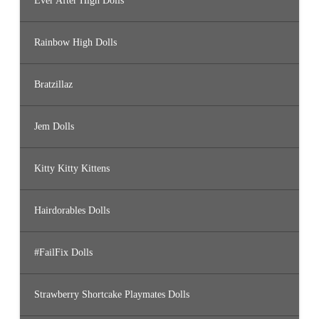
Ever After High Dolls
Rainbow High Dolls
Bratzillaz
Jem Dolls
Kitty Kitty Kittens
Hairdorables Dolls
#FailFix Dolls
Strawberry Shortcake Playmates Dolls