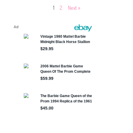
t
s
Posts
1
2
Next »
pagination