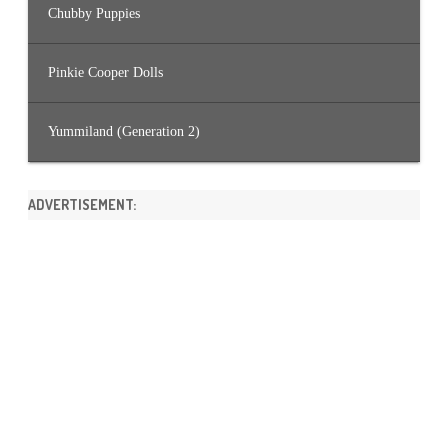
Chubby Puppies
Pinkie Cooper Dolls
Yummiland (Generation 2)
ADVERTISEMENT: