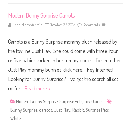
e
z
y
Modern Bunny Surprise Carrots
PoodleLambAdmin
October 22, 2017
Comments Off
o
n
M
o
Carrots is a Bunny Surprise mommy plush released by
d
e
r
the toy line Just Play. She could come with three, four,
n
B
or five babies tucked in her tummy pouch. To see other
u
n
Just Play mommy bunnies, click here. Hey Internet!
n
y
S
Looking for Bunny Surprise? I’ve got the search all set
u
r
up for…
Read more »
p
r
i
Modern Bunny Surprise
,
Surprise Pets
,
Toy Guides
s
e
Bunny Surprise
,
carrots
,
Just Play
,
Rabbit
,
Surprise Pets
,
C
a
White
r
r
o