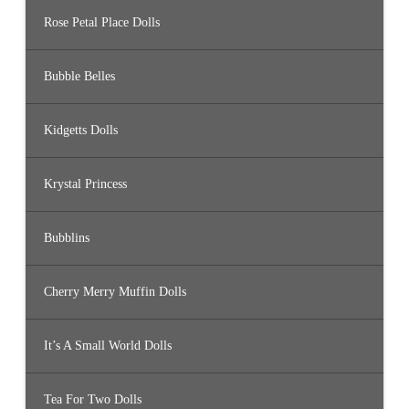
Rose Petal Place Dolls
Bubble Belles
Kidgetts Dolls
Krystal Princess
Bubblins
Cherry Merry Muffin Dolls
It’s A Small World Dolls
Tea For Two Dolls