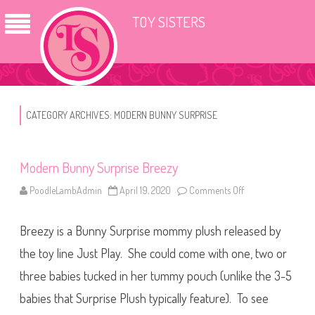
TOY SISTERS
CATEGORY ARCHIVES:
MODERN BUNNY SURPRISE
Modern Bunny Surprise Breezy
PoodleLambAdmin
April 19, 2020
Comments Off
o
n
M
o
Breezy is a Bunny Surprise mommy plush released by
d
e
r
the toy line Just Play. She could come with one, two or
n
B
three babies tucked in her tummy pouch (unlike the 3-5
u
n
babies that Surprise Plush typically feature). To see
n
y