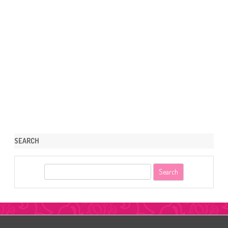
SEARCH
S
e
a
r
c