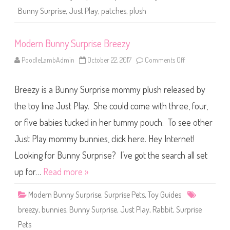
e
Bunny Surprise
,
Just Play
,
patches
,
plush
P
a
t
c
Modern Bunny Surprise Breezy
h
e
s
PoodleLambAdmin
October 22, 2017
Comments Off
o
n
M
o
Breezy is a Bunny Surprise mommy plush released by
d
e
r
the toy line Just Play. She could come with three, four,
n
B
or five babies tucked in her tummy pouch. To see other
u
n
Just Play mommy bunnies, click here. Hey Internet!
n
y
S
Looking for Bunny Surprise? I’ve got the search all set
u
r
up for…
Read more »
p
r
i
Modern Bunny Surprise
,
Surprise Pets
,
Toy Guides
s
e
breezy
,
bunnies
,
Bunny Surprise
,
Just Play
,
Rabbit
,
Surprise
B
r
Pets
e