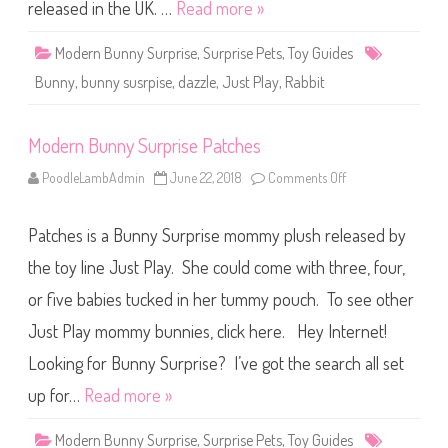
r
released in the UK. …
Read more »
p
r
i
Modern Bunny Surprise
,
Surprise Pets
,
Toy Guides
s
e
Bunny
,
bunny susrpise
,
dazzle
,
Just Play
,
Rabbit
D
a
z
z
Modern Bunny Surprise Patches
l
e
PoodleLambAdmin
June 22, 2018
Comments Off
o
n
M
o
Patches is a Bunny Surprise mommy plush released by
d
e
r
the toy line Just Play. She could come with three, four,
n
B
or five babies tucked in her tummy pouch. To see other
u
n
Just Play mommy bunnies, click here. Hey Internet!
n
y
S
Looking for Bunny Surprise? I’ve got the search all set
u
r
up for…
Read more »
p
r
i
Modern Bunny Surprise
,
Surprise Pets
,
Toy Guides
s