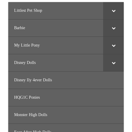
Littlest Pet Shop
Barbie
My Little Pony
Disney Dolls
Disney Ily 4ever Dolls
HQG1C Ponies
Monster High Dolls