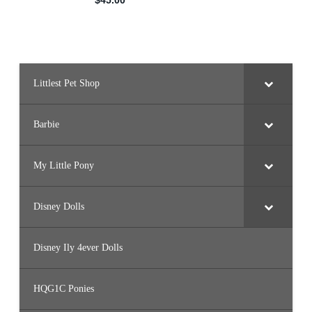
Littlest Pet Shop
Barbie
My Little Pony
Disney Dolls
Disney Ily 4ever Dolls
HQG1C Ponies