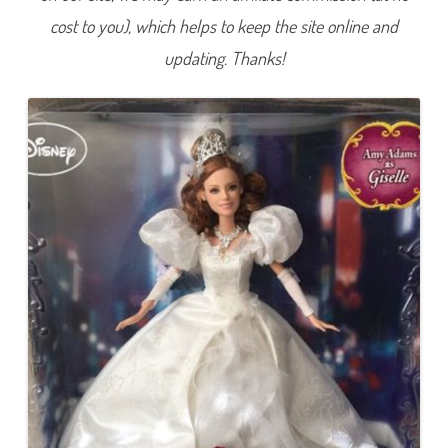
i
cost to you), which helps to keep the site online and
r
y
t
updating. Thanks!
a
l
e
W
e
d
d
i
n
g
G
i
s
e
l
l
e