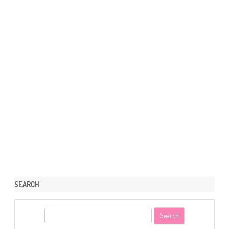
SEARCH
S
e