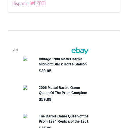
Hispanic (#8200)