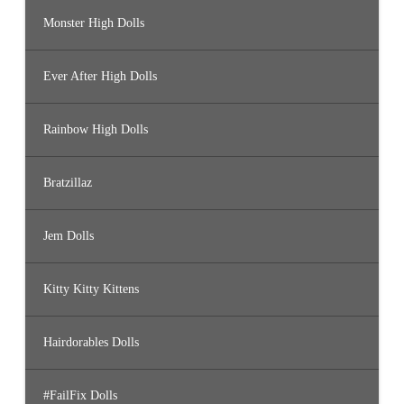
Monster High Dolls
Ever After High Dolls
Rainbow High Dolls
Bratzillaz
Jem Dolls
Kitty Kitty Kittens
Hairdorables Dolls
#FailFix Dolls