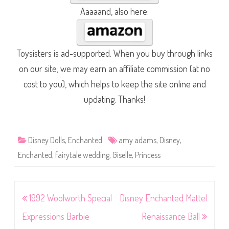
Aaaaand, also here:
Toysisters is ad-supported. When you buy through links
on our site, we may earn an affiliate commission (at no
cost to you), which helps to keep the site online and
updating. Thanks!
Disney Dolls
,
Enchanted
amy adams
,
Disney
,
Enchanted
,
fairytale wedding
,
Giselle
,
Princess
Post
1992 Woolworth Special
Disney Enchanted Mattel
navigation
Expressions Barbie
Renaissance Ball