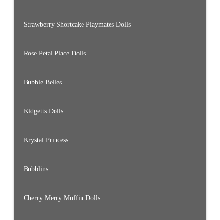
Strawberry Shortcake Playmates Dolls
Rose Petal Place Dolls
Bubble Belles
Kidgetts Dolls
Krystal Princess
Bubblins
Cherry Merry Muffin Dolls