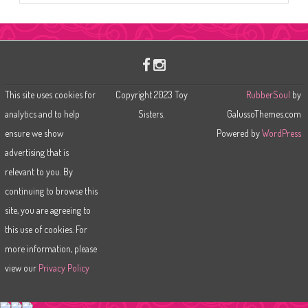
a
r
c
h
This site uses cookies for
Copyright 2023 Toy
RubberSoul
by
analytics and to help
Sisters.
GalussoThemes.com
ensure we show
Powered by
WordPress
advertising that is
relevant to you. By
continuing to browse this
site, you are agreeing to
this use of cookies. For
more information, please
view our
Privacy Policy