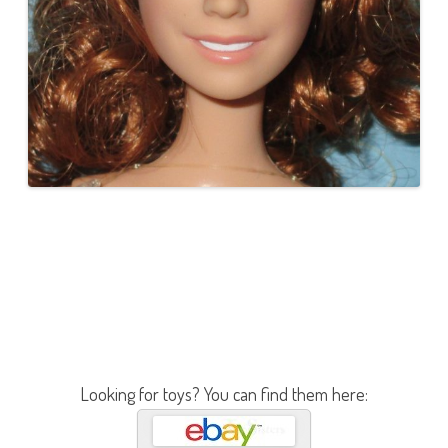
Looking for toys? You can find them here: