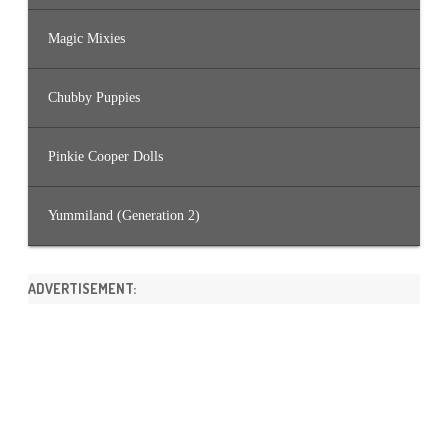
Magic Mixies
Chubby Puppies
Pinkie Cooper Dolls
Yummiland (Generation 2)
ADVERTISEMENT: