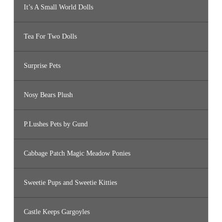
It’s A Small World Dolls
Tea For Two Dolls
Surprise Pets
Nosy Bears Plush
P.Lushes Pets by Gund
Cabbage Patch Magic Meadow Ponies
Sweetie Pups and Sweetie Kitties
Castle Keeps Gargoyles