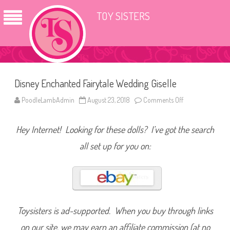
TOY SISTERS
Disney Enchanted Fairytale Wedding Giselle
PoodleLambAdmin
August 23, 2018
Comments Off
o
n
D
i
Hey Internet! Looking for these dolls? I’ve got the search
s
n
e
all set up for you on:
y
E
n
c
h
a
n
t
e
Toysisters is ad-supported. When you buy through links
d
F
on our site, we may earn an affiliate commission (at no
a