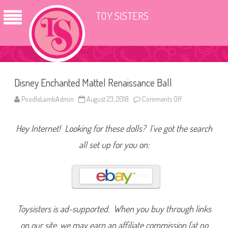
TOY SISTERS
Disney Enchanted Mattel Renaissance Ball
PoodleLambAdmin
August 23, 2018
Comments Off
o
n
D
i
Hey Internet! Looking for these dolls? I’ve got the search
s
n
e
all set up for you on:
y
E
n
c
h
a
n
t
e
Toysisters is ad-supported. When you buy through links
d
M
on our site, we may earn an affiliate commission (at no
a