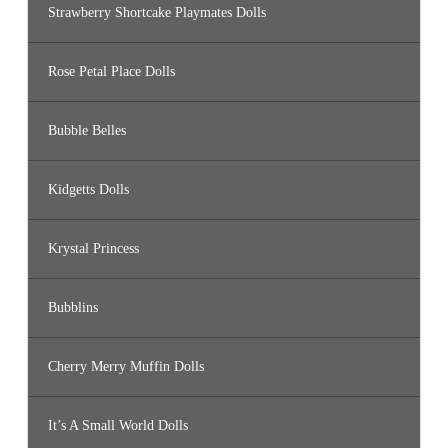
Strawberry Shortcake Playmates Dolls
Rose Petal Place Dolls
Bubble Belles
Kidgetts Dolls
Krystal Princess
Bubblins
Cherry Merry Muffin Dolls
It’s A Small World Dolls