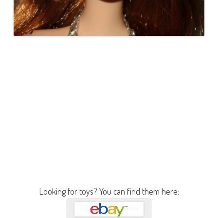
Looking for toys? You can find them here: