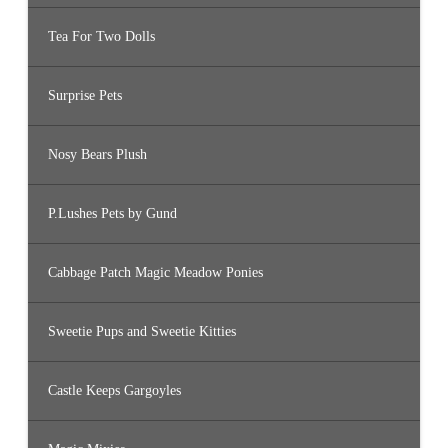
Tea For Two Dolls
Surprise Pets
Nosy Bears Plush
P.Lushes Pets by Gund
Cabbage Patch Magic Meadow Ponies
Sweetie Pups and Sweetie Kitties
Castle Keeps Gargoyles