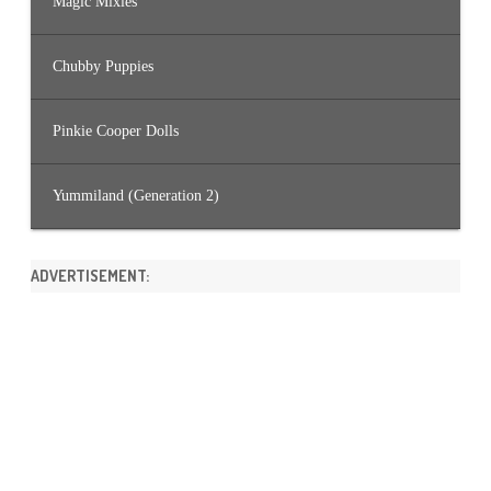
Magic Mixies
Chubby Puppies
Pinkie Cooper Dolls
Yummiland (Generation 2)
ADVERTISEMENT: