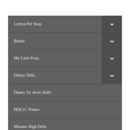
Littlest Pet Shop
Barbie
My Little Pony
Disney Dolls
Disney Ily 4ever Dolls
HQG1C Ponies
Monster High Dolls