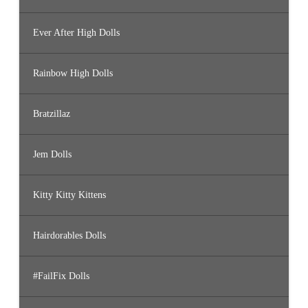
Ever After High Dolls
Rainbow High Dolls
Bratzillaz
Jem Dolls
Kitty Kitty Kittens
Hairdorables Dolls
#FailFix Dolls