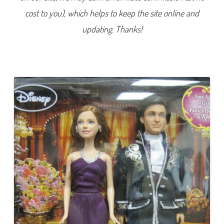
t
cost to you), which helps to keep the site online and
t
e
l
updating. Thanks!
R
e
n
a
i
s
s
a
n
c
e
B
a
l
l