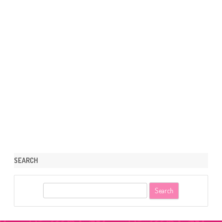
SEARCH
S
e
a