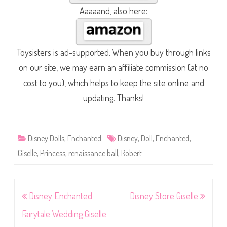
Aaaaand, also here:
Toysisters is ad-supported. When you buy through links
on our site, we may earn an affiliate commission (at no
cost to you), which helps to keep the site online and
updating. Thanks!
Disney Dolls
,
Enchanted
Disney
,
Doll
,
Enchanted
,
Giselle
,
Princess
,
renaissance ball
,
Robert
Post
Disney Enchanted
Disney Store Giselle
navigation
Fairytale Wedding Giselle