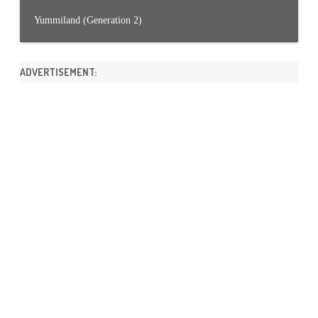
Yummiland (Generation 2)
ADVERTISEMENT: