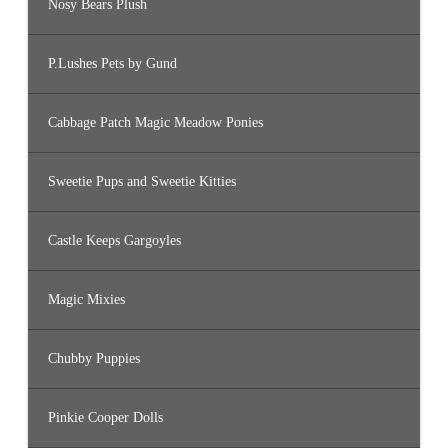
Nosy Bears Plush
P.Lushes Pets by Gund
Cabbage Patch Magic Meadow Ponies
Sweetie Pups and Sweetie Kitties
Castle Keeps Gargoyles
Magic Mixies
Chubby Puppies
Pinkie Cooper Dolls