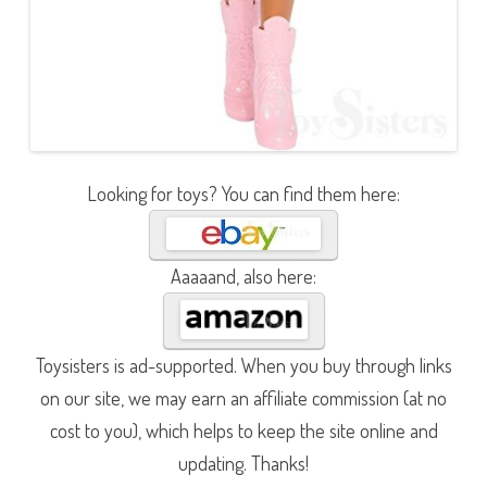
Looking for toys? You can find them here:
Aaaaand, also here:
Toysisters is ad-supported. When you buy through links
on our site, we may earn an affiliate commission (at no
cost to you), which helps to keep the site online and
updating. Thanks!