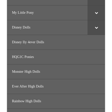
My Little Pony
Disney Dolls
Disney Ily 4ever Dolls
HQG1C Ponies
Monster High Dolls
Ever After High Dolls
Rainbow High Dolls