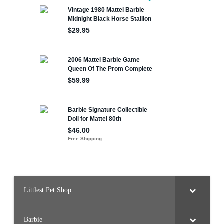
Littlest Pet Shop
Barbie