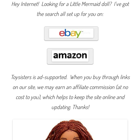
n
Hey Internet! Looking for a Little Mermaid doll? I’ve got
T
h
the search all set up for you on:
e
L
i
t
t
l
e
M
e
r
m
a
i
d
Toysisters is ad-supported. When you buy through links
C
e
l
on our site, we may earn an affiliate commission (at no
e
b
cost to you), which helps to keep the site online and
r
a
updating. Thanks!
t
i
o
n
A
r
i
e