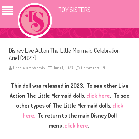
TOY SISTERS
Disney Live Action The Little Mermaid Celebration
Ariel (2023)
PoodleLambAdmin
June 1, 2023
Comments Off
o
n
D
i
This doll was released in 2023. To see other Live
s
n
e
Action The Little Mermaid dolls,
click here
. To see
y
L
other types of The Little Mermaid dolls,
click
i
v
here.
To return to the main Disney Doll
e
A
c
menu,
click here
.
t
i
o