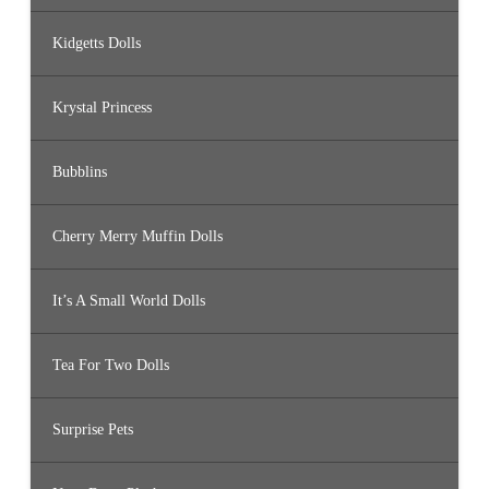
Kidgetts Dolls
Krystal Princess
Bubblins
Cherry Merry Muffin Dolls
It’s A Small World Dolls
Tea For Two Dolls
Surprise Pets