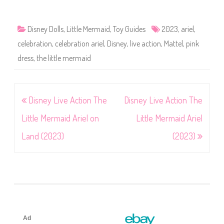
Disney Dolls
,
Little Mermaid
,
Toy Guides
2023
,
ariel
,
celebration
,
celebration ariel
,
Disney
,
live action
,
Mattel
,
pink
dress
,
the little mermaid
Post
Disney Live Action The
Disney Live Action The
navigation
Little Mermaid Ariel on
Little Mermaid Ariel
Land (2023)
(2023)