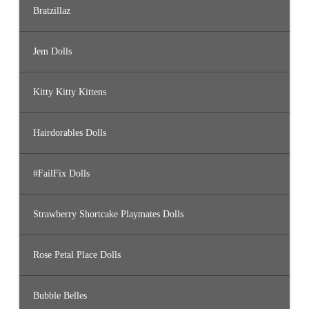
Bratzillaz
Jem Dolls
Kitty Kitty Kittens
Hairdorables Dolls
#FailFix Dolls
Strawberry Shortcake Playmates Dolls
Rose Petal Place Dolls
Bubble Belles