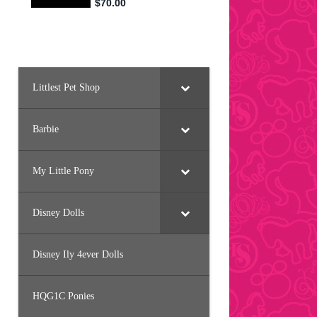
Littlest Pet Shop
Barbie
My Little Pony
Disney Dolls
Disney Ily 4ever Dolls
HQG1C Ponies