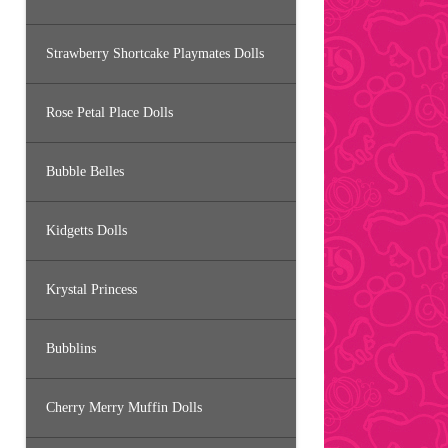
Strawberry Shortcake Playmates Dolls
Rose Petal Place Dolls
Bubble Belles
Kidgetts Dolls
Krystal Princess
Bubblins
Cherry Merry Muffin Dolls