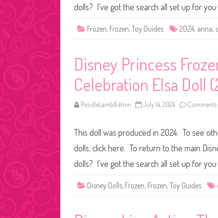
dolls? I’ve got the search all set up for y
Frozen
,
Frozen
,
Toy Guides
2024
,
anna
,
Disney Princess Frozen
Celebration Elsa Doll 
PoodleLambAdmin
July 14, 2024
Comments 
This doll was produced in 2024. To see othe
dolls, click here. To return to the main Dis
dolls? I’ve got the search all set up for y
Disney Dolls
,
Frozen
,
Frozen
,
Toy Guides