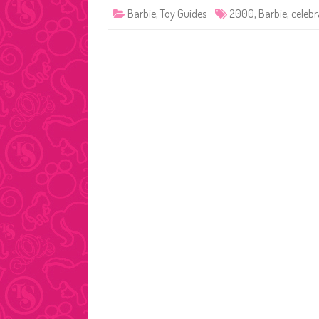
Barbie
,
Toy Guides
2000
,
Barbie
,
celebr
Posts
pagination