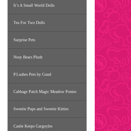
It’s A Small World Dolls
Tea For Two Dolls
Surprise Pets
Nosy Bears Plush
P.Lushes Pets by Gund
Cabbage Patch Magic Meadow Ponies
Sweetie Pups and Sweetie Kitties
Castle Keeps Gargoyles