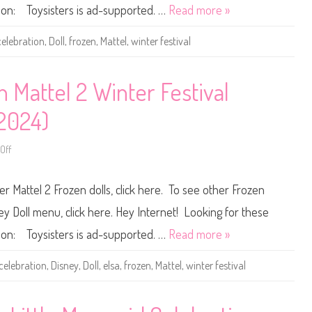
P
ou on: Toysisters is ad-supported. …
Read more »
r
i
n
celebration
,
Doll
,
frozen
,
Mattel
,
winter festival
c
e
s
s
F
 Mattel 2 Winter Festival
r
o
z
(2024)
e
n
M
Off
a
o
t
n
t
D
e
i
r Mattel 2 Frozen dolls, click here. To see other Frozen
l
s
2
n
W
e
ney Doll menu, click here. Hey Internet! Looking for these
i
y
n
P
ou on: Toysisters is ad-supported. …
Read more »
t
r
e
i
r
n
celebration
,
Disney
,
Doll
,
elsa
,
frozen
,
Mattel
,
winter festival
F
c
e
e
s
s
t
s
i
F