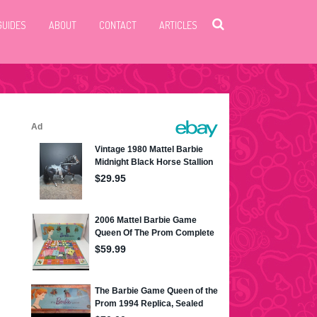
GUIDES
ABOUT
CONTACT
ARTICLES