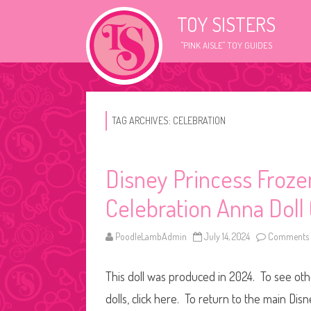
TOY SISTERS
"PINK AISLE" TOY GUIDES
TAG ARCHIVES:
CELEBRATION
Disney Princess Frozen
Celebration Anna Doll
PoodleLambAdmin
July 14, 2024
Comments 
This doll was produced in 2024. To see othe
dolls, click here. To return to the main Dis