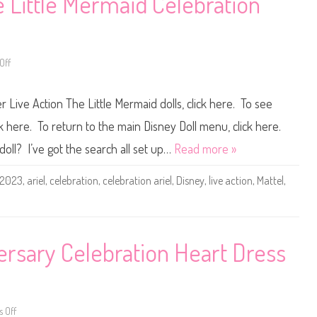
e Little Mermaid Celebration
v
r
a
o
l
z
C
e
e
n
l
M
Off
o
e
a
n
b
t
D
r
t
i
a
e
r Live Action The Little Mermaid dolls, click here. To see
s
t
l
n
i
2
e
o
W
ck here. To return to the main Disney Doll menu, click here.
y
n
i
L
A
n
doll? I’ve got the search all set up…
Read more »
i
n
t
v
n
e
e
a
r
2023
,
ariel
,
celebration
,
celebration ariel
,
Disney
,
live action
,
Mattel
,
A
D
F
c
o
e
t
l
s
i
l
t
o
(
i
n
2
v
T
0
a
rsary Celebration Heart Dress
h
2
l
e
4
C
L
)
e
i
l
t
e
t
b
l
r
 Off
o