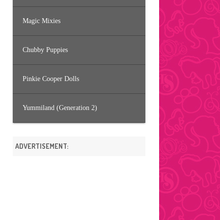
Magic Mixies
Chubby Puppies
Pinkie Cooper Dolls
Yummiland (Generation 2)
ADVERTISEMENT: