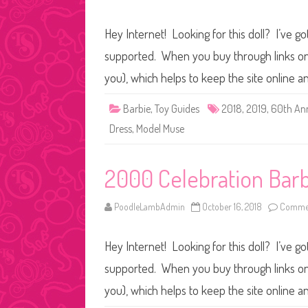
Hey Internet! Looking for this doll? I’ve go
supported. When you buy through links on o
you), which helps to keep the site online 
Barbie
,
Toy Guides
2018
,
2019
,
60th Ann
Dress
,
Model Muse
2000 Celebration Barb
PoodleLambAdmin
October 16, 2018
Commen
Hey Internet! Looking for this doll? I’ve go
supported. When you buy through links on o
you), which helps to keep the site online a