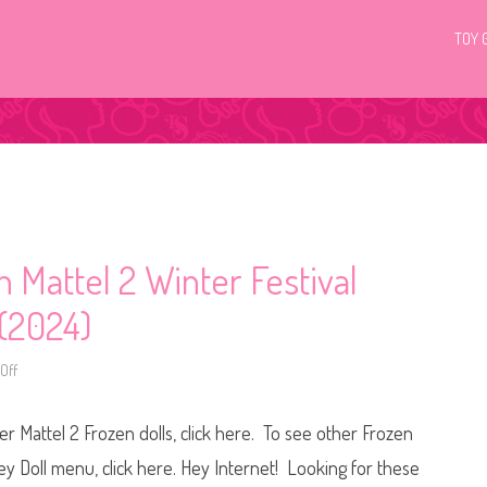
TOY 
 Mattel 2 Winter Festival
 (2024)
Off
o
n
D
i
r Mattel 2 Frozen dolls, click here. To see other Frozen
s
n
e
ney Doll menu, click here. Hey Internet! Looking for these
y