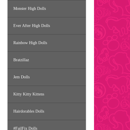
Monster High Dolls
Ever After High Dolls
Rainbow High Dolls
Bratzillaz
Jem Dolls
Kitty Kitty Kittens
Hairdorables Dolls
#FailFix Dolls