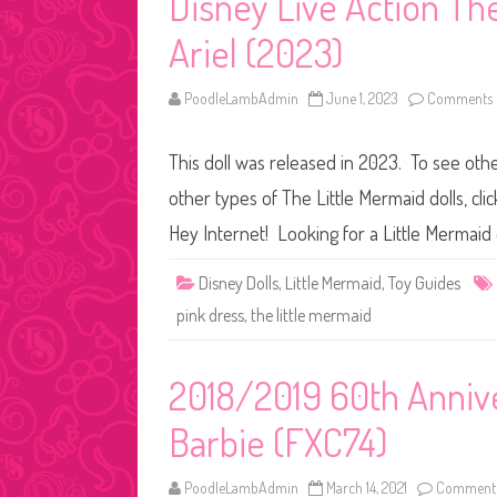
Disney Live Action Th
Ariel (2023)
PoodleLambAdmin
June 1, 2023
Comments 
This doll was released in 2023. To see othe
other types of The Little Mermaid dolls, cli
Hey Internet! Looking for a Little Mermaid 
Disney Dolls
,
Little Mermaid
,
Toy Guides
pink dress
,
the little mermaid
2018/2019 60th Annive
Barbie (FXC74)
PoodleLambAdmin
March 14, 2021
Comments