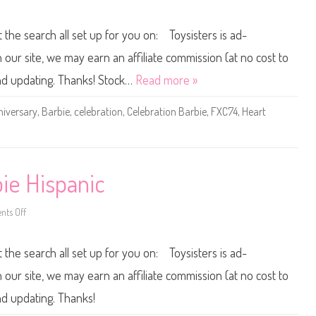
e
a
n
M
t
2
e
i
0
t the search all set up for you on: Toysisters is ad-
r
o
1
m
n
8
a
E
/
ur site, we may earn an affiliate commission (at no cost to
i
l
2
d
s
0
and updating. Thanks! Stock…
Read more »
C
a
1
e
D
9
l
o
6
iversary
,
Barbie
,
celebration
,
Celebration Barbie
,
FXC74
,
Heart
e
l
0
b
l
t
r
(
h
a
2
A
t
0
n
i
2
n
o
4
i
ie Hispanic
n
)
v
A
e
r
r
i
s
ts Off
o
e
a
n
l
r
2
(
y
0
2
t the search all set up for you on: Toysisters is ad-
C
0
0
e
0
2
l
C
ur site, we may earn an affiliate commission (at no cost to
3
e
e
)
b
l
nd updating. Thanks!
r
e
a
b