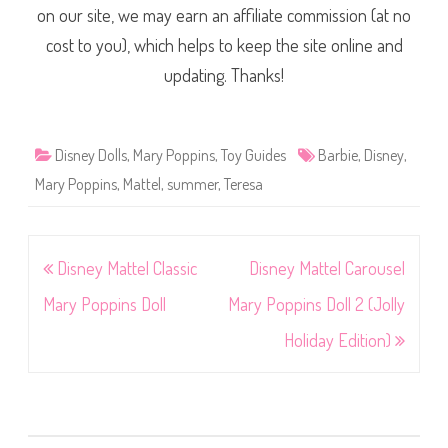
on our site, we may earn an affiliate commission (at no
cost to you), which helps to keep the site online and
updating. Thanks!
Disney Dolls
,
Mary Poppins
,
Toy Guides
Barbie
,
Disney
,
Mary Poppins
,
Mattel
,
summer
,
Teresa
Post
Disney Mattel Classic
Disney Mattel Carousel
navigation
Mary Poppins Doll
Mary Poppins Doll 2 (Jolly
Holiday Edition)