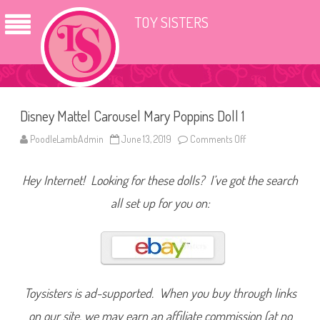
TOY SISTERS
Disney Mattel Carousel Mary Poppins Doll 1
PoodleLambAdmin
June 13, 2019
Comments Off
o
n
D
i
Hey Internet! Looking for these dolls? I’ve got the search
s
n
e
all set up for you on:
y
M
a
t
t
e
l
C
a
Toysisters is ad-supported. When you buy through links
r
o
on our site, we may earn an affiliate commission (at no
u