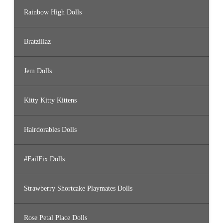
Rainbow High Dolls
Bratzillaz
Jem Dolls
Kitty Kitty Kittens
Hairdorables Dolls
#FailFix Dolls
Strawberry Shortcake Playmates Dolls
Rose Petal Place Dolls