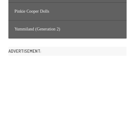
Pinkie Cooper Dolls
Yummiland (Generation 2)
ADVERTISEMENT: