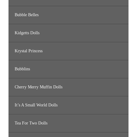
Bubble Belles
Kidgetts Dolls
Krystal Princess
Bubblins
Cherry Merry Muffin Dolls
It’s A Small World Dolls
Tea For Two Dolls