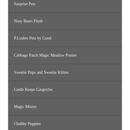
Surprise Pets
Nosy Bears Plush
P.Lushes Pets by Gund
Cabbage Patch Magic Meadow Ponies
Sweetie Pups and Sweetie Kitties
Castle Keeps Gargoyles
Magic Mixies
Chubby Puppies