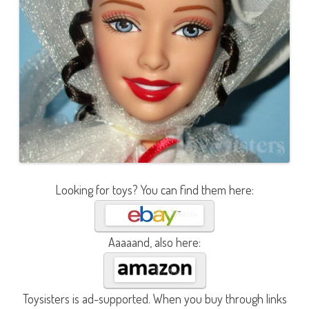
Looking for toys? You can find them here:
Aaaaand, also here:
Toysisters is ad-supported. When you buy through links