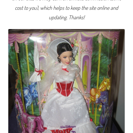
s
cost to you), which helps to keep the site online and
e
l
M
updating. Thanks!
a
r
y
P
o
p
p
i
n
s
D
o
l
l
1