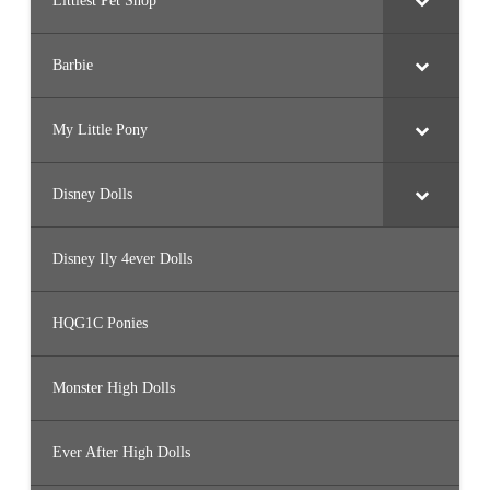
Littlest Pet Shop
Barbie
My Little Pony
Disney Dolls
Disney Ily 4ever Dolls
HQG1C Ponies
Monster High Dolls
Ever After High Dolls