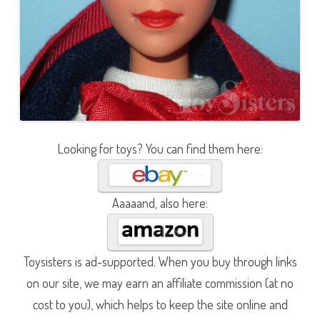
Looking for toys? You can find them here:
Aaaaand, also here:
Toysisters is ad-supported. When you buy through links
on our site, we may earn an affiliate commission (at no
cost to you), which helps to keep the site online and