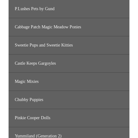
P.Lushes Pets by Gund
Cabbage Patch Magic Meadow Ponies
Sweetie Pups and Sweetie Kitties
Castle Keeps Gargoyles
Magic Mixies
Chubby Puppies
Pinkie Cooper Dolls
Yummiland (Generation 2)