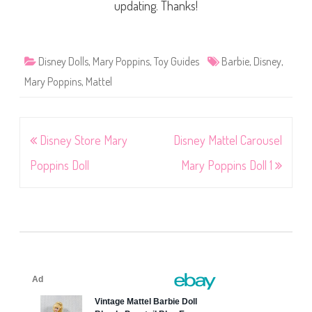
updating. Thanks!
Disney Dolls
,
Mary Poppins
,
Toy Guides
Barbie
,
Disney
,
Mary Poppins
,
Mattel
Post
Disney Store Mary
Disney Mattel Carousel
navigation
Poppins Doll
Mary Poppins Doll 1