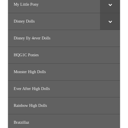
My Little Pony
Disney Dolls
Disney Ily 4ever Dolls
HQG1C Ponies
Monster High Dolls
Ever After High Dolls
Rainbow High Dolls
Bratzillaz