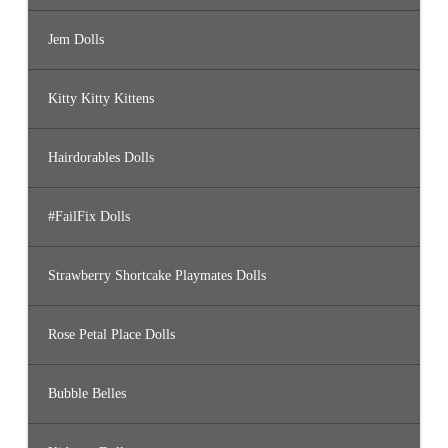
Jem Dolls
Kitty Kitty Kittens
Hairdorables Dolls
#FailFix Dolls
Strawberry Shortcake Playmates Dolls
Rose Petal Place Dolls
Bubble Belles