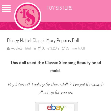
TOY SISTERS
Disney Mattel Classic Mary Poppins Doll
PoodleLambAdmin
June 13, 2019
Comments Off
o
n
D
i
This doll used the Classic Sleeping Beauty head
s
n
e
mold.
y
M
a
t
Hey Internet! Looking for these dolls? I’ve got the search
t
e
all set up for you on:
l
C
l
a
s
s