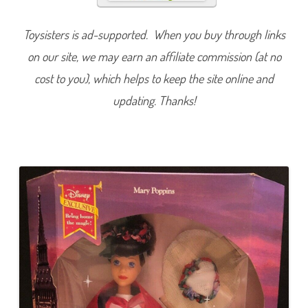
i
c
M
Toysisters is ad-supported. When you buy through links
a
r
on our site, we may earn an affiliate commission (at no
y
P
o
cost to you), which helps to keep the site online and
p
p
updating. Thanks!
i
n
s
D
o
l
l