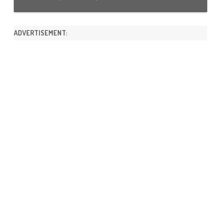
ADVERTISEMENT: