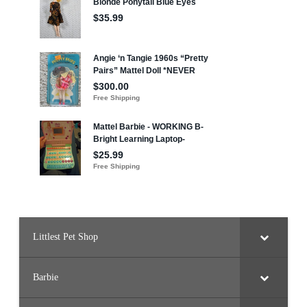
Littlest Pet Shop
Barbie