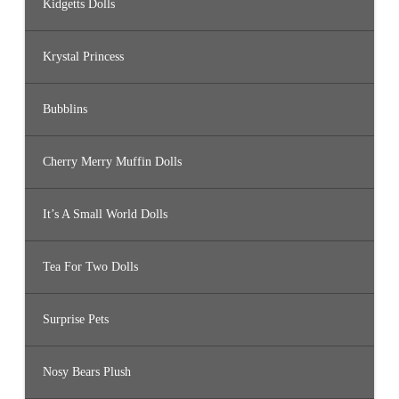
Kidgetts Dolls
Krystal Princess
Bubblins
Cherry Merry Muffin Dolls
It’s A Small World Dolls
Tea For Two Dolls
Surprise Pets
Nosy Bears Plush