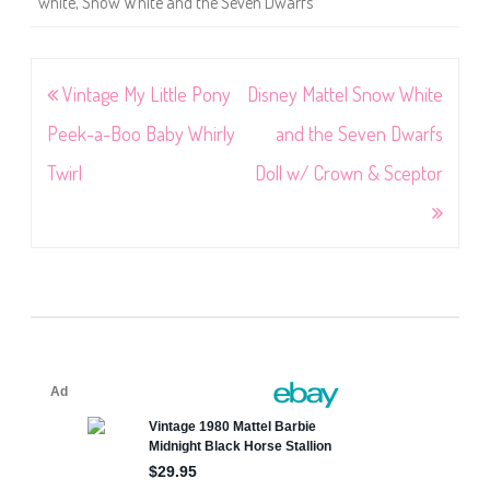
white
,
Snow White and the Seven Dwarfs
Post
Vintage My Little Pony
Disney Mattel Snow White
navigation
Peek-a-Boo Baby Whirly
and the Seven Dwarfs
Twirl
Doll w/ Crown & Sceptor