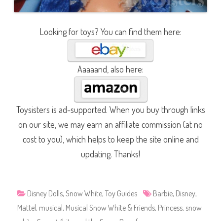
Looking for toys? You can find them here:
Aaaaand, also here:
Toysisters is ad-supported. When you buy through links
on our site, we may earn an affiliate commission (at no
cost to you), which helps to keep the site online and
updating. Thanks!
Disney Dolls
,
Snow White
,
Toy Guides
Barbie
,
Disney
,
Mattel
,
musical
,
Musical Snow White & Friends
,
Princess
,
snow