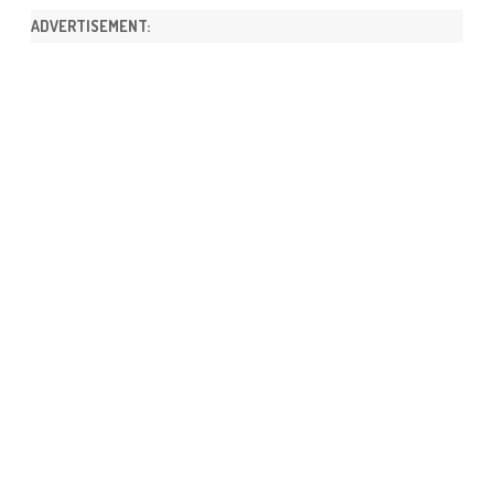
ADVERTISEMENT: