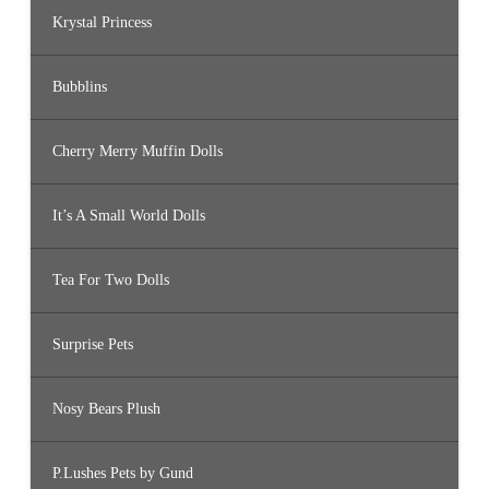
Krystal Princess
Bubblins
Cherry Merry Muffin Dolls
It’s A Small World Dolls
Tea For Two Dolls
Surprise Pets
Nosy Bears Plush
P.Lushes Pets by Gund