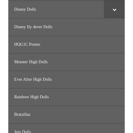
Disney Dolls
Disney Ily 4ever Dolls
HQG1C Ponies
Monster High Dolls
Ever After High Dolls
Rainbow High Dolls
Bratzillaz
Jem Dolls