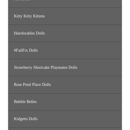
Kitty Kitty Kittens
Hairdorables Dolls
#FailFix Dolls
Strawberry Shortcake Playmates Dolls
Rose Petal Place Dolls
Bubble Belles
Kidgetts Dolls