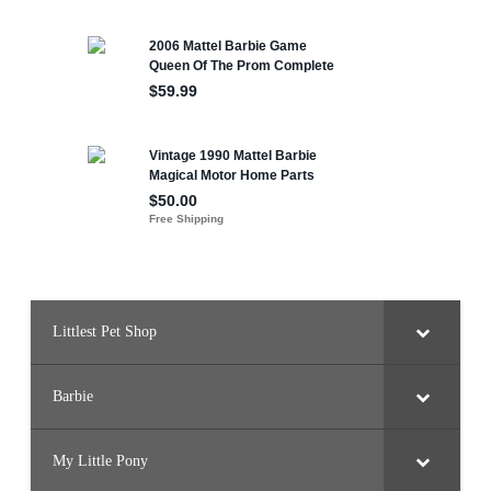
Littlest Pet Shop
Barbie
My Little Pony