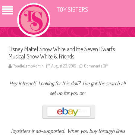
TOY SISTERS
Disney Mattel Snow White and the Seven Dwarfs
Musical Snow White & Friends
PoodleLambAdmin
August 23, 2019
Comments Off
o
n
D
i
Hey Internet! Looking for this doll? I’ve got the search all
s
n
e
set up for you on:
y
M
a
t
t
e
l
S
n
Toysisters is ad-supported. When you buy through links
o