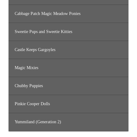
Cabbage Patch Magic Meadow Ponies
Sweetie Pups and Sweetie Kitties
Castle Keeps Gargoyles
Magic Mixies
Chubby Puppies
Pinkie Cooper Dolls
Yummiland (Generation 2)