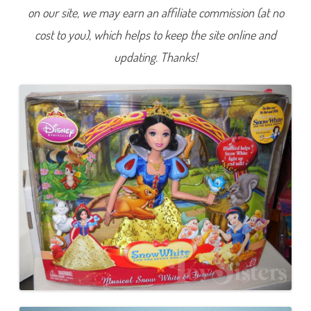
w
on our site, we may earn an affiliate commission (at no
W
h
cost to you), which helps to keep the site online and
i
t
e
updating. Thanks!
a
n
d
t
h
e
S
e
v
e
n
D
w
a
r
f
s
M
u
s
i
c
a
l
S
n