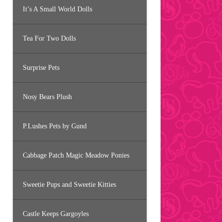
It’s A Small World Dolls
Tea For Two Dolls
Surprise Pets
Nosy Bears Plush
P.Lushes Pets by Gund
Cabbage Patch Magic Meadow Ponies
Sweetie Pups and Sweetie Kitties
Castle Keeps Gargoyles