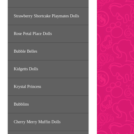
Strawberry Shortcake Playmates Dolls
Rose Petal Place Dolls
Bubble Belles
Kidgetts Dolls
Krystal Princess
Bubblins
Cherry Merry Muffin Dolls