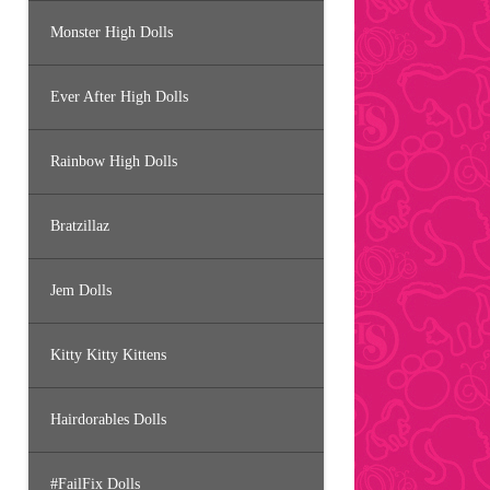
Monster High Dolls
Ever After High Dolls
Rainbow High Dolls
Bratzillaz
Jem Dolls
Kitty Kitty Kittens
Hairdorables Dolls
#FailFix Dolls