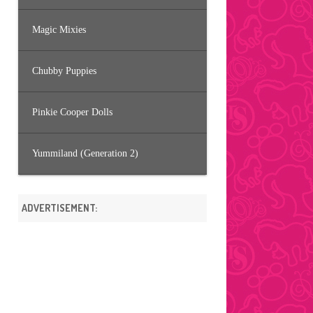
Magic Mixies
Chubby Puppies
Pinkie Cooper Dolls
Yummiland (Generation 2)
ADVERTISEMENT: