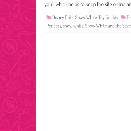
you), which helps to keep the site online a
Disney Dolls
,
Snow White
,
Toy Guides
Ba
Princess
,
snow white
,
Snow White and the Seve