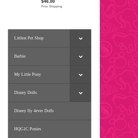
Littlest Pet Shop
Barbie
My Little Pony
Disney Dolls
Disney Ily 4ever Dolls
HQG1C Ponies