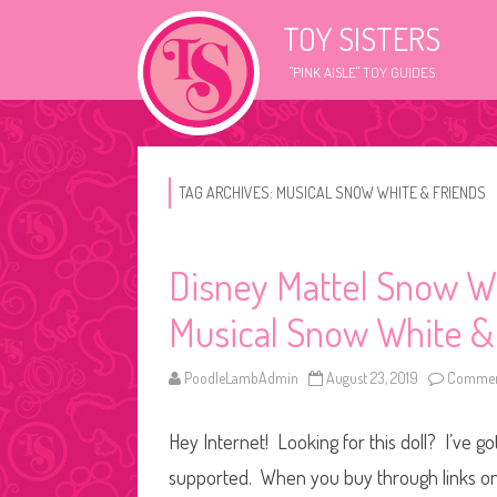
TOY SISTERS
"PINK AISLE" TOY GUIDES
TAG ARCHIVES:
MUSICAL SNOW WHITE & FRIENDS
Disney Mattel Snow W
Musical Snow White &
PoodleLambAdmin
August 23, 2019
Commen
Hey Internet! Looking for this doll? I’ve go
supported. When you buy through links on o