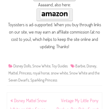
Aaaaand, also here:
Toysisters is ad-supported. When you buy through links
on our site, we may earn an affiliate commission (at no
cost to you), which helps to keep the site online and
updating. Thanks!
Disney Dolls
,
Snow White
,
Toy Guides
Barbie
,
Disney
,
Mattel
,
Princess
,
royal horse
,
snow white
,
Snow White and the
Seven Dwarfs
,
Sparkling Princess
Post
Disney Mattel Snow
Vintage My Little Pony