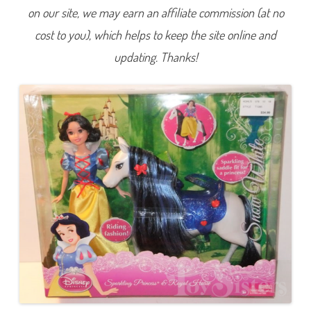
w
on our site, we may earn an affiliate commission (at no
W
h
cost to you), which helps to keep the site online and
i
t
e
updating. Thanks!
a
n
d
t
h
e
S
e
v
e
n
D
w
a
r
f
s
S
p
a
r
k
l
i
n
g