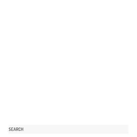
SEARCH