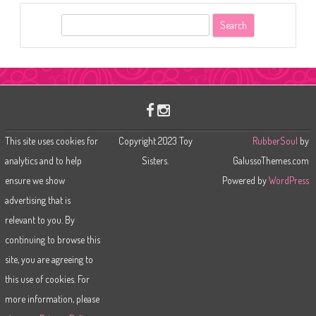
S
e
a
r
c
h
This site uses cookies for
Copyright 2023 Toy
RubberSoul
by
analytics and to help
Sisters.
GalussoThemes.com
ensure we show
Powered by
WordPress
advertising that is
relevant to you. By
continuing to browse this
site, you are agreeing to
this use of cookies. For
more information, please