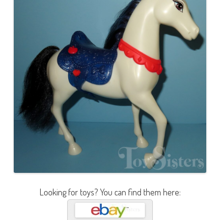
Looking for toys? You can find them here: