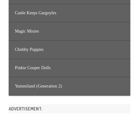
Castle Keeps Gargoyles
Magic Mixies
Chubby Puppies
Pinkie Cooper Dolls
Yummiland (Generation 2)
ADVERTISEMENT: