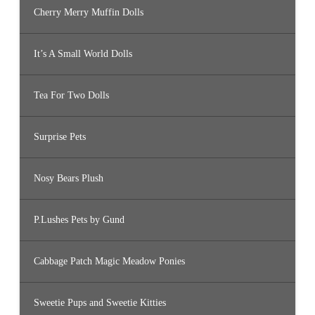
Cherry Merry Muffin Dolls
It’s A Small World Dolls
Tea For Two Dolls
Surprise Pets
Nosy Bears Plush
P.Lushes Pets by Gund
Cabbage Patch Magic Meadow Ponies
Sweetie Pups and Sweetie Kitties