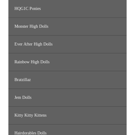
HQG1C Ponies
Monster High Dolls
Ever After High Dolls
Rainbow High Dolls
Bratzillaz
Jem Dolls
Kitty Kitty Kittens
Hairdorables Dolls