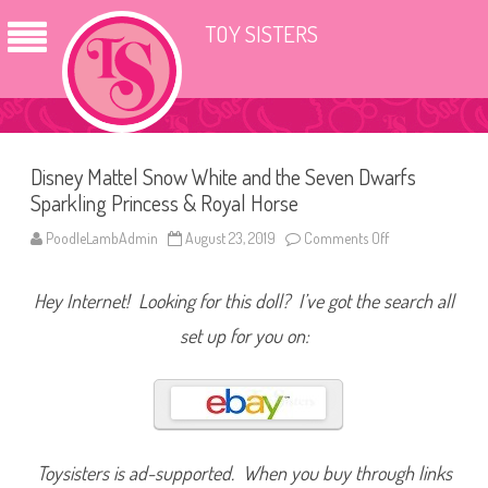
TOY SISTERS
Disney Mattel Snow White and the Seven Dwarfs
Sparkling Princess & Royal Horse
PoodleLambAdmin
August 23, 2019
Comments Off
o
n
D
i
Hey Internet! Looking for this doll? I’ve got the search all
s
n
e
set up for you on:
y
M
a
t
t
e
l
S
n
Toysisters is ad-supported. When you buy through links
o