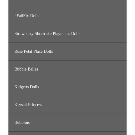
#FailFix Dolls
Strawberry Shortcake Playmates Dolls
Rose Petal Place Dolls
Bubble Belles
Kidgetts Dolls
Krystal Princess
Bubblins