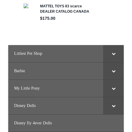
Littlest Pet Shop
Barbie
My Little Pony
Disney Dolls
Disney Ily 4ever Dolls