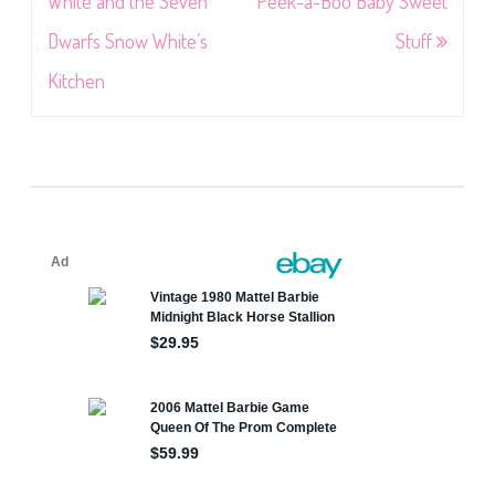
navigation
White and the Seven
Peek-a-Boo Baby Sweet
Dwarfs Snow White’s
Stuff
Kitchen