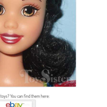
 toys? You can find them here: