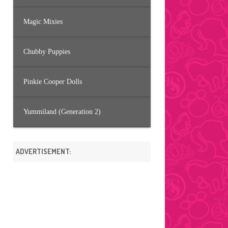
Magic Mixies
Chubby Puppies
Pinkie Cooper Dolls
Yummiland (Generation 2)
ADVERTISEMENT: