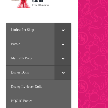
Littlest Pet Shop
Barbie
My Little Pony
Disney Dolls
Disney Ily 4ever Dolls
HQG1C Ponies