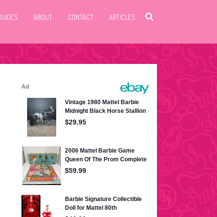
GUIDES
ABOUT
CONTACT
ARTICLES