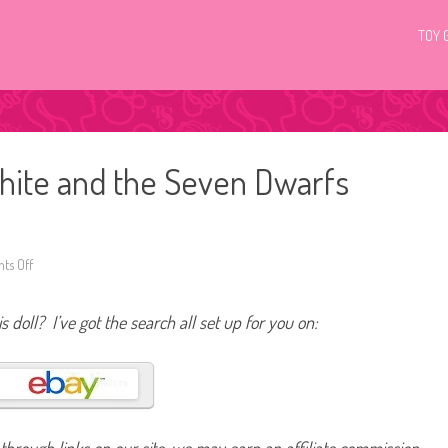
TOY 
hite and the Seven Dwarfs
ts Off
o
n
D
i
s doll? I’ve got the search all set up for you on:
s
n
e
y
M
a
t
t
e
l