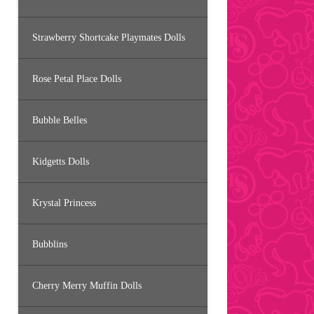
Strawberry Shortcake Playmates Dolls
Rose Petal Place Dolls
Bubble Belles
Kidgetts Dolls
Krystal Princess
Bubblins
Cherry Merry Muffin Dolls