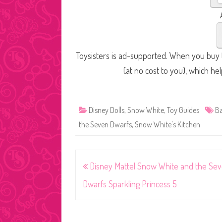
Toysisters is ad-supported. When you buy t
(at no cost to you), which he
Disney Dolls
,
Snow White
,
Toy Guides
Ba
the Seven Dwarfs
,
Snow White's Kitchen
Post
Disney Mattel Snow White and the Se
navigation
Dwarfs Sparkling Princess 5