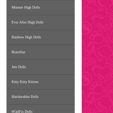
Monster High Dolls
Ever After High Dolls
Rainbow High Dolls
Bratzillaz
Jem Dolls
Kitty Kitty Kittens
Hairdorables Dolls
#FailFix Dolls