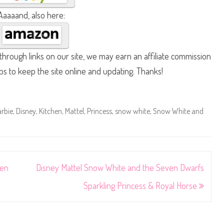
Aaaaand, also here:
hrough links on our site, we may earn an affiliate commission
lps to keep the site online and updating. Thanks!
rbie
,
Disney
,
Kitchen
,
Mattel
,
Princess
,
snow white
,
Snow White and
ven
Disney Mattel Snow White and the Seven Dwarfs
Sparkling Princess & Royal Horse