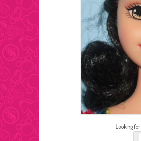
Looking for