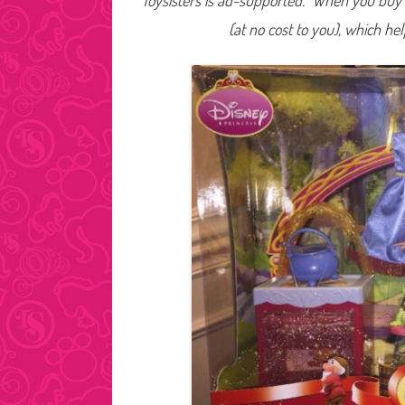
Toysisters is ad-supported. When you buy t
(at no cost to you), which he