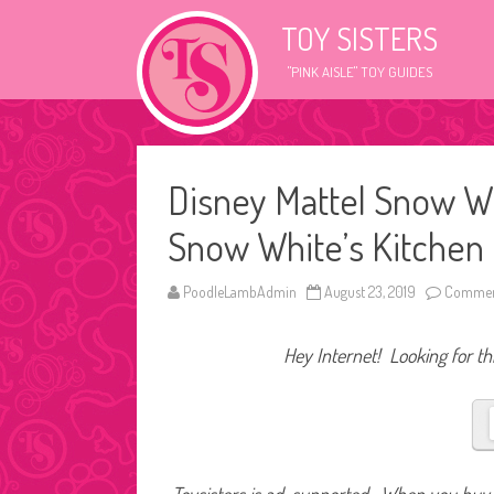
TOY SISTERS
"PINK AISLE" TOY GUIDES
Disney Mattel Snow W
Snow White’s Kitchen
PoodleLambAdmin
August 23, 2019
Commen
Hey Internet! Looking for thi