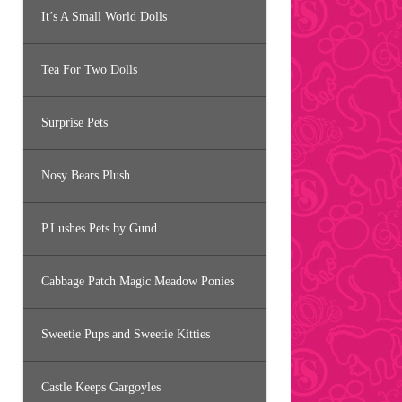
It’s A Small World Dolls
Tea For Two Dolls
Surprise Pets
Nosy Bears Plush
P.Lushes Pets by Gund
Cabbage Patch Magic Meadow Ponies
Sweetie Pups and Sweetie Kitties
Castle Keeps Gargoyles