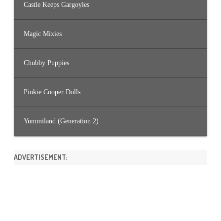
Castle Keeps Gargoyles
Magic Mixies
Chubby Puppies
Pinkie Cooper Dolls
Yummiland (Generation 2)
ADVERTISEMENT: