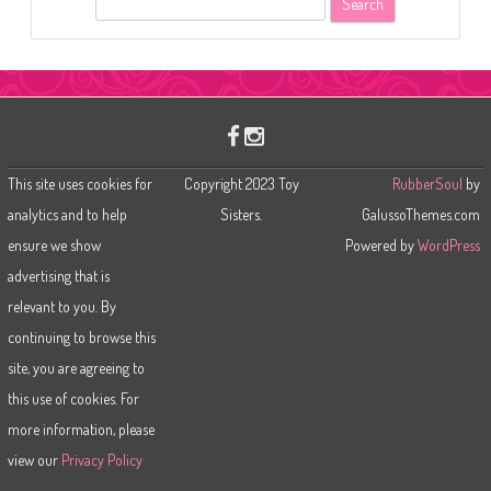
e
a
r
c
h
This site uses cookies for
Copyright 2023 Toy
RubberSoul
by
analytics and to help
Sisters.
GalussoThemes.com
ensure we show
Powered by
WordPress
advertising that is
relevant to you. By
continuing to browse this
site, you are agreeing to
this use of cookies. For
more information, please
view our
Privacy Policy