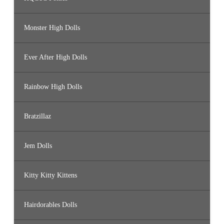
Monster High Dolls
Ever After High Dolls
Rainbow High Dolls
Bratzillaz
Jem Dolls
Kitty Kitty Kittens
Hairdorables Dolls