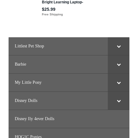
w
W
h
i
t
e
’
s
K
i
t
Littlest Pet Shop
c
h
e
n
Barbie
My Little Pony
Disney Dolls
Disney Ily 4ever Dolls
HQG1C Ponies