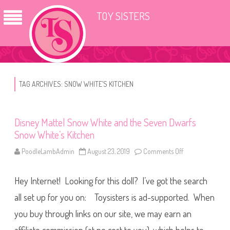
TOY SISTERS
TAG ARCHIVES:
SNOW WHITE’S KITCHEN
Disney Mattel Snow White and the Seven Dwarfs
Snow White’s Kitchen
PoodleLambAdmin
August 23, 2019
Comments Off
o
n
D
i
Hey Internet! Looking for this doll? I’ve got the search
s
n
e
all set up for you on: Toysisters is ad-supported. When
y
M
you buy through links on our site, we may earn an
a
t