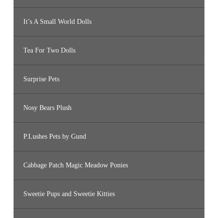
It’s A Small World Dolls
Tea For Two Dolls
Surprise Pets
Nosy Bears Plush
P.Lushes Pets by Gund
Cabbage Patch Magic Meadow Ponies
Sweetie Pups and Sweetie Kitties