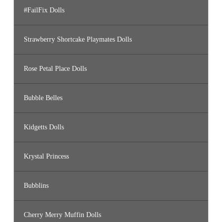
#FailFix Dolls
Strawberry Shortcake Playmates Dolls
Rose Petal Place Dolls
Bubble Belles
Kidgetts Dolls
Krystal Princess
Bubblins
Cherry Merry Muffin Dolls