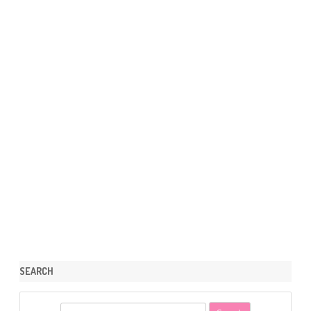
SEARCH
S