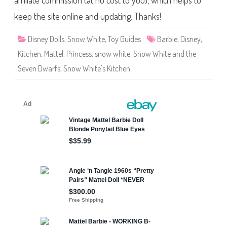
affiliate commission (at no cost to you), which helps to
t
e
l
keep the site online and updating. Thanks!
S
n
o
Disney Dolls
,
Snow White
,
Toy Guides
Barbie
,
Disney
,
w
W
Kitchen
,
Mattel
,
Princess
,
snow white
,
Snow White and the
h
i
Seven Dwarfs
,
Snow White's Kitchen
t
e
a
n
d
t
h
e
S
e
v
e
n
D
w
a
r
f
s
S
n
o