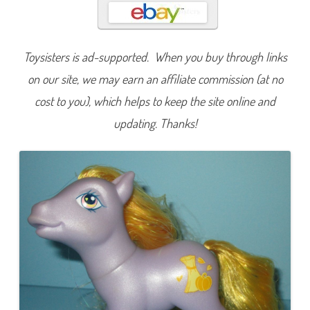
u
m
n
C
r
Toysisters is ad-supported. When you buy through links
i
s
p
on our site, we may earn an affiliate commission (at no
cost to you), which helps to keep the site online and
updating. Thanks!