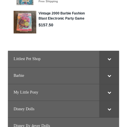
Littlest Pet Shop
Barbie
My Little Pony
Disney Dolls
Disney Ily 4ever Dolls