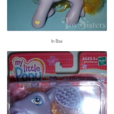
In Box: