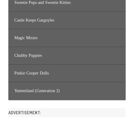
Sweetie Pups and Sweetie Kitties
Castle Keeps Gargoyles
Magic Mixies
Chubby Puppies
Pinkie Cooper Dolls
Yummiland (Generation 2)
ADVERTISEMENT: