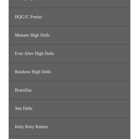
HQG1C Ponies
Monster High Dolls
Ever After High Dolls
Rainbow High Dolls
Bratzillaz
Jem Dolls
Kitty Kitty Kittens