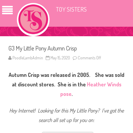
TOY SISTERS
G3 My Little Pony Autumn Crisp
PoodleLambAdmin
May 15, 2020
Comments Off
o
n
G
3
Autumn Crisp was released in 2005. She was sold
M
y
L
at discount stores. She is in the
Heather Winds
i
t
pose
.
t
l
e
P
Hey Internet! Looking for this My Little Pony? I’ve got the
o
n
search all set up for you on:
y
A
u
t