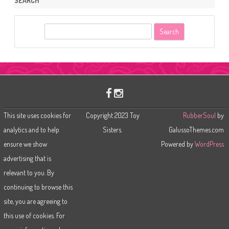
SEARCH
S
e
a
r
c
h
This site uses cookies for
Copyright 2023 Toy
RubberSoul
by
analytics and to help
Sisters.
GalussoThemes.com
ensure we show
Powered by
WordPress
advertising that is
relevant to you. By
continuing to browse this
site, you are agreeing to
this use of cookies. For