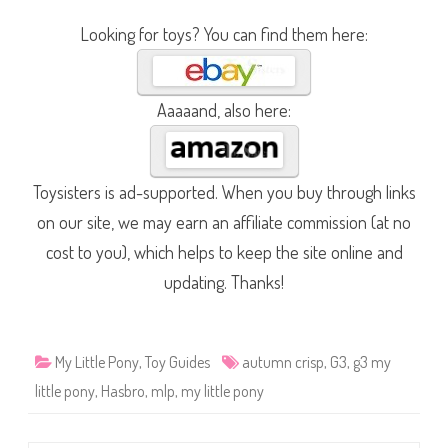
Looking for toys? You can find them here:
Aaaaand, also here:
Toysisters is ad-supported. When you buy through links
on our site, we may earn an affiliate commission (at no
cost to you), which helps to keep the site online and
updating. Thanks!
My Little Pony
,
Toy Guides
autumn crisp
,
G3
,
g3 my
little pony
,
Hasbro
,
mlp
,
my little pony