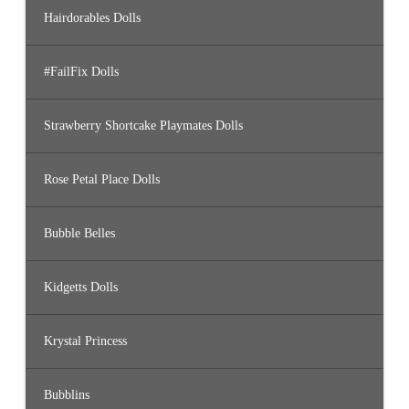
Hairdorables Dolls
#FailFix Dolls
Strawberry Shortcake Playmates Dolls
Rose Petal Place Dolls
Bubble Belles
Kidgetts Dolls
Krystal Princess
Bubblins