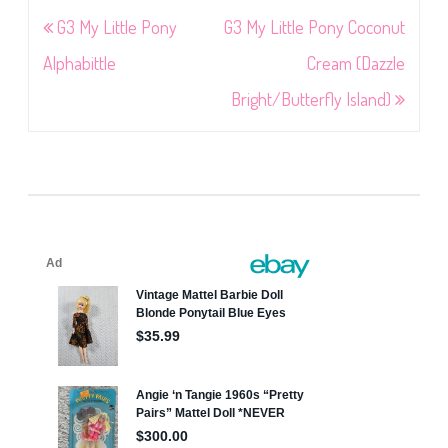
Post
G3 My Little Pony
G3 My Little Pony Coconut
navigation
Alphabittle
Cream (Dazzle
Bright/Butterfly Island)