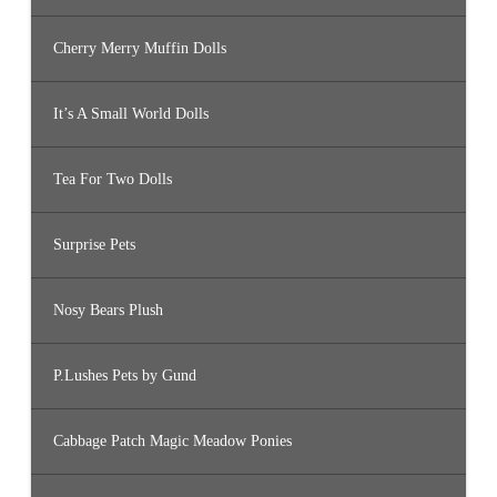
Cherry Merry Muffin Dolls
It’s A Small World Dolls
Tea For Two Dolls
Surprise Pets
Nosy Bears Plush
P.Lushes Pets by Gund
Cabbage Patch Magic Meadow Ponies