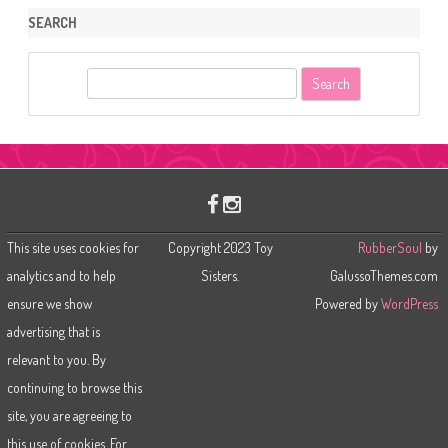
SEARCH
S
e
a
r
c
h
This site uses cookies for
Copyright 2023 Toy
RubberSoul
by
analytics and to help
Sisters.
GalussoThemes.com
ensure we show
Powered by
WordPress
advertising that is
relevant to you. By
continuing to browse this
site, you are agreeing to
this use of cookies. For