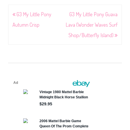
Post
G3 My Little Pony
G3 My Little Pony Guava
navigation
Autumn Crisp
Lava (Wonder Waves Surf
Shop/Butterfly Island)