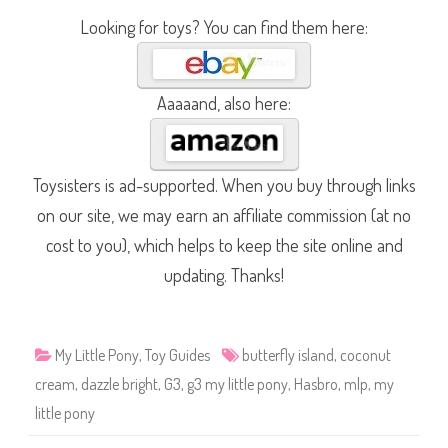
Looking for toys? You can find them here:
Aaaaand, also here:
Toysisters is ad-supported. When you buy through links
on our site, we may earn an affiliate commission (at no
cost to you), which helps to keep the site online and
updating. Thanks!
My Little Pony
,
Toy Guides
butterfly island
,
coconut
cream
,
dazzle bright
,
G3
,
g3 my little pony
,
Hasbro
,
mlp
,
my
little pony