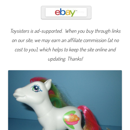
o
c
o
n
u
t
C
Toysisters is ad-supported. When you buy through links
r
e
a
on our site, we may earn an affiliate commission (at no
m
(
cost to you), which helps to keep the site online and
D
a
updating. Thanks!
z
z
l
e
B
r
i
g
h
t
/
B
u
t
t
e
r
f