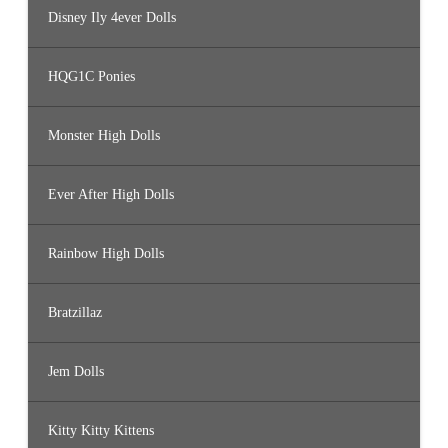
Disney Ily 4ever Dolls
HQG1C Ponies
Monster High Dolls
Ever After High Dolls
Rainbow High Dolls
Bratzillaz
Jem Dolls
Kitty Kitty Kittens