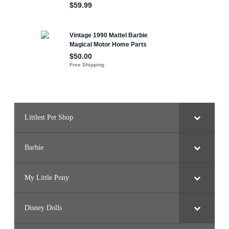
Littlest Pet Shop
Barbie
My Little Pony
Disney Dolls