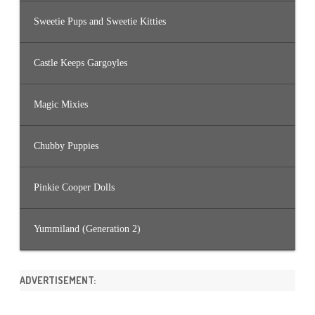
Sweetie Pups and Sweetie Kitties
Castle Keeps Gargoyles
Magic Mixies
Chubby Puppies
Pinkie Cooper Dolls
Yummiland (Generation 2)
ADVERTISEMENT: