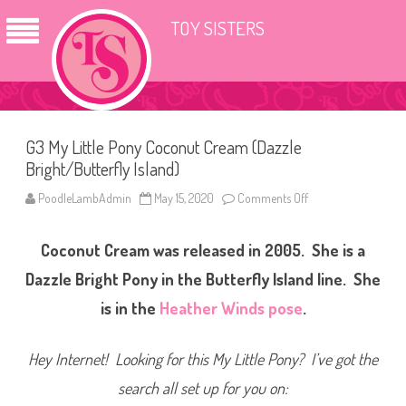
TOY SISTERS
G3 My Little Pony Coconut Cream (Dazzle
Bright/Butterfly Island)
PoodleLambAdmin
May 15, 2020
Comments Off
o
n
G
3
Coconut Cream was released in 2005. She is a
M
y
L
Dazzle Bright Pony in the Butterfly Island line. She
i
t
is in the
Heather Winds pose
.
t
l
e
P
Hey Internet! Looking for this My Little Pony? I’ve got the
o
n
search all set up for you on:
y
C