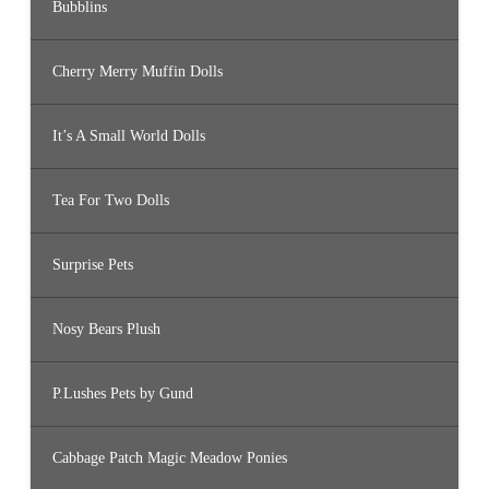
Bubblins
Cherry Merry Muffin Dolls
It’s A Small World Dolls
Tea For Two Dolls
Surprise Pets
Nosy Bears Plush
P.Lushes Pets by Gund
Cabbage Patch Magic Meadow Ponies