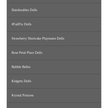
Hairdorables Dolls
#FailFix Dolls
Strawberry Shortcake Playmates Dolls
Rose Petal Place Dolls
Bubble Belles
Kidgetts Dolls
Krystal Princess