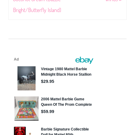
Bright/Butterfly Island)