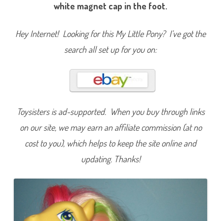
u
white magnet cap in the foot.
a
v
a
L
Hey Internet! Looking for this My Little Pony? I’ve got the
a
v
search all set up for you on:
a
(
W
o
n
d
e
r
W
Toysisters is ad-supported. When you buy through links
a
v
on our site, we may earn an affiliate commission (at no
e
s
cost to you), which helps to keep the site online and
S
u
r
updating. Thanks!
f
S
h
o
p
/
B
u
t