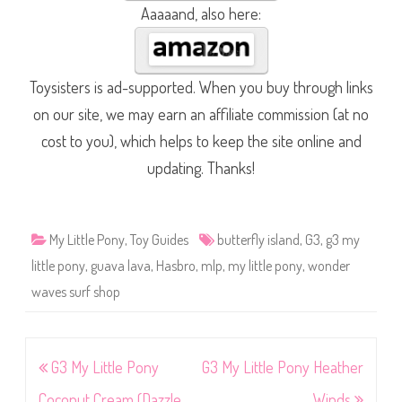
Aaaaand, also here:
Toysisters is ad-supported. When you buy through links
on our site, we may earn an affiliate commission (at no
cost to you), which helps to keep the site online and
updating. Thanks!
My Little Pony
,
Toy Guides
butterfly island
,
G3
,
g3 my
little pony
,
guava lava
,
Hasbro
,
mlp
,
my little pony
,
wonder
waves surf shop
Post
G3 My Little Pony
G3 My Little Pony Heather
navigation
Coconut Cream (Dazzle
Winds