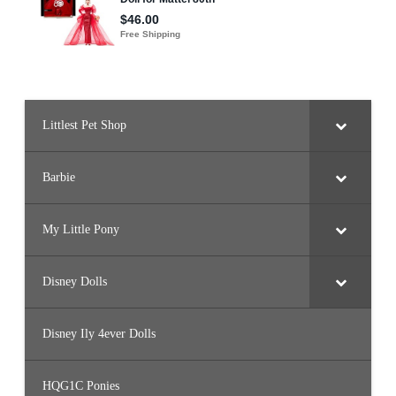
Littlest Pet Shop
Barbie
My Little Pony
Disney Dolls
Disney Ily 4ever Dolls
HQG1C Ponies