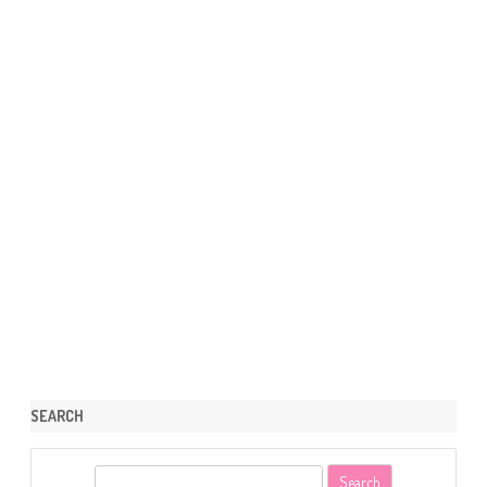
SEARCH
S