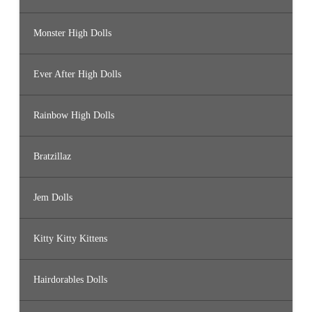
Monster High Dolls
Ever After High Dolls
Rainbow High Dolls
Bratzillaz
Jem Dolls
Kitty Kitty Kittens
Hairdorables Dolls