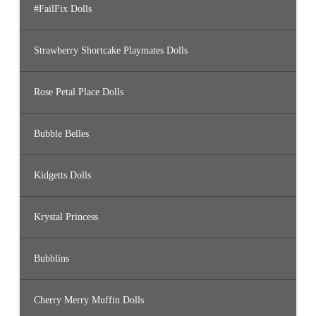
#FailFix Dolls
Strawberry Shortcake Playmates Dolls
Rose Petal Place Dolls
Bubble Belles
Kidgetts Dolls
Krystal Princess
Bubblins
Cherry Merry Muffin Dolls