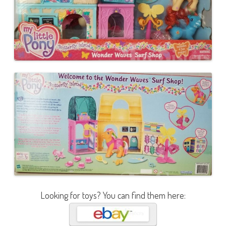
Looking for toys? You can find them here: