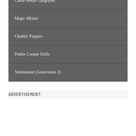
Castle Keeps Gargoyles
Magic Mixies
Chubby Puppies
Pinkie Cooper Dolls
Yummiland (Generation 2)
ADVERTISEMENT: