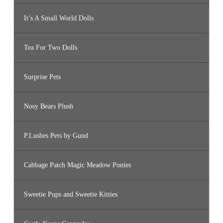
It’s A Small World Dolls
Tea For Two Dolls
Surprise Pets
Nosy Bears Plush
P.Lushes Pets by Gund
Cabbage Patch Magic Meadow Ponies
Sweetie Pups and Sweetie Kitties