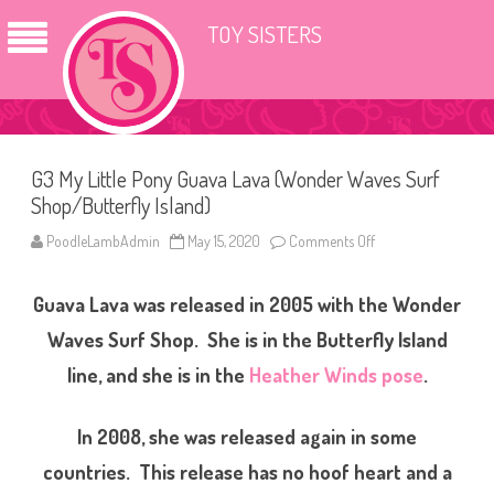
TOY SISTERS
G3 My Little Pony Guava Lava (Wonder Waves Surf
Shop/Butterfly Island)
PoodleLambAdmin
May 15, 2020
Comments Off
o
n
G
3
Guava Lava was released in 2005 with the Wonder
M
y
L
Waves Surf Shop. She is in the Butterfly Island
i
t
line, and she is in the
Heather Winds pose
.
t
l
e
P
In 2008, she was released again in some
o
n
countries. This release has no hoof heart and a
y
G