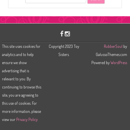
e
a
r
c
h
This site uses cookies for
Copyright 2023 Toy
RubberSoul
by
analytics and to help
Sisters.
GalussoThemes.com
ensure we show
Powered by
WordPress
advertising that is
relevant to you. By
continuing to browse this
site, you are agreeing to
this use of cookies. For
more information, please
view our
Privacy Policy