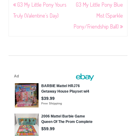
Post
G3 My Little Pony Yours
G3 My Little Pony Blue
navigation
Truly (Valentine’s Day)
Mist (Sparkle
Pony/Friendship Ball)