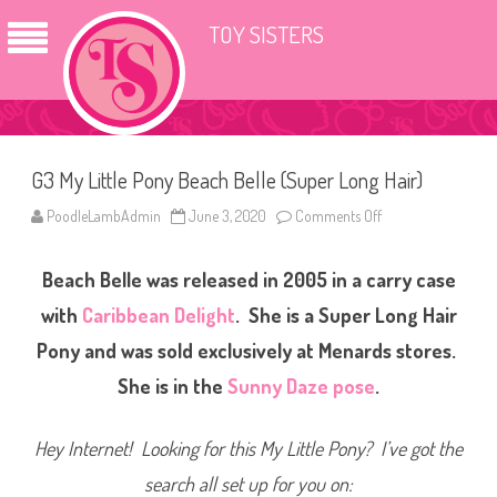
TOY SISTERS
G3 My Little Pony Beach Belle (Super Long Hair)
PoodleLambAdmin
June 3, 2020
Comments Off
o
n
G
3
Beach Belle was released in 2005 in a carry case
M
y
L
with
Caribbean Delight
. She is a Super Long Hair
i
t
Pony and was sold exclusively at Menards stores.
t
l
She is in the
Sunny Daze pose
.
e
P
o
n
Hey Internet! Looking for this My Little Pony? I’ve got the
y
B
e
search all set up for you on:
a