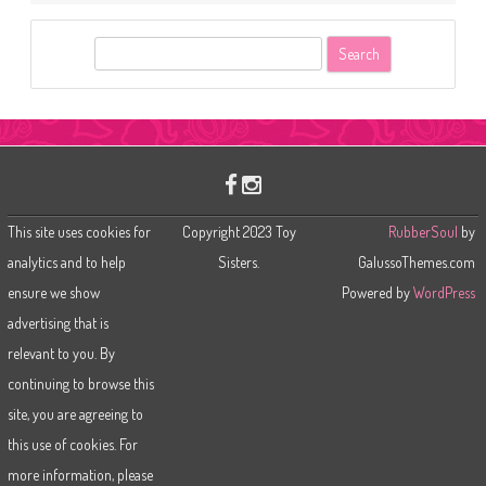
S
e
a
r
c
h
This site uses cookies for
Copyright 2023 Toy
RubberSoul
by
analytics and to help
Sisters.
GalussoThemes.com
ensure we show
Powered by
WordPress
advertising that is
relevant to you. By
continuing to browse this
site, you are agreeing to
this use of cookies. For
more information, please