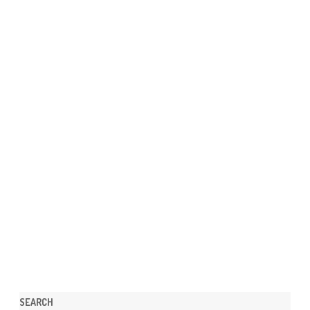
SEARCH