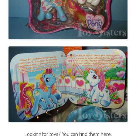
Looking for toys? You can find them here: