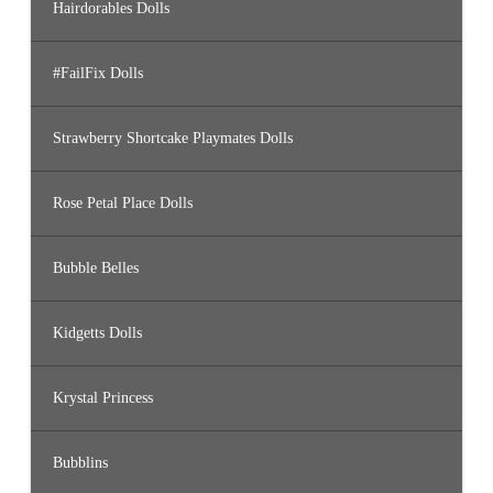
Hairdorables Dolls
#FailFix Dolls
Strawberry Shortcake Playmates Dolls
Rose Petal Place Dolls
Bubble Belles
Kidgetts Dolls
Krystal Princess
Bubblins