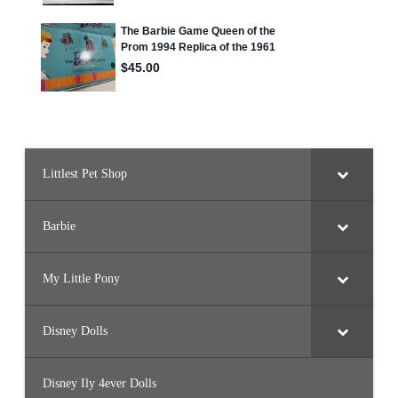
Littlest Pet Shop
Barbie
My Little Pony
Disney Dolls
Disney Ily 4ever Dolls