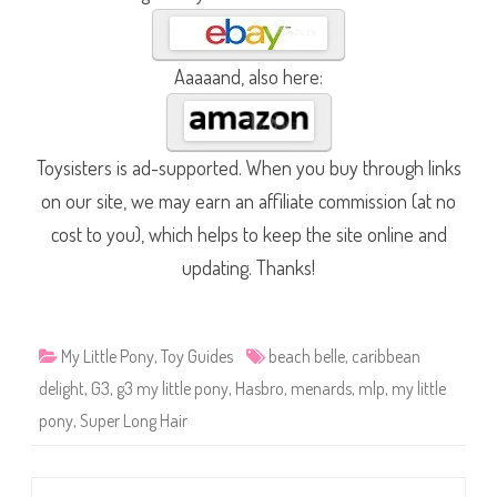
Aaaaand, also here:
Toysisters is ad-supported. When you buy through links
on our site, we may earn an affiliate commission (at no
cost to you), which helps to keep the site online and
updating. Thanks!
My Little Pony
,
Toy Guides
beach belle
,
caribbean
delight
,
G3
,
g3 my little pony
,
Hasbro
,
menards
,
mlp
,
my little
pony
,
Super Long Hair