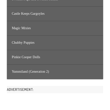
Castle Keeps Gargoyles
Magic Mixies
Chubby Puppies
Pinkie Cooper Dolls
Yummiland (Generation 2)
ADVERTISEMENT: