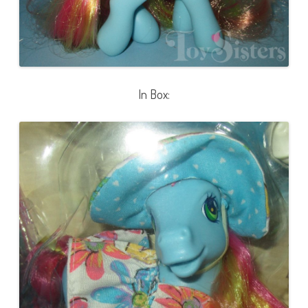
In Box: