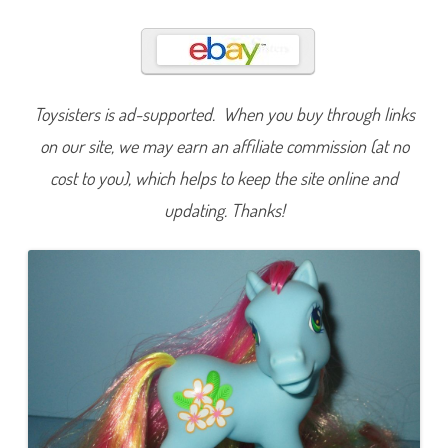
c
h
B
e
l
l
e
(
Toysisters is ad-supported. When you buy through links
S
u
on our site, we may earn an affiliate commission (at no
p
e
cost to you), which helps to keep the site online and
r
L
updating. Thanks!
o
n
g
H
a
i
r
)