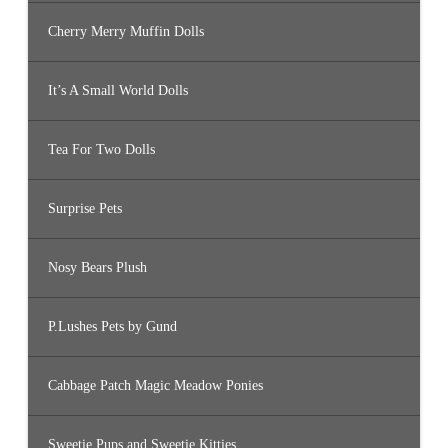
Cherry Merry Muffin Dolls
It’s A Small World Dolls
Tea For Two Dolls
Surprise Pets
Nosy Bears Plush
P.Lushes Pets by Gund
Cabbage Patch Magic Meadow Ponies
Sweetie Pups and Sweetie Kitties