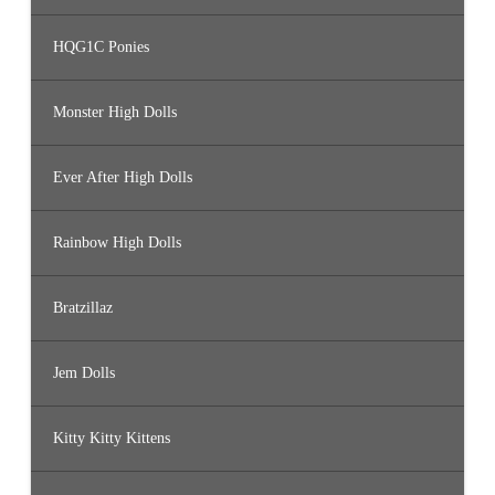
HQG1C Ponies
Monster High Dolls
Ever After High Dolls
Rainbow High Dolls
Bratzillaz
Jem Dolls
Kitty Kitty Kittens