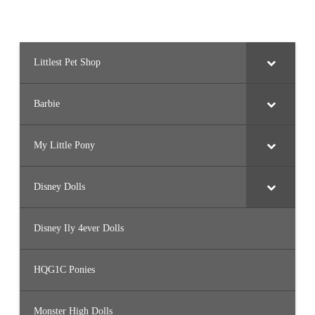
Littlest Pet Shop
Barbie
My Little Pony
Disney Dolls
Disney Ily 4ever Dolls
HQG1C Ponies
Monster High Dolls