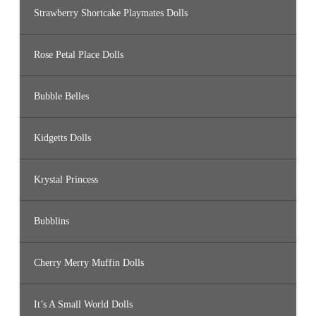
Strawberry Shortcake Playmates Dolls
Rose Petal Place Dolls
Bubble Belles
Kidgetts Dolls
Krystal Princess
Bubblins
Cherry Merry Muffin Dolls
It’s A Small World Dolls