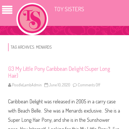
TOY SISTERS
TAG ARCHIVES:
MENARDS
G3 My Little Pony Caribbean Delight (Super Long
Hair)
PoodleLambAdmin
June 10, 2020
Comments Off
o
n
G
3
Caribbean Delight was released in 2005 in a carry case
M
y
L
with Beach Belle. She was a Menards exclusive. She is a
i
t
Super Long Hair Pony, and she is in the Sunshower
t
l