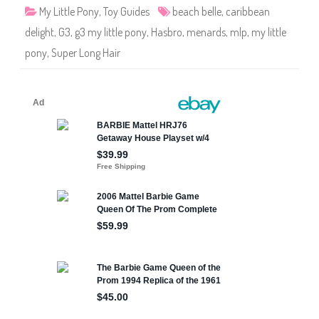
a
a
My Little Pony
,
Toy Guides
beach belle
,
caribbean
i
c
r
h
)
delight
,
G3
,
g3 my little pony
,
Hasbro
,
menards
,
mlp
,
my little
B
e
pony
,
Super Long Hair
l
l
e
(
S
u
p
e
r
L
o
n
g
H
a
i
r
)