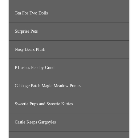
Tea For Two Dolls
Surprise Pets
Nosy Bears Plush
P.Lushes Pets by Gund
Cabbage Patch Magic Meadow Ponies
Sweetie Pups and Sweetie Kitties
Castle Keeps Gargoyles