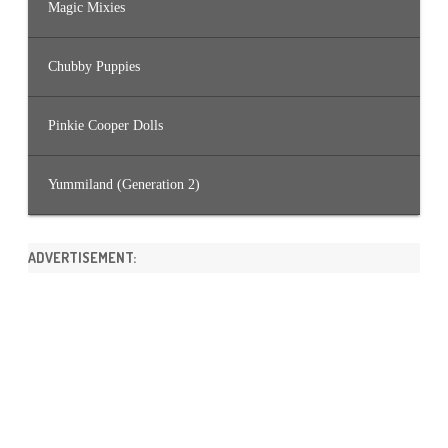
Magic Mixies
Chubby Puppies
Pinkie Cooper Dolls
Yummiland (Generation 2)
ADVERTISEMENT: