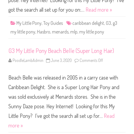
pose. Hey Internet! Looking for this My Little Pony? I’ve
e
P
o
got the search all set up for you on:…
Read more »
n
y
C
My Little Pony
,
Toy Guides
caribbean delight
,
G3
,
g3
a
r
my little pony
,
Hasbro
,
menards
,
mlp
,
my little pony
i
b
b
e
G3 My Little Pony Beach Belle (Super Long Hair)
a
n
D
PoodleLambAdmin
June 3, 2020
Comments Off
o
e
n
l
G
i
3
g
Beach Belle was released in 2005 in a carry case with
M
h
y
t
L
Caribbean Delight. She is a Super Long Hair Pony and
(
i
S
t
was sold exclusively at Menards stores. She is in the
u
t
p
l
e
Sunny Daze pose. Hey Internet! Looking for this My
e
r
P
L
o
Little Pony? I’ve got the search all set up for…
Read
o
n
n
y
more »
g
B
H
e