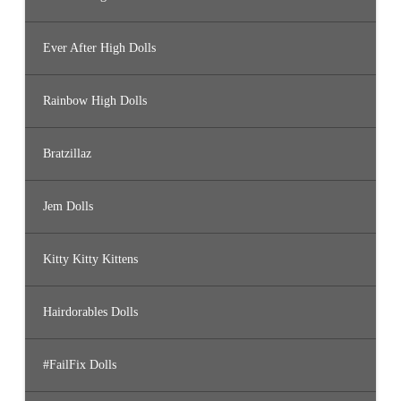
Ever After High Dolls
Rainbow High Dolls
Bratzillaz
Jem Dolls
Kitty Kitty Kittens
Hairdorables Dolls
#FailFix Dolls