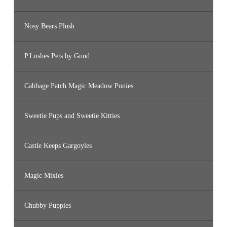
Nosy Bears Plush
P.Lushes Pets by Gund
Cabbage Patch Magic Meadow Ponies
Sweetie Pups and Sweetie Kitties
Castle Keeps Gargoyles
Magic Mixies
Chubby Puppies