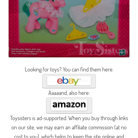
Looking for toys? You can find them here:
Aaaaand, also here:
Toysisters is ad-supported. When you buy through links
on our site, we may earn an affiliate commission (at no
cost to you), which helps to keep the site online and