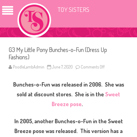
TOY SISTERS
G3 My Little Pony Bunches-o-Fun (Dress Up
Fashions)
PoodleLambAdmin
June 7, 2020
Comments Off
o
n
G
3
Bunches-o-Fun was released in 2006. She was
M
y
L
sold at discount stores. She is in the
Sweet
i
t
Breeze pose
.
t
l
e
P
In 2005, another Bunches-o-Fun in the Sweet
o
n
Breeze pose was released. This version has a
y
B