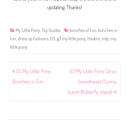
updating. Thanks!
My Little Pony
,
Toy Guides
bunches of fun
,
bunches-o-
fun
,
dress up fashions
,
G3
,
g3 my little pony
,
Hasbro
,
mlp
,
my
little pony
Post
G3 My Little Pony
G3 My Little Pony Citrus
navigation
Bunches-o-Fun
Sweetheart (Sunny
Scent/Butterfly Island)