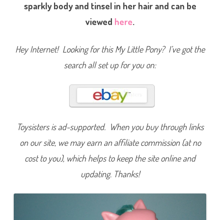
u
sparkly body and tinsel in her hair and can be
n
c
viewed
here
.
h
e
s
-
Hey Internet! Looking for this My Little Pony? I’ve got the
o
-
search all set up for you on:
F
u
n
(
D
r
e
s
s
Toysisters is ad-supported. When you buy through links
U
p
on our site, we may earn an affiliate commission (at no
F
a
s
cost to you), which helps to keep the site online and
h
i
updating. Thanks!
o
n
s
)