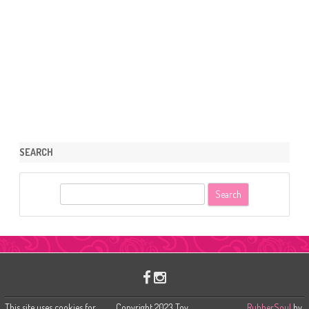
SEARCH
S
e
a
r
c
h
This site uses cookies for
Copyright 2023 Toy
RubberSoul
by