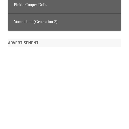
Pinkie Cooper Dolls
Yummiland (Generation 2)
ADVERTISEMENT: