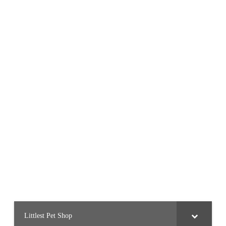
Littlest Pet Shop