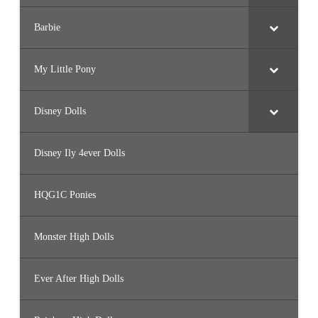
Barbie
My Little Pony
Disney Dolls
Disney Ily 4ever Dolls
HQG1C Ponies
Monster High Dolls
Ever After High Dolls