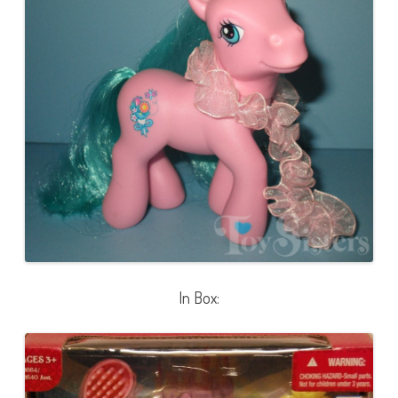
In Box: