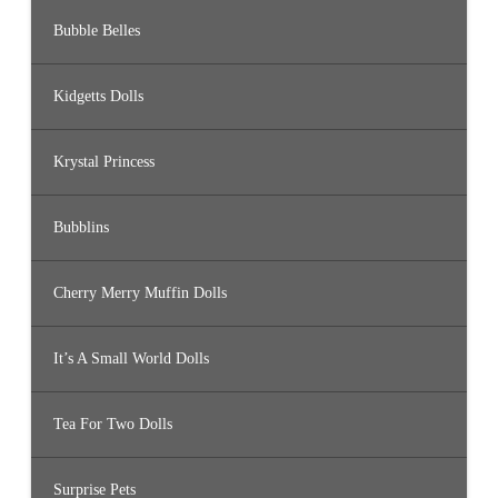
Bubble Belles
Kidgetts Dolls
Krystal Princess
Bubblins
Cherry Merry Muffin Dolls
It’s A Small World Dolls
Tea For Two Dolls
Surprise Pets