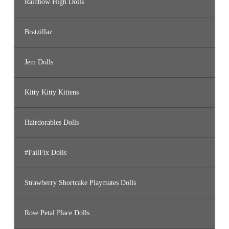
Rainbow High Dolls
Bratzillaz
Jem Dolls
Kitty Kitty Kittens
Hairdorables Dolls
#FailFix Dolls
Strawberry Shortcake Playmates Dolls
Rose Petal Place Dolls