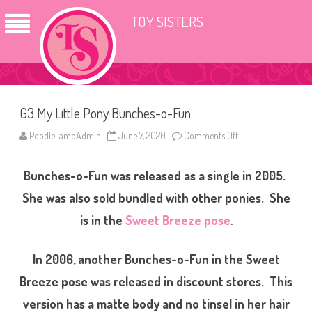
TOY SISTERS
G3 My Little Pony Bunches-o-Fun
PoodleLambAdmin
June 7, 2020
Comments Off
o
n
G
3
Bunches-o-Fun was released as a single in 2005.
M
y
L
She was also sold bundled with other ponies. She
i
t
is in the
Sweet Breeze pose
.
t
l
e
P
In 2006, another Bunches-o-Fun in the Sweet
o
n
Breeze pose was released in discount stores. This
y
B
u
version has a matte body and no tinsel in her hair
n