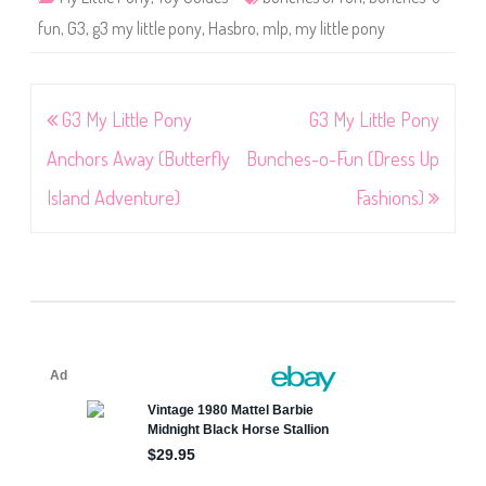
fun
,
G3
,
g3 my little pony
,
Hasbro
,
mlp
,
my little pony
Post
G3 My Little Pony
G3 My Little Pony
navigation
Anchors Away (Butterfly
Bunches-o-Fun (Dress Up
Island Adventure)
Fashions)