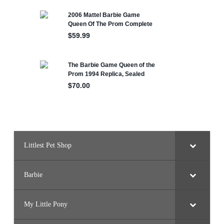
Littlest Pet Shop
Barbie
My Little Pony