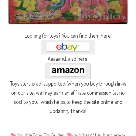
Looking for toys? You can find them here:
Aaaaand, also here:
Toysisters is ad-supported. When you buy through links
on our site, we may earn an affiliate commission (at no
cost to you), which helps to keep the site online and
updating. Thanks!
My Little Pony
,
Toy Guides
bunches of fun
,
bunches-o-