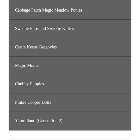
Cabbage Patch Magic Meadow Ponies
Sweetie Pups and Sweetie Kitties
Castle Keeps Gargoyles
Magic Mixies
Chubby Puppies
Pinkie Cooper Dolls
Yummiland (Generation 2)