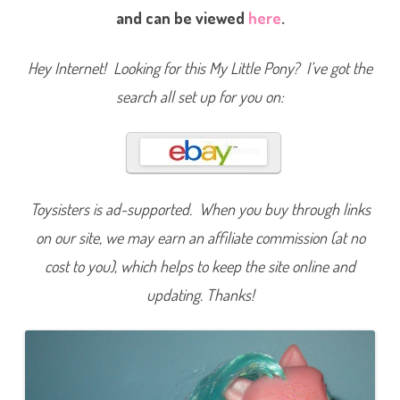
c
and can be viewed
here
.
h
e
s
-
Hey Internet! Looking for this My Little Pony? I’ve got the
o
-
search all set up for you on:
F
u
n
Toysisters is ad-supported. When you buy through links
on our site, we may earn an affiliate commission (at no
cost to you), which helps to keep the site online and
updating. Thanks!