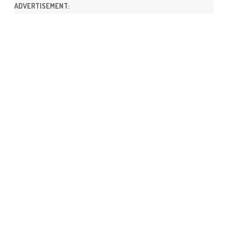
ADVERTISEMENT: