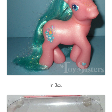
In Box: