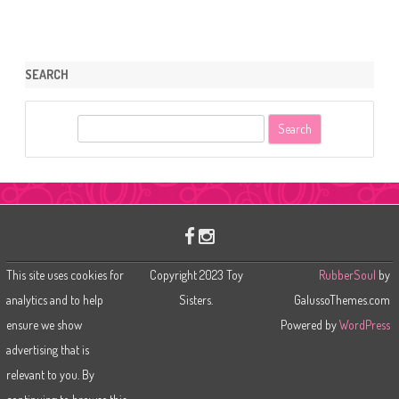
SEARCH
S
e
a
r
c
h
This site uses cookies for
Copyright 2023 Toy
RubberSoul
by
analytics and to help
Sisters.
GalussoThemes.com
ensure we show
Powered by
WordPress
advertising that is
relevant to you. By