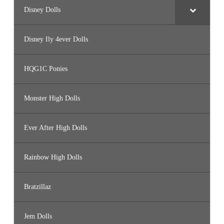
Disney Dolls
Disney Ily 4ever Dolls
HQG1C Ponies
Monster High Dolls
Ever After High Dolls
Rainbow High Dolls
Bratzillaz
Jem Dolls