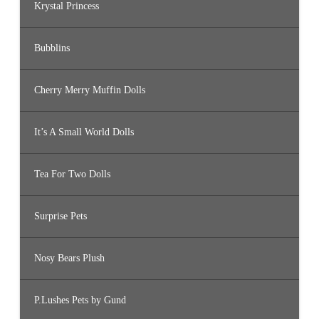
Krystal Princess
Bubblins
Cherry Merry Muffin Dolls
It’s A Small World Dolls
Tea For Two Dolls
Surprise Pets
Nosy Bears Plush
P.Lushes Pets by Gund