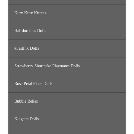
Kitty Kitty Kittens
Hairdorables Dolls
#FailFix Dolls
Strawberry Shortcake Playmates Dolls
Rose Petal Place Dolls
Bubble Belles
Kidgetts Dolls