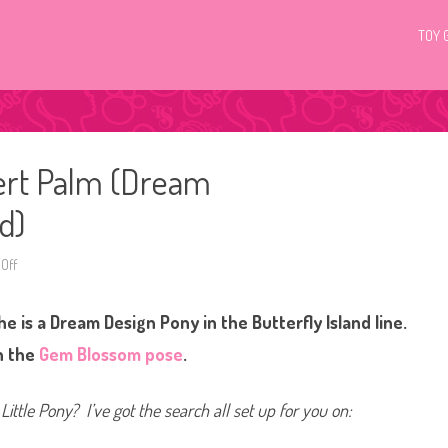
TOY 
ert Palm (Dream
d)
Off
o
n
G
3
e is a Dream Design Pony in the Butterfly Island line.
M
y
L
in the
Gem Blossom pose
.
i
t
t
l
Little Pony? I’ve got the search all set up for you on:
e
P
o