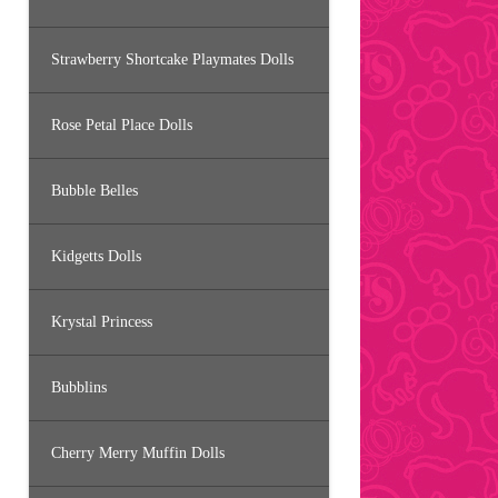
Strawberry Shortcake Playmates Dolls
Rose Petal Place Dolls
Bubble Belles
Kidgetts Dolls
Krystal Princess
Bubblins
Cherry Merry Muffin Dolls