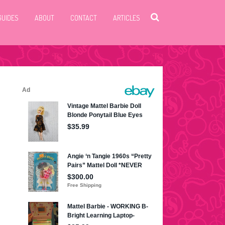
GUIDES
ABOUT
CONTACT
ARTICLES