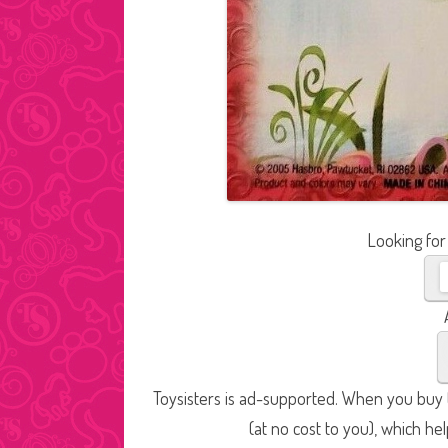
Looking for
Toysisters is ad-supported. When you buy t
(at no cost to you), which he