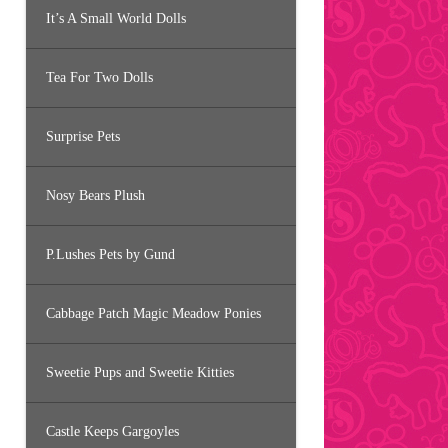
It’s A Small World Dolls
Tea For Two Dolls
Surprise Pets
Nosy Bears Plush
P.Lushes Pets by Gund
Cabbage Patch Magic Meadow Ponies
Sweetie Pups and Sweetie Kitties
Castle Keeps Gargoyles