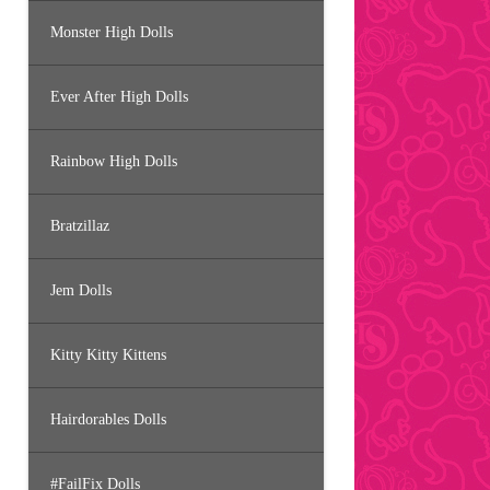
Monster High Dolls
Ever After High Dolls
Rainbow High Dolls
Bratzillaz
Jem Dolls
Kitty Kitty Kittens
Hairdorables Dolls
#FailFix Dolls