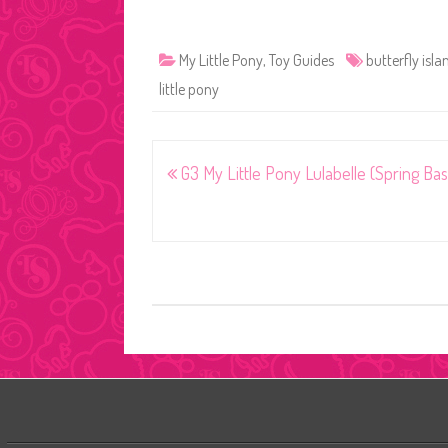
My Little Pony
,
Toy Guides
butterfly isla
little pony
Post
G3 My Little Pony Lulabelle (Spring Bas
navigation