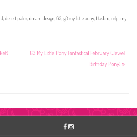
nd
,
desert palm
,
dream design
,
G3
,
g3 my little pony
,
Hasbro
,
mlp
,
my
ket)
G3 My Little Pony Fantastical February (Jewel
Birthday Pony)