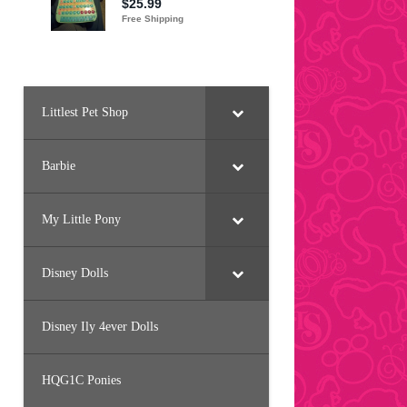
Littlest Pet Shop
Barbie
My Little Pony
Disney Dolls
Disney Ily 4ever Dolls
HQG1C Ponies