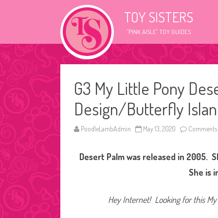
TOY SISTERS
"PINK AISLE" TOY GUIDES
G3 My Little Pony Des
Design/Butterfly Islan
PoodleLambAdmin
May 13, 2020
Comments 
Desert Palm was released in 2005. Sh
She is 
Hey Internet! Looking for this My 