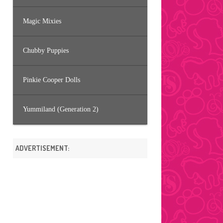
Magic Mixies
Chubby Puppies
Pinkie Cooper Dolls
Yummiland (Generation 2)
ADVERTISEMENT: