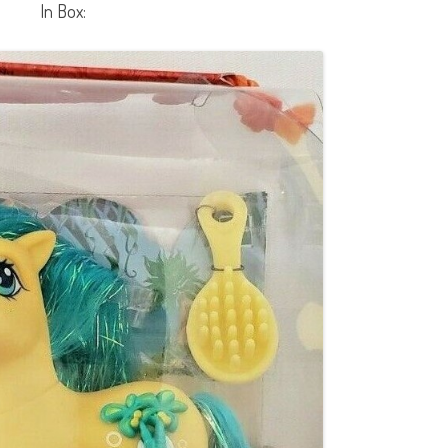
In Box: