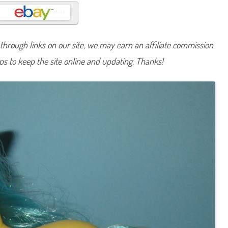
n
y
D
e
s
e
hrough links on our site, we may earn an affiliate commission
r
t
lps to keep the site online and updating. Thanks!
P
a
l
m
(
D
r
e
a
m
D
e
s
i
g
n
/
B
u
t
t
e
r
f