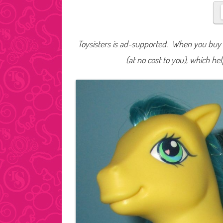
Toysisters is ad-supported. When you buy t
(at no cost to you), which he