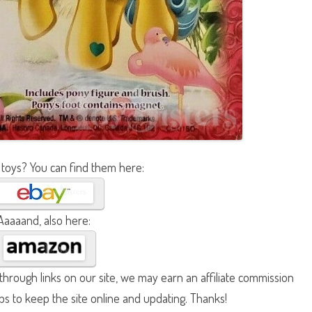
 toys? You can find them here:
Aaaaand, also here:
hrough links on our site, we may earn an affiliate commission
lps to keep the site online and updating. Thanks!