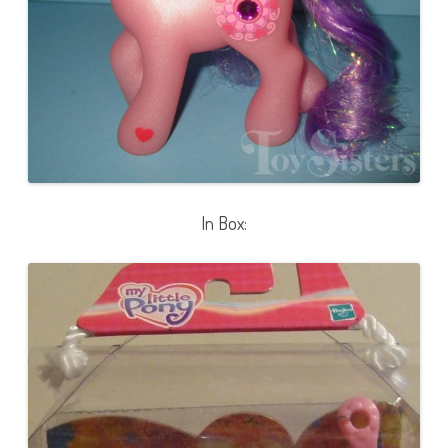
P
o
n
y
)
In Box: