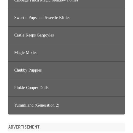
Cabbage Patch Magic Meadow Ponies
Sweetie Pups and Sweetie Kitties
Castle Keeps Gargoyles
Magic Mixies
Chubby Puppies
Pinkie Cooper Dolls
Yummiland (Generation 2)
ADVERTISEMENT: