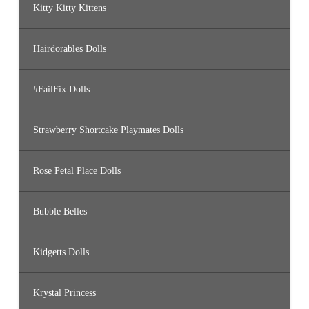
Kitty Kitty Kittens
Hairdorables Dolls
#FailFix Dolls
Strawberry Shortcake Playmates Dolls
Rose Petal Place Dolls
Bubble Belles
Kidgetts Dolls
Krystal Princess