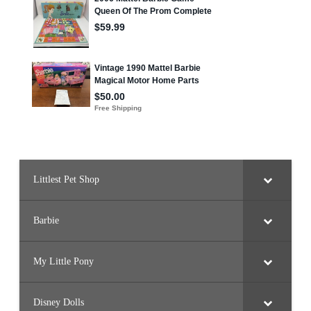
Littlest Pet Shop
Barbie
My Little Pony
Disney Dolls