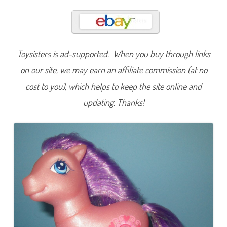
a
n
t
a
s
t
i
Toysisters is ad-supported. When you buy through links
c
a
l
on our site, we may earn an affiliate commission (at no
F
e
cost to you), which helps to keep the site online and
b
r
updating. Thanks!
u
a
r
y
(
J
e
w
e
l
B
i
r
t
h
d
a
y