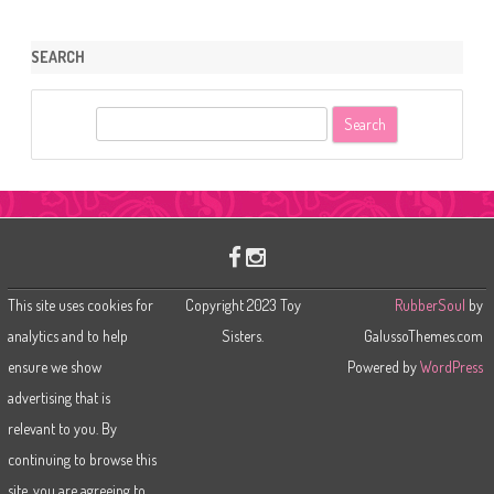
SEARCH
S
e
a
r
c
h
This site uses cookies for
Copyright 2023 Toy
RubberSoul
by
analytics and to help
Sisters.
GalussoThemes.com
ensure we show
Powered by
WordPress
advertising that is
relevant to you. By
continuing to browse this
site, you are agreeing to