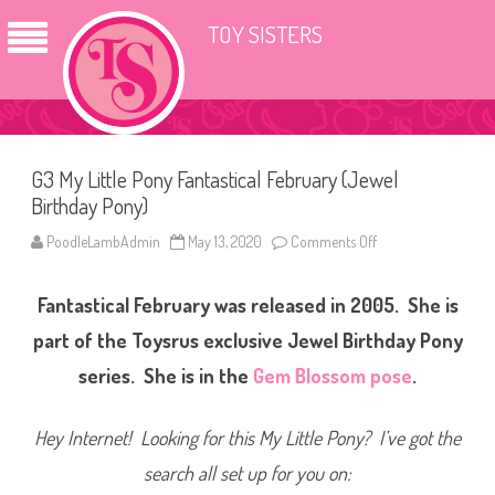
TOY SISTERS
G3 My Little Pony Fantastical February (Jewel
Birthday Pony)
PoodleLambAdmin
May 13, 2020
Comments Off
o
n
G
3
Fantastical February was released in 2005. She is
M
y
L
part of the Toysrus exclusive Jewel
Birthday Pony
i
t
series. She is in the
Gem Blossom pose
.
t
l
e
P
Hey Internet! Looking for this My Little Pony? I’ve got the
o
n
search all set up for you on:
y
F