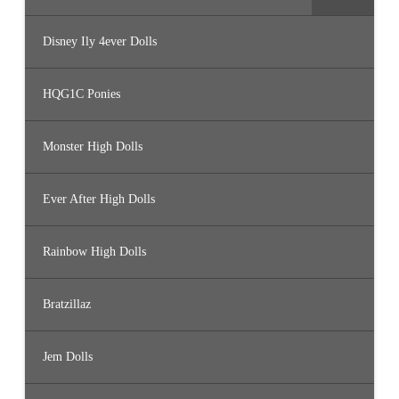
Disney Ily 4ever Dolls
HQG1C Ponies
Monster High Dolls
Ever After High Dolls
Rainbow High Dolls
Bratzillaz
Jem Dolls