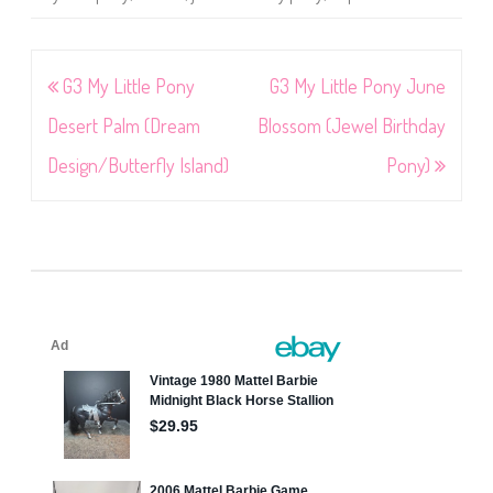
Post
G3 My Little Pony
G3 My Little Pony June
navigation
Desert Palm (Dream
Blossom (Jewel Birthday
Design/Butterfly Island)
Pony)