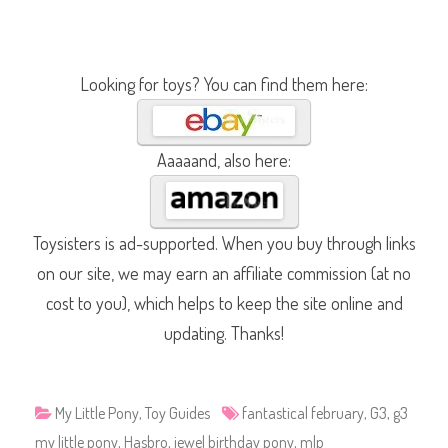
Looking for toys? You can find them here:
Aaaaand, also here:
Toysisters is ad-supported. When you buy through links
on our site, we may earn an affiliate commission (at no
cost to you), which helps to keep the site online and
updating. Thanks!
My Little Pony
,
Toy Guides
fantastical february
,
G3
,
g3
my little pony
,
Hasbro
,
jewel birthday pony
,
mlp