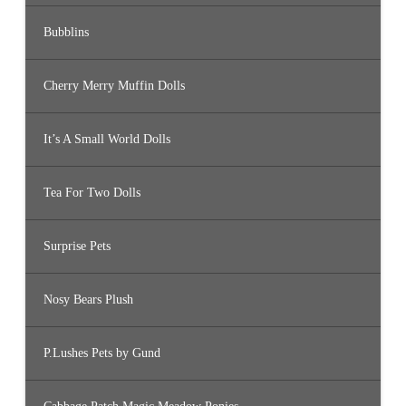
Bubblins
Cherry Merry Muffin Dolls
It’s A Small World Dolls
Tea For Two Dolls
Surprise Pets
Nosy Bears Plush
P.Lushes Pets by Gund