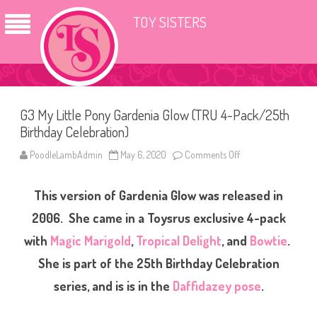
TOY SISTERS
G3 My Little Pony Gardenia Glow (TRU 4-Pack/25th
Birthday Celebration)
PoodleLambAdmin
May 6, 2020
Comments Off
o
n
G
3
This version of Gardenia Glow was released in
M
y
L
2006. She came in a Toysrus exclusive 4-pack
i
t
with
Magic Marigold
,
Tropical Delight
, and
Bowtie
.
t
l
She is part of the 25th Birthday Celebration
e
P
o
series, and is is in the
Daffidazey pose
.
n
y
G