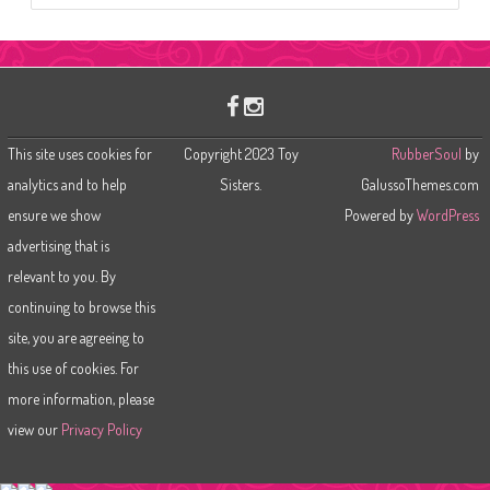
a
r
c
h
This site uses cookies for
Copyright 2023 Toy
RubberSoul
by
analytics and to help
Sisters.
GalussoThemes.com
ensure we show
Powered by
WordPress
advertising that is
relevant to you. By
continuing to browse this
site, you are agreeing to
this use of cookies. For
more information, please
view our
Privacy Policy