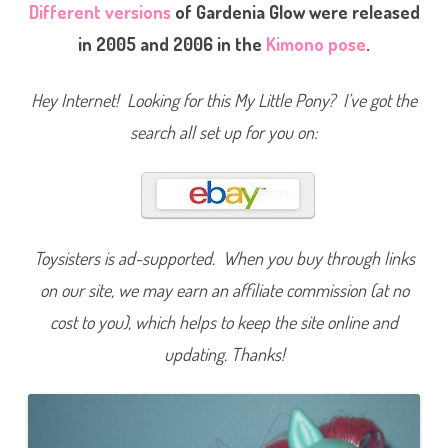
a
Different versions
of Gardenia Glow were released
r
d
in 2005 and 2006 in the
Kimono pose
.
e
n
i
a
Hey Internet! Looking for this My Little Pony? I’ve got the
G
l
search all set up for you on:
o
w
(
T
R
U
4
-
P
Toysisters is ad-supported. When you buy through links
a
c
on our site, we may earn an affiliate commission (at no
k
/
2
cost to you), which helps to keep the site online and
5
t
updating. Thanks!
h
B
i
r
t
h
d