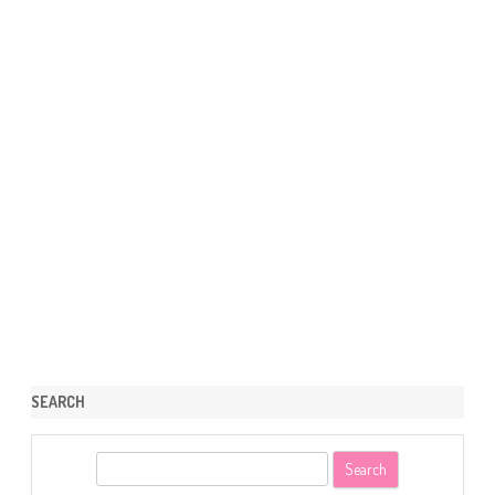
SEARCH
S
e