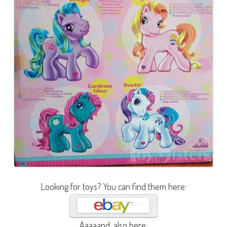
Looking for toys? You can find them here:
Aaaaand, also here: