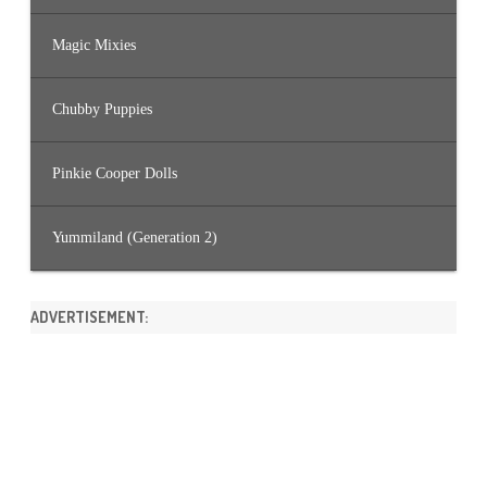
Magic Mixies
Chubby Puppies
Pinkie Cooper Dolls
Yummiland (Generation 2)
ADVERTISEMENT: