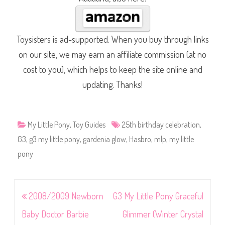
Toysisters is ad-supported. When you buy through links
on our site, we may earn an affiliate commission (at no
cost to you), which helps to keep the site online and
updating. Thanks!
My Little Pony
,
Toy Guides
25th birthday celebration
,
G3
,
g3 my little pony
,
gardenia glow
,
Hasbro
,
mlp
,
my little
pony
Post
2008/2009 Newborn
G3 My Little Pony Graceful
navigation
Baby Doctor Barbie
Glimmer (Winter Crystal