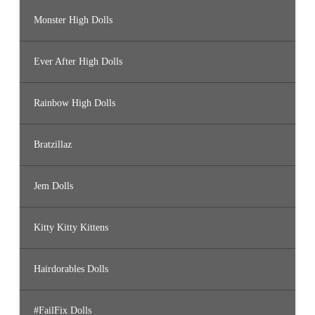
Monster High Dolls
Ever After High Dolls
Rainbow High Dolls
Bratzillaz
Jem Dolls
Kitty Kitty Kittens
Hairdorables Dolls
#FailFix Dolls