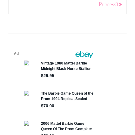
Princess)