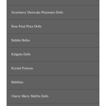
Strawberry Shortcake Playmates Dolls
Rose Petal Place Dolls
Bubble Belles
Kidgetts Dolls
Krystal Princess
Bubblins
Cherry Merry Muffin Dolls