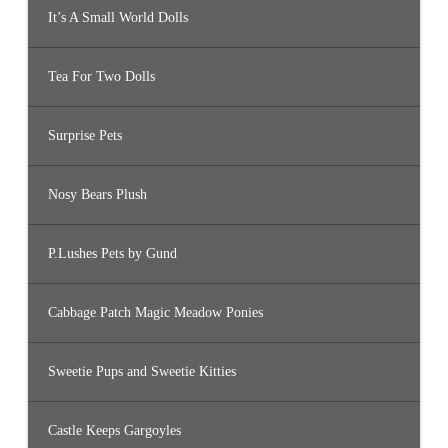
It’s A Small World Dolls
Tea For Two Dolls
Surprise Pets
Nosy Bears Plush
P.Lushes Pets by Gund
Cabbage Patch Magic Meadow Ponies
Sweetie Pups and Sweetie Kitties
Castle Keeps Gargoyles