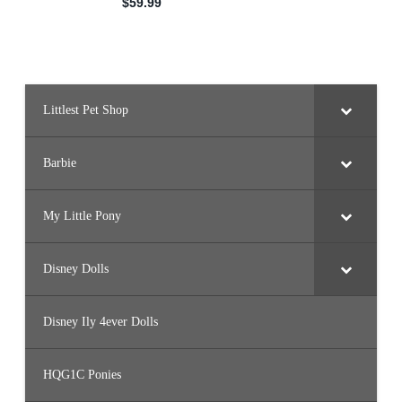
Littlest Pet Shop
Barbie
My Little Pony
Disney Dolls
Disney Ily 4ever Dolls
HQG1C Ponies