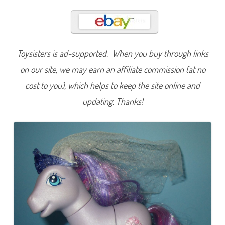
r
a
c
e
f
u
l
Toysisters is ad-supported. When you buy through links
G
l
i
on our site, we may earn an affiliate commission (at no
m
m
cost to you), which helps to keep the site online and
e
r
updating. Thanks!
(
W
i
n
t
e
r
C
r
y
s
t
a
l
P
r
i
n