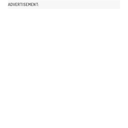
ADVERTISEMENT: