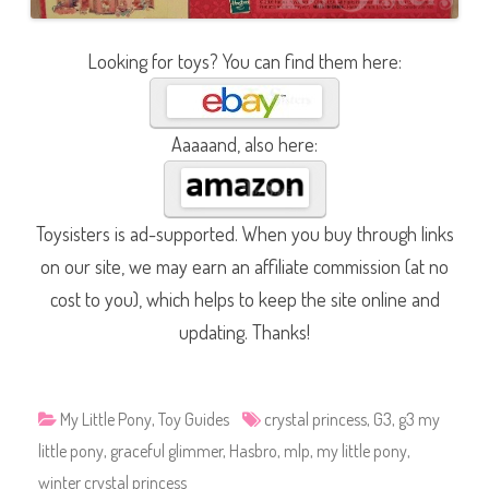
Looking for toys? You can find them here:
Aaaaand, also here:
Toysisters is ad-supported. When you buy through links
on our site, we may earn an affiliate commission (at no
cost to you), which helps to keep the site online and
updating. Thanks!
My Little Pony
,
Toy Guides
crystal princess
,
G3
,
g3 my
little pony
,
graceful glimmer
,
Hasbro
,
mlp
,
my little pony
,
winter crystal princess