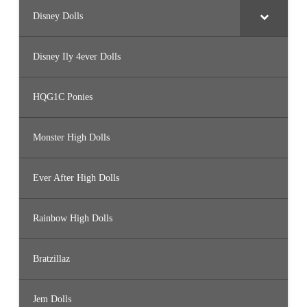
Disney Dolls
Disney Ily 4ever Dolls
HQG1C Ponies
Monster High Dolls
Ever After High Dolls
Rainbow High Dolls
Bratzillaz
Jem Dolls