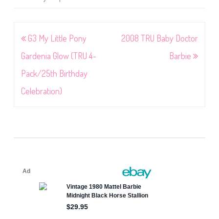
Post
G3 My Little Pony
2008 TRU Baby Doctor
navigation
Gardenia Glow (TRU 4-
Barbie
Pack/25th Birthday
Celebration)