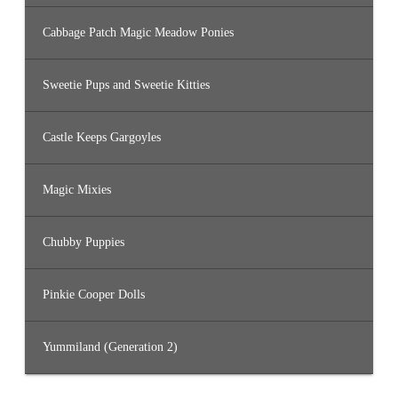
Cabbage Patch Magic Meadow Ponies
Sweetie Pups and Sweetie Kitties
Castle Keeps Gargoyles
Magic Mixies
Chubby Puppies
Pinkie Cooper Dolls
Yummiland (Generation 2)