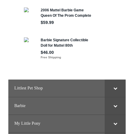
Littlest Pet Shop
Barbie
My Little Pony