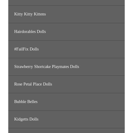
Kitty Kitty Kittens
Hairdorables Dolls
#FailFix Dolls
Strawberry Shortcake Playmates Dolls
Rose Petal Place Dolls
Bubble Belles
Kidgetts Dolls