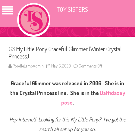
TOY SISTERS
G3 My Little Pony Graceful Glimmer (Winter Crystal
Princess)
PoodleLambAdmin
May 6, 2020
Comments Off
o
n
G
3
Graceful Glimmer was released in 2006. She is in
M
y
L
the Crystal Princess line. She is in the
Daffidazey
i
t
pose
.
t
l
e
P
Hey Internet! Looking for this My Little Pony? I’ve got the
o
n
search all set up for you on:
y
G