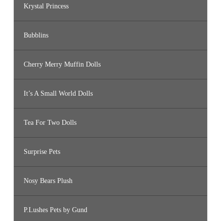
Krystal Princess
Bubblins
Cherry Merry Muffin Dolls
It’s A Small World Dolls
Tea For Two Dolls
Surprise Pets
Nosy Bears Plush
P.Lushes Pets by Gund