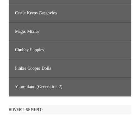
Castle Keeps Gargoyles
Magic Mixies
Chubby Puppies
Pinkie Cooper Dolls
Yummiland (Generation 2)
ADVERTISEMENT: