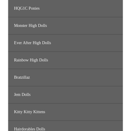
HQG1C Ponies
Monster High Dolls
Ever After High Dolls
Rainbow High Dolls
Bratzillaz
Jem Dolls
Kitty Kitty Kittens
Hairdorables Dolls