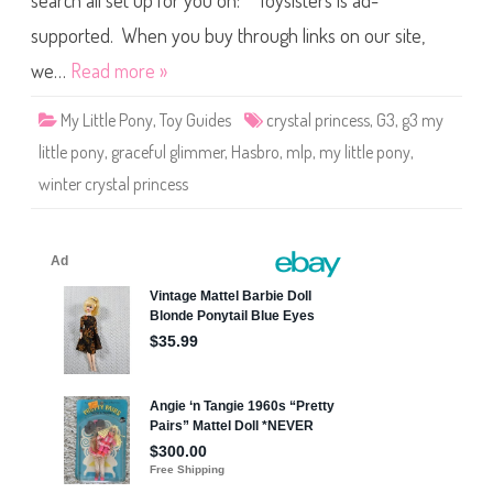
search all set up for you on: Toysisters is ad-
e
P
o
supported. When you buy through links on our site,
n
y
we…
Read more »
G
r
a
My Little Pony
,
Toy Guides
crystal princess
,
G3
,
g3 my
c
e
little pony
,
graceful glimmer
,
Hasbro
,
mlp
,
my little pony
,
f
u
winter crystal princess
l
G
l
i
m
m
e
r
(
W
i
n
t
e
r
C
r
y
s
t