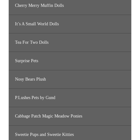
Cherry Merry Muffin Dolls
It’s A Small World Dolls
Tea For Two Dolls
Surprise Pets
Nosy Bears Plush
P.Lushes Pets by Gund
Cabbage Patch Magic Meadow Ponies
Sweetie Pups and Sweetie Kitties