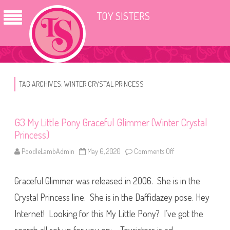
TOY SISTERS
TAG ARCHIVES:
WINTER CRYSTAL PRINCESS
G3 My Little Pony Graceful Glimmer (Winter Crystal
Princess)
PoodleLambAdmin
May 6, 2020
Comments Off
o
n
G
3
Graceful Glimmer was released in 2006. She is in the
M
y
L
Crystal Princess line. She is in the Daffidazey pose. Hey
i
t
Internet! Looking for this My Little Pony? I’ve got the
t
l