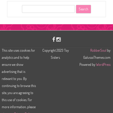
S
e
a
r
c
h
This site uses cookies for
Copyright 2023 Toy
RubberSoul
by
analytics and to help
Sisters.
GalussoThemes.com
ensure we show
Powered by
WordPress
advertising that is
relevant to you. By
continuing to browse this
site, you are agreeing to
this use of cookies. For
more information, please