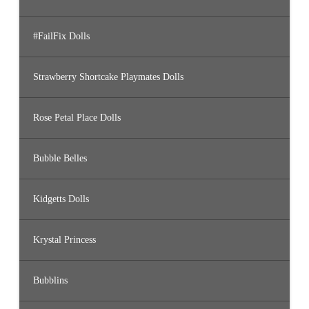
#FailFix Dolls
Strawberry Shortcake Playmates Dolls
Rose Petal Place Dolls
Bubble Belles
Kidgetts Dolls
Krystal Princess
Bubblins