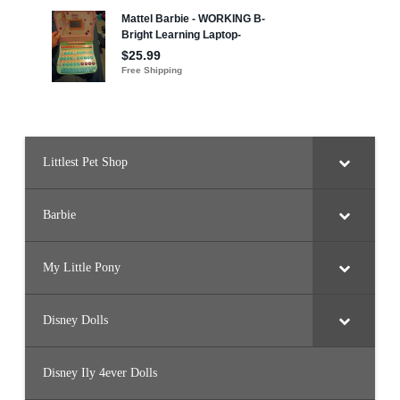
a
l
P
r
i
n
c
e
s
s
)
Littlest Pet Shop
Barbie
My Little Pony
Disney Dolls
Disney Ily 4ever Dolls