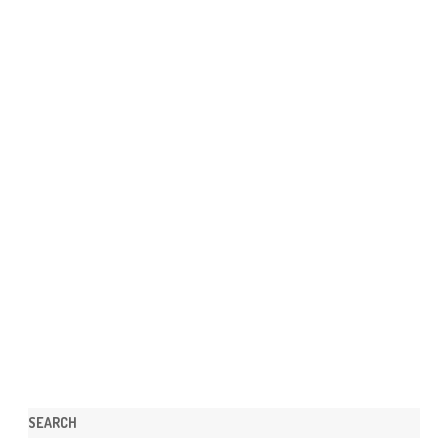
SEARCH