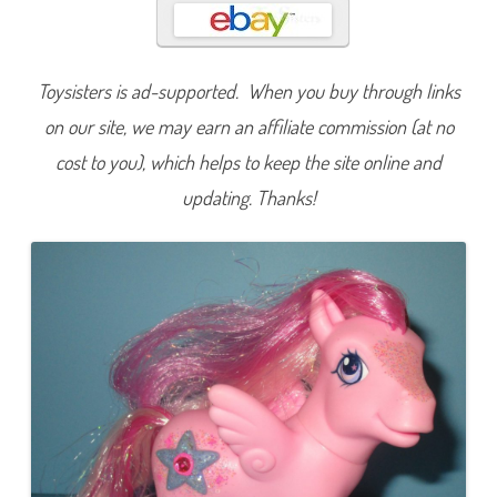
d
e
n
T
r
Toysisters is ad-supported. When you buy through links
e
a
s
on our site, we may earn an affiliate commission (at no
u
r
cost to you), which helps to keep the site online and
e
(
updating. Thanks!
B
u
t
t
e
r
f
l
y
I
s
l
a
n
d
)