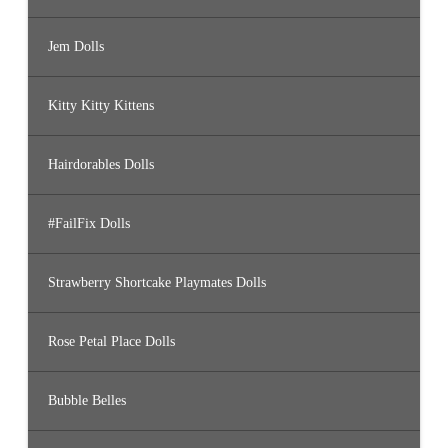
Jem Dolls
Kitty Kitty Kittens
Hairdorables Dolls
#FailFix Dolls
Strawberry Shortcake Playmates Dolls
Rose Petal Place Dolls
Bubble Belles