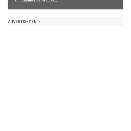
Yummiland (Generation 2)
ADVERTISEMENT: