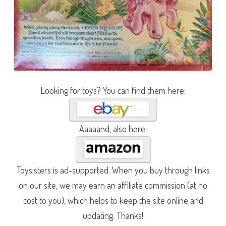
Looking for toys? You can find them here:
Aaaaand, also here:
Toysisters is ad-supported. When you buy through links
on our site, we may earn an affiliate commission (at no
cost to you), which helps to keep the site online and
updating. Thanks!