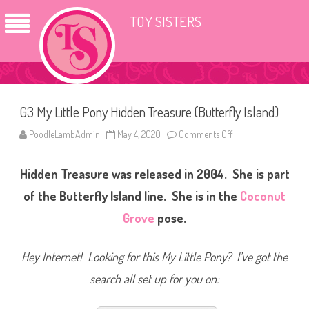
TOY SISTERS
G3 My Little Pony Hidden Treasure (Butterfly Island)
PoodleLambAdmin
May 4, 2020
Comments Off
o
n
G
3
Hidden Treasure was released in 2004. She is part
M
y
L
of the Butterfly Island line. She is in the
Coconut
i
t
Grove
pose.
t
l
e
P
Hey Internet! Looking for this My Little Pony? I’ve got the
o
n
search all set up for you on:
y
H
i
d