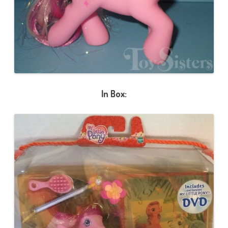
In Box: