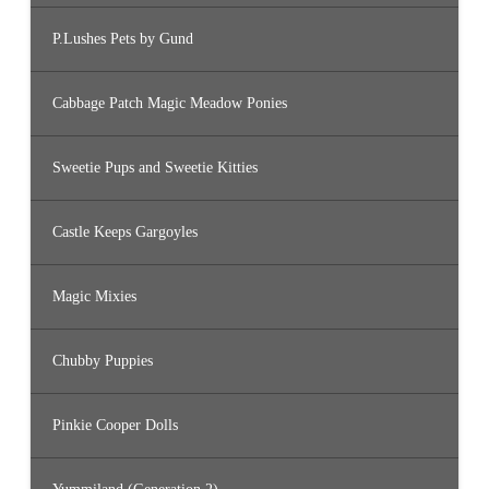
P.Lushes Pets by Gund
Cabbage Patch Magic Meadow Ponies
Sweetie Pups and Sweetie Kitties
Castle Keeps Gargoyles
Magic Mixies
Chubby Puppies
Pinkie Cooper Dolls