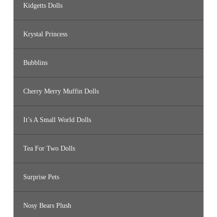
Kidgetts Dolls
Krystal Princess
Bubblins
Cherry Merry Muffin Dolls
It’s A Small World Dolls
Tea For Two Dolls
Surprise Pets
Nosy Bears Plush