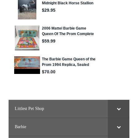
Littlest Pet Shop
Barbie