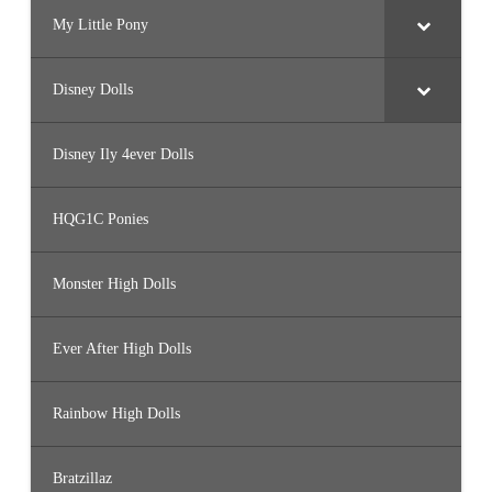
My Little Pony
Disney Dolls
Disney Ily 4ever Dolls
HQG1C Ponies
Monster High Dolls
Ever After High Dolls
Rainbow High Dolls
Bratzillaz