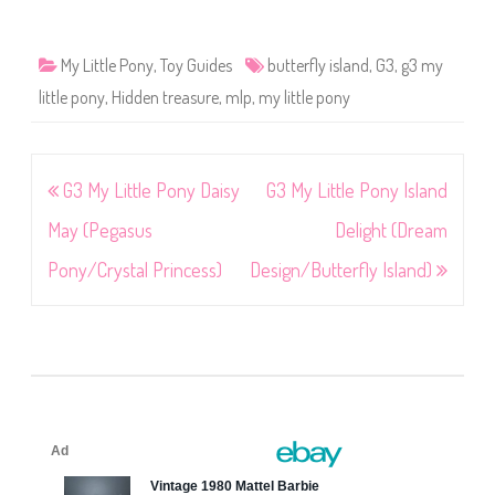
My Little Pony
,
Toy Guides
butterfly island
,
G3
,
g3 my
little pony
,
Hidden treasure
,
mlp
,
my little pony
Post
G3 My Little Pony Daisy
G3 My Little Pony Island
navigation
May (Pegasus
Delight (Dream
Pony/Crystal Princess)
Design/Butterfly Island)