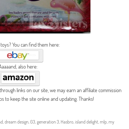
 toys? You can find them here:
Aaaaand, also here:
hrough links on our site, we may earn an affiliate commission
lps to keep the site online and updating. Thanks!
nd
,
dream design
,
G3
,
generation 3
,
Hasbro
,
island delight
,
mlp
,
my