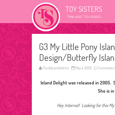
TOY SISTERS
"PINK AISLE" TOY GUIDES
G3 My Little Pony Isla
Design/Butterfly Islan
PoodleLambAdmin
May 4, 2020
Comments O
Island Delight was released in 2005. S
She is i
Hey Internet! Looking for this My 