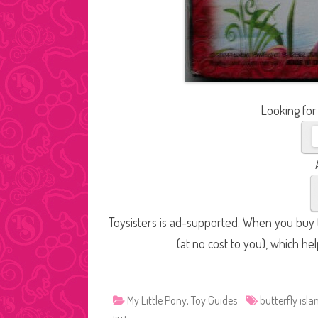
Looking for
Toysisters is ad-supported. When you buy t
(at no cost to you), which he
My Little Pony
,
Toy Guides
butterfly isla