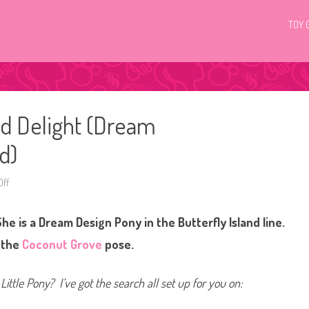
TOY 
nd Delight (Dream
d)
ff
o
n
G
3
he is a Dream Design Pony in the Butterfly Island line.
M
y
L
n the
Coconut Grove
pose.
i
t
t
l
Little Pony? I’ve got the search all set up for you on:
e
P
o