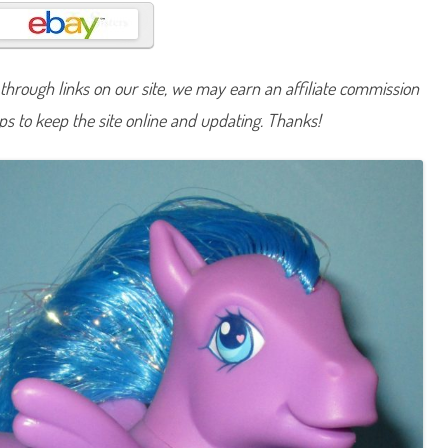
n
y
I
s
l
a
hrough links on our site, we may earn an affiliate commission
n
d
lps to keep the site online and updating. Thanks!
D
e
l
i
g
h
t
(
D
r
e
a
m
D
e
s
i
g
n
/
B
u
t
t