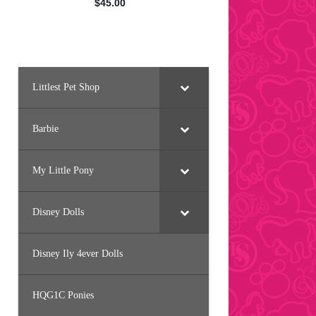
Littlest Pet Shop
Barbie
My Little Pony
Disney Dolls
Disney Ily 4ever Dolls
HQG1C Ponies