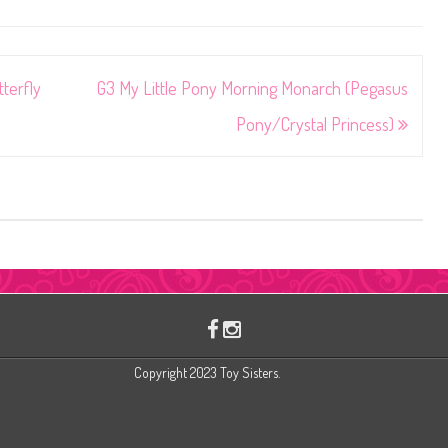
terfly
G3 My Little Pony Morning Monarch (Pegasus
Pony/Crystal Princess)
Copyright 2023 Toy Sisters.