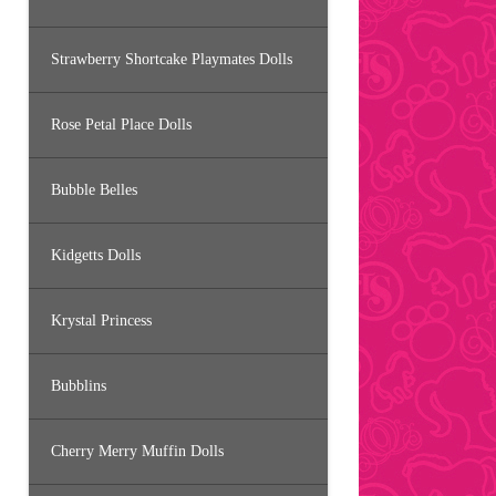
Strawberry Shortcake Playmates Dolls
Rose Petal Place Dolls
Bubble Belles
Kidgetts Dolls
Krystal Princess
Bubblins
Cherry Merry Muffin Dolls