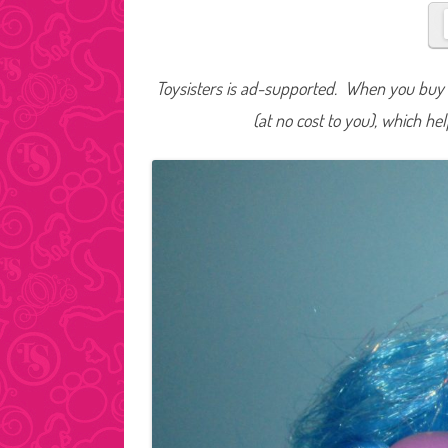
Toysisters is ad-supported. When you buy t
(at no cost to you), which he