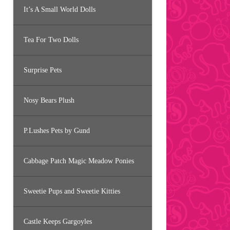
It’s A Small World Dolls
Tea For Two Dolls
Surprise Pets
Nosy Bears Plush
P.Lushes Pets by Gund
Cabbage Patch Magic Meadow Ponies
Sweetie Pups and Sweetie Kitties
Castle Keeps Gargoyles