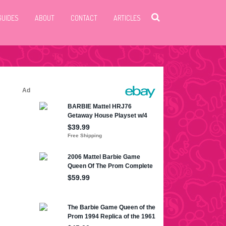
GUIDES
ABOUT
CONTACT
ARTICLES