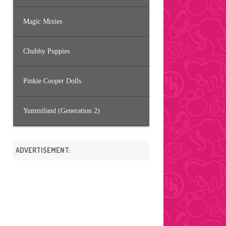
Magic Mixies
Chubby Puppies
Pinkie Cooper Dolls
Yummiland (Generation 2)
ADVERTISEMENT: