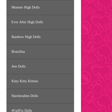
Monster High Dolls
Ever After High Dolls
Rainbow High Dolls
Bratzillaz
Jem Dolls
Kitty Kitty Kittens
Hairdorables Dolls
#FailFix Dolls