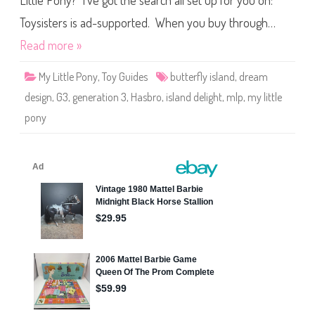
Little Pony? I’ve got the search all set up for you on:
e
P
o
Toysisters is ad-supported. When you buy through…
n
y
Read more »
I
s
l
My Little Pony
,
Toy Guides
butterfly island
,
dream
a
n
design
,
G3
,
generation 3
,
Hasbro
,
island delight
,
mlp
,
my little
d
D
pony
e
l
i
g
h
t
(
D
r
e
a
m
D
e
s
i
g
n
/
B