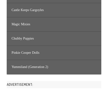
Castle Keeps Gargoyles
Magic Mixies
Chubby Puppies
Pinkie Cooper Dolls
Yummiland (Generation 2)
ADVERTISEMENT: