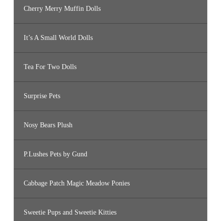
Cherry Merry Muffin Dolls
It’s A Small World Dolls
Tea For Two Dolls
Surprise Pets
Nosy Bears Plush
P.Lushes Pets by Gund
Cabbage Patch Magic Meadow Ponies
Sweetie Pups and Sweetie Kitties