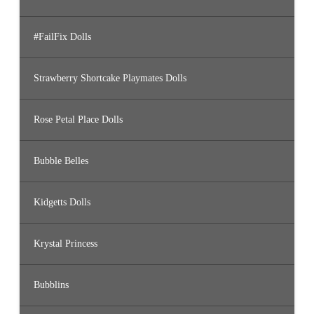
#FailFix Dolls
Strawberry Shortcake Playmates Dolls
Rose Petal Place Dolls
Bubble Belles
Kidgetts Dolls
Krystal Princess
Bubblins