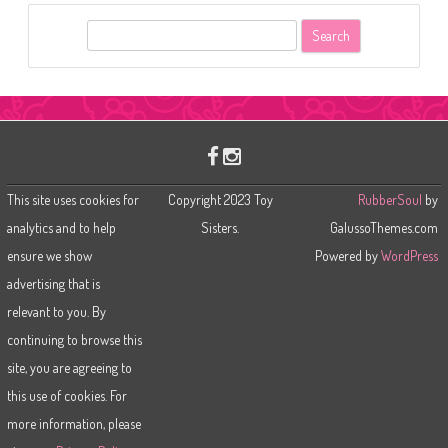
S
e
a
r
c
h
This site uses cookies for
Copyright 2023 Toy
RubberSoul
by
analytics and to help
Sisters.
GalussoThemes.com
ensure we show
Powered by
WordPress
advertising that is
relevant to you. By
continuing to browse this
site, you are agreeing to
this use of cookies. For
more information, please