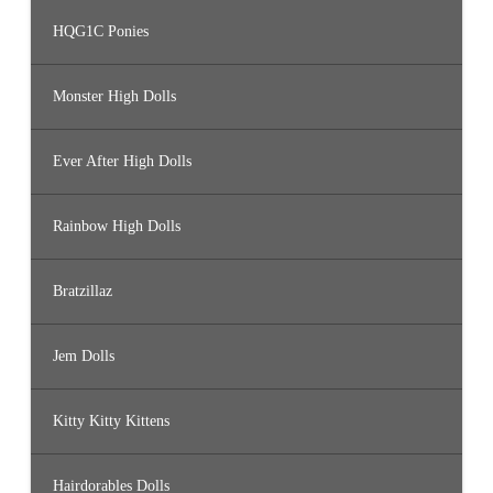
HQG1C Ponies
Monster High Dolls
Ever After High Dolls
Rainbow High Dolls
Bratzillaz
Jem Dolls
Kitty Kitty Kittens
Hairdorables Dolls