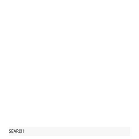
SEARCH