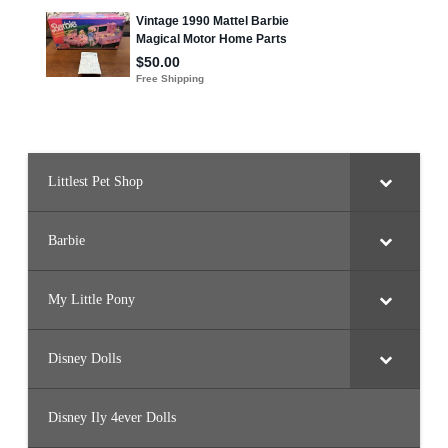
u
t
t
e
r
f
l
y
I
s
l
a
n
Littlest Pet Shop
d
)
Barbie
My Little Pony
Disney Dolls
Disney Ily 4ever Dolls