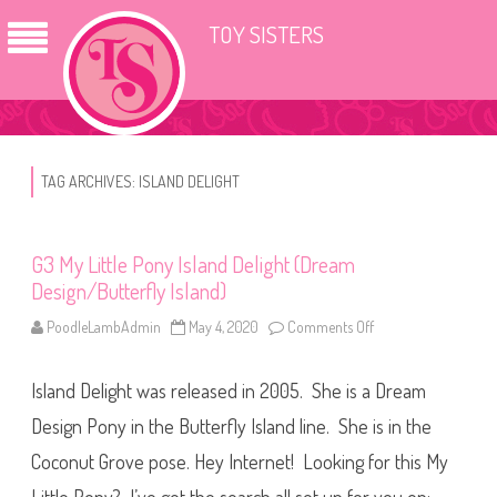
TOY SISTERS
TAG ARCHIVES:
ISLAND DELIGHT
G3 My Little Pony Island Delight (Dream
Design/Butterfly Island)
PoodleLambAdmin
May 4, 2020
Comments Off
o
n
G
3
Island Delight was released in 2005. She is a Dream
M
y
L
Design Pony in the Butterfly Island line. She is in the
i
t
Coconut Grove pose. Hey Internet! Looking for this My
t
l