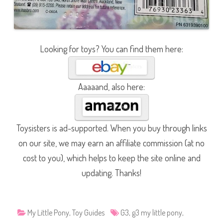
Looking for toys? You can find them here:
Aaaaand, also here:
Toysisters is ad-supported. When you buy through links
on our site, we may earn an affiliate commission (at no
cost to you), which helps to keep the site online and
updating. Thanks!
My Little Pony
,
Toy Guides
G3
,
g3 my little pony
,