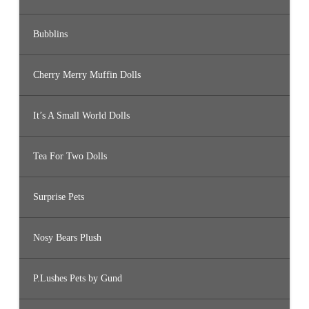
Bubblins
Cherry Merry Muffin Dolls
It’s A Small World Dolls
Tea For Two Dolls
Surprise Pets
Nosy Bears Plush
P.Lushes Pets by Gund