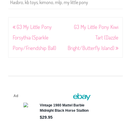
Hasbro
,
kb toys
,
kimono
,
mlp
,
my little pony
Post
G3 My Little Pony
G3 My Little Pony Kiwi
navigation
Forsythia (Sparkle
Tart (Dazzle
Pony/Friendship Ball)
Bright/Butterfly Island)