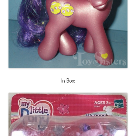
In Box: