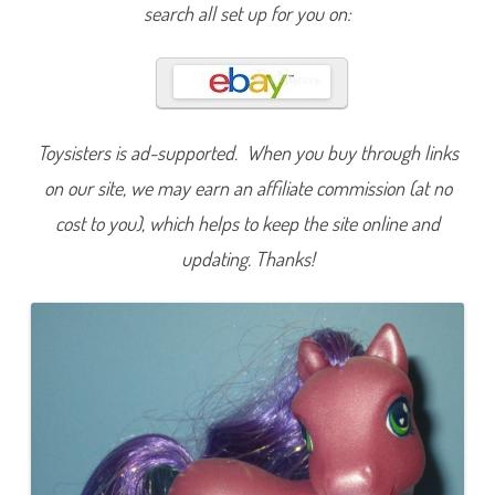
search all set up for you on:
o
n
o
Toysisters is ad-supported. When you buy through links
on our site, we may earn an affiliate commission (at no
cost to you), which helps to keep the site online and
updating. Thanks!