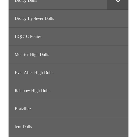
Disney Dolls
Disney Ily 4ever Dolls
HQG1C Ponies
Monster High Dolls
Ever After High Dolls
Rainbow High Dolls
Bratzillaz
Jem Dolls