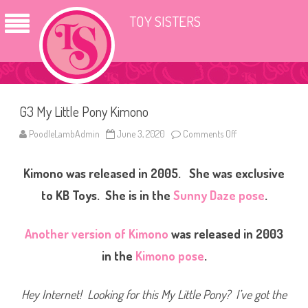
TOY SISTERS
G3 My Little Pony Kimono
PoodleLambAdmin
June 3, 2020
Comments Off
o
n
G
3
Kimono was released in 2005. She was exclusive
M
y
L
to KB Toys. She is in the
Sunny Daze pose
.
i
t
t
l
Another version of Kimono
was released in 2003
e
P
in the
Kimono pose
.
o
n
y
K
Hey Internet! Looking for this My Little Pony? I’ve got the
i
m