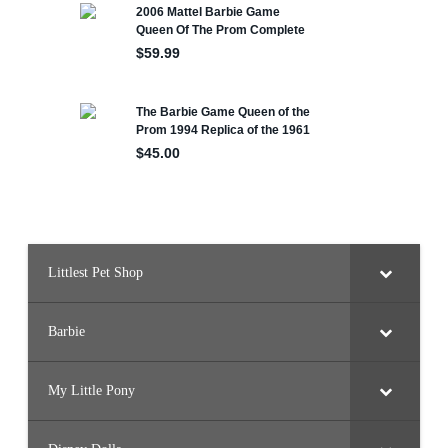
Littlest Pet Shop
Barbie
My Little Pony