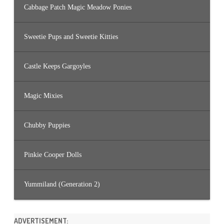
Cabbage Patch Magic Meadow Ponies
Sweetie Pups and Sweetie Kitties
Castle Keeps Gargoyles
Magic Mixies
Chubby Puppies
Pinkie Cooper Dolls
Yummiland (Generation 2)
ADVERTISEMENT: