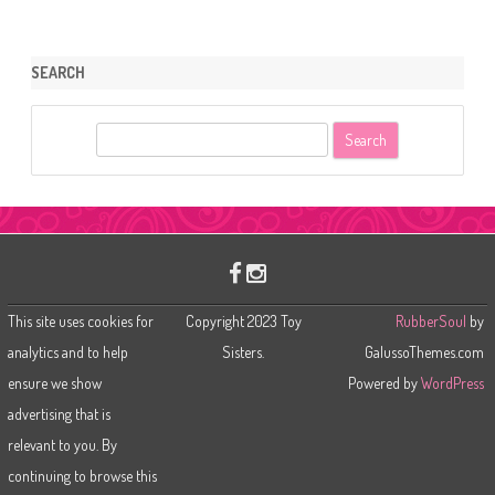
SEARCH
S
e
a
r
c
h
This site uses cookies for
Copyright 2023 Toy
RubberSoul
by
analytics and to help
Sisters.
GalussoThemes.com
ensure we show
Powered by
WordPress
advertising that is
relevant to you. By
continuing to browse this