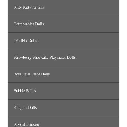
Kitty Kitty Kittens
Hairdorables Dolls
#FailFix Dolls
Strawberry Shortcake Playmates Dolls
Rose Petal Place Dolls
Bubble Belles
Kidgetts Dolls
Krystal Princess