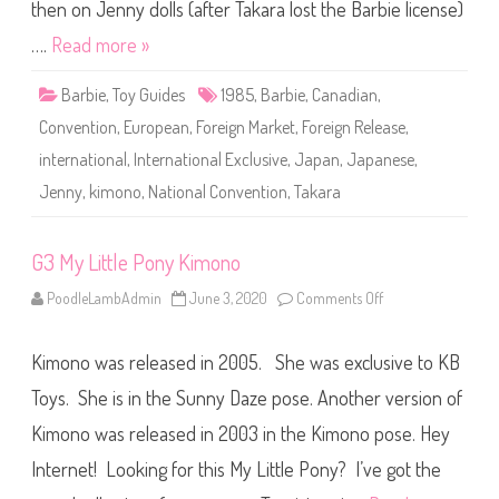
i
then on Jenny dolls (after Takara lost the Barbie license)
m
o
….
Read more »
n
o
B
Barbie
,
Toy Guides
1985
,
Barbie
,
Canadian
,
a
r
Convention
,
European
,
Foreign Market
,
Foreign Release
,
b
i
international
,
International Exclusive
,
Japan
,
Japanese
,
e
(
Jenny
,
kimono
,
National Convention
,
Takara
C
o
n
v
e
G3 My Little Pony Kimono
n
t
PoodleLambAdmin
June 3, 2020
Comments Off
o
i
n
o
G
n
3
D
Kimono was released in 2005. She was exclusive to KB
M
o
y
l
L
Toys. She is in the Sunny Daze pose. Another version of
l
i
)
t
Kimono was released in 2003 in the Kimono pose. Hey
t
l
Internet! Looking for this My Little Pony? I’ve got the
e
P