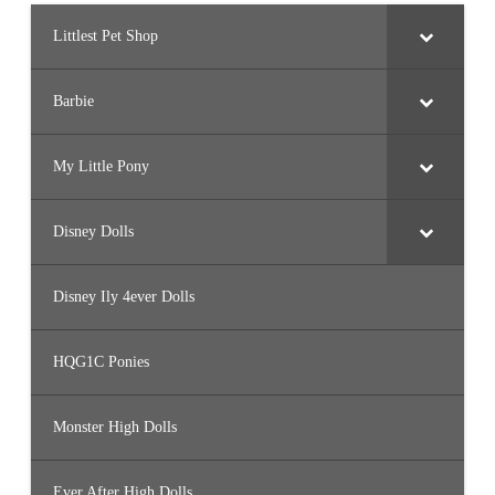
Littlest Pet Shop
Barbie
My Little Pony
Disney Dolls
Disney Ily 4ever Dolls
HQG1C Ponies
Monster High Dolls
Ever After High Dolls