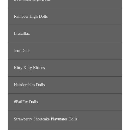
Rainbow High Dolls
Bratzillaz
Jem Dolls
Kitty Kitty Kittens
Hairdorables Dolls
#FailFix Dolls
Strawberry Shortcake Playmates Dolls