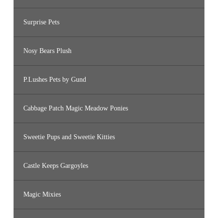
Surprise Pets
Nosy Bears Plush
P.Lushes Pets by Gund
Cabbage Patch Magic Meadow Ponies
Sweetie Pups and Sweetie Kitties
Castle Keeps Gargoyles
Magic Mixies