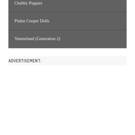
Chubby Puppies
Pinkie Cooper Dolls
Yummiland (Generation 2)
ADVERTISEMENT: