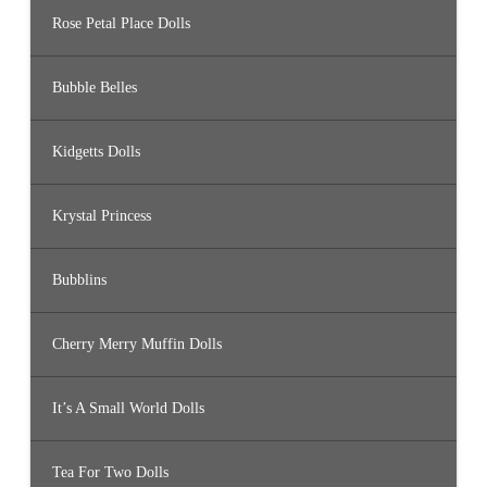
Rose Petal Place Dolls
Bubble Belles
Kidgetts Dolls
Krystal Princess
Bubblins
Cherry Merry Muffin Dolls
It’s A Small World Dolls
Tea For Two Dolls