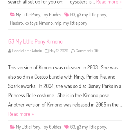
o
search all set up for you on: Toysisters is…
Read more »
n
y
K
My Little Pony
,
Toy Guides
G3
,
g3 my little pony
,
i
m
Hasbro
,
kb toys
,
kimono
,
mlp
,
my little pony
o
n
o
G3 My Little Pony Kimono
PoodleLambAdmin
May 17, 2020
Comments Off
o
n
G
3
This version of Kimono was released in 2003. She was
M
y
L
also sold in a Costco bundle with Minty, Pinkie Pie, and
i
t
Sparkleworks. In 2004, she was sold at Disney Parks in a
t
l
Princess Belle costume. She is in the Kimono pose.
e
P
o
Another version of Kimono was released in 2005 in the…
n
y
Read more »
K
i
m
My Little Pony
,
Toy Guides
G3
,
g3 my little pony
,
o