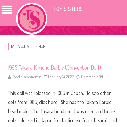
TOY SISTERS
TAG ARCHIVES:
KIMONO
1985 Takara Kimono Barbie (Convention Doll)
PoodleLambAdmin
February 14, 2022
Comments Off
o
n
1
9
This doll was released in 1985 in Japan. To see other
8
5
T
dolls from 1985, click here. She has the Takara Barbie
a
k
head mold. The Takara head mold was used on Barbie
a
r
dolls released in Japan (under license from Takara), and
a
K