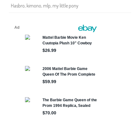
n
Hasbro
,
kimono
,
mlp
,
my little pony
o