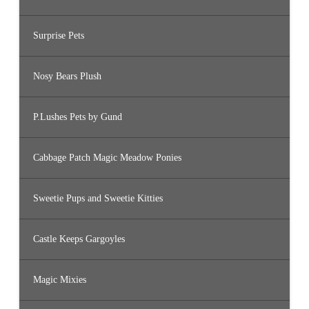
Surprise Pets
Nosy Bears Plush
P.Lushes Pets by Gund
Cabbage Patch Magic Meadow Ponies
Sweetie Pups and Sweetie Kitties
Castle Keeps Gargoyles
Magic Mixies