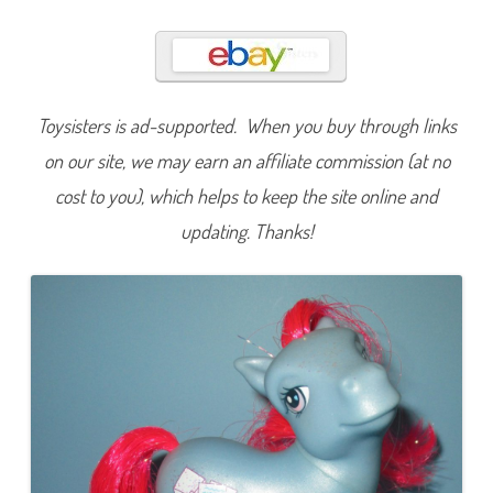
e
W
i
s
h
e
s
(
Toysisters is ad-supported. When you buy through links
M
a
on our site, we may earn an affiliate commission (at no
i
l
cost to you), which helps to keep the site online and
O
r
updating. Thanks!
d
e
r
)