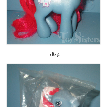
In Bag: