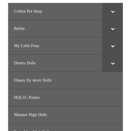
Littlest Pet Shop
Barbie
My Little Pony
Disney Dolls
Disney Ily 4ever Dolls
HQG1C Ponies
Monster High Dolls