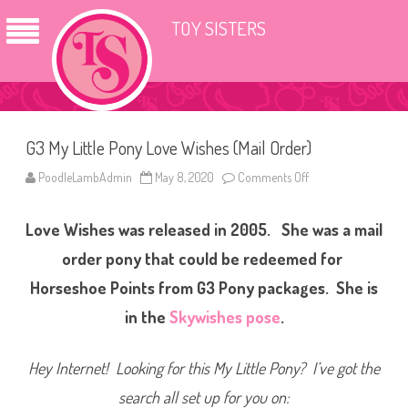
TOY SISTERS
G3 My Little Pony Love Wishes (Mail Order)
PoodleLambAdmin
May 8, 2020
Comments Off
o
n
G
3
Love Wishes was released in 2005. She was a mail
M
y
L
order pony that could be redeemed for
i
t
Horseshoe Points from G3 Pony packages. She is
t
l
in the
Skywishes pose
.
e
P
o
n
Hey Internet! Looking for this My Little Pony? I’ve got the
y
L
o
search all set up for you on:
v