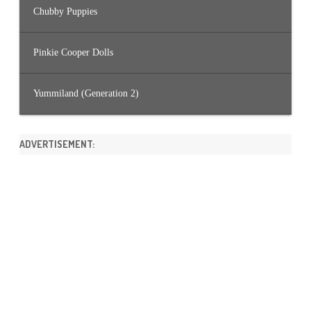
Chubby Puppies
Pinkie Cooper Dolls
Yummiland (Generation 2)
ADVERTISEMENT: