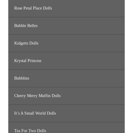
Rose Petal Place Dolls
Bubble Belles
Kidgetts Dolls
Krystal Princess
Bubblins
Cherry Merry Muffin Dolls
It’s A Small World Dolls
Tea For Two Dolls