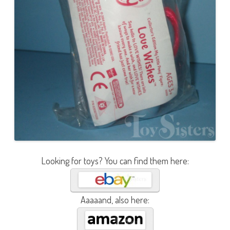
Looking for toys? You can find them here:
Aaaaand, also here: