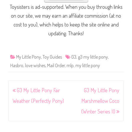
Toysisters is ad-supported. When you buy through links
on our site, we may earn an affiliate commission (at no
cost to you), which helps to keep the site online and
updating. Thanks!
My Little Pony
,
Toy Guides
G3
,
g3 my little pony
,
Hasbro
,
love wishes
,
Mail Order
,
mlp
,
my little pony
Post
G3 My Little Pony Fair
G3 My Little Pony
navigation
Weather (Perfectly Pony)
Marshmellow Coco
(Winter Series II)