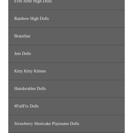
Ever After High Dolls
Rainbow High Dolls
Bratzillaz
Jem Dolls
Kitty Kitty Kittens
Hairdorables Dolls
#FailFix Dolls
Strawberry Shortcake Playmates Dolls