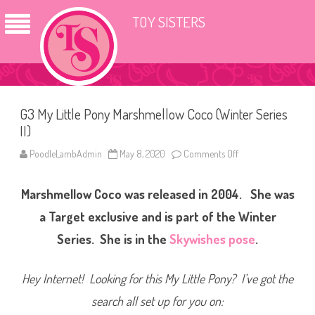
TOY SISTERS
G3 My Little Pony Marshmellow Coco (Winter Series
II)
PoodleLambAdmin
May 8, 2020
Comments Off
o
n
G
3
Marshmellow Coco was released in 2004. She was
M
y
L
a Target exclusive and is part of the Winter
i
t
Series. She is in the
Skywishes pose
.
t
l
e
P
Hey Internet! Looking for this My Little Pony? I’ve got the
o
n
search all set up for you on:
y
M