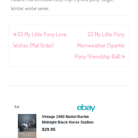
Winter
,
winter series
Post
G3 My Little Pony Love
G3 My Little Pony
navigation
Wishes (Mail Order)
Merriweather (Sparkle
Pony/Friendship Ball)