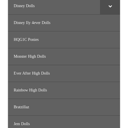
Disney Dolls
Disney Ily 4ever Dolls
HQG1C Ponies
Monster High Dolls
Ever After High Dolls
Rainbow High Dolls
Bratzillaz
Jem Dolls