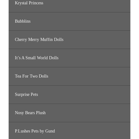
Krystal Princess
Bubblins
Cherry Merry Muffin Dolls
It’s A Small World Dolls
Tea For Two Dolls
Surprise Pets
Nosy Bears Plush
P.Lushes Pets by Gund