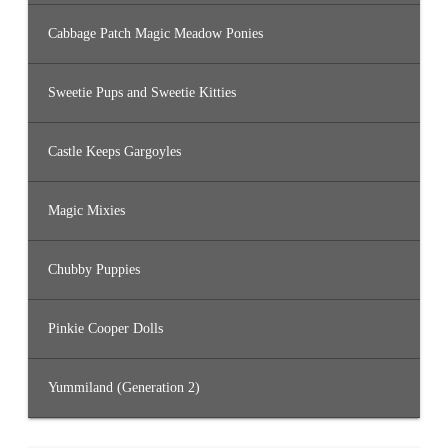
Cabbage Patch Magic Meadow Ponies
Sweetie Pups and Sweetie Kitties
Castle Keeps Gargoyles
Magic Mixies
Chubby Puppies
Pinkie Cooper Dolls
Yummiland (Generation 2)