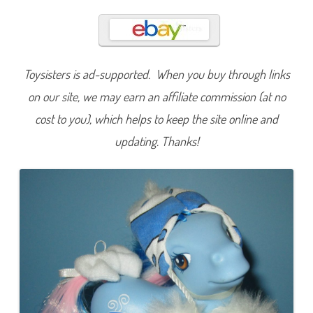
a
r
s
h
m
e
l
Toysisters is ad-supported. When you buy through links
l
o
w
on our site, we may earn an affiliate commission (at no
C
o
cost to you), which helps to keep the site online and
c
o
updating. Thanks!
(
W
i
n
t
e
r
S
e
r
i
e
s
I
I
)