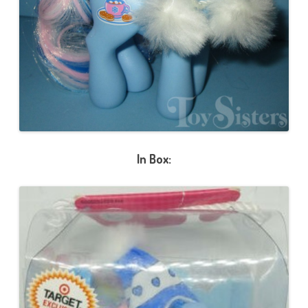
In Box: