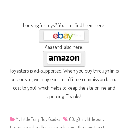
Looking for toys? You can find them here:
Aaaaand, also here:
Toysisters is ad-supported. When you buy through links
on our site, we may earn an affiliate commission (at no
cost to you), which helps to keep the site online and
updating. Thanks!
My Little Pony
,
Toy Guides
G3
,
g3 my little pony
,
Hasbro
,
marshmellow coco
,
mlp
,
my little pony
,
Target
,