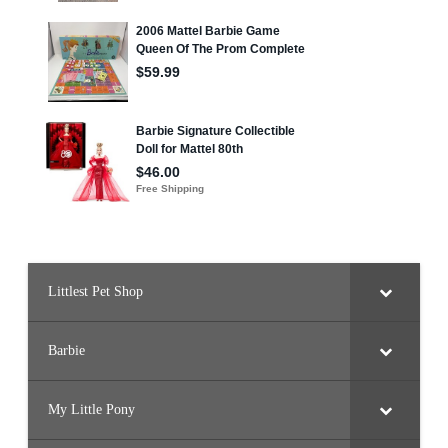
Littlest Pet Shop
Barbie
My Little Pony