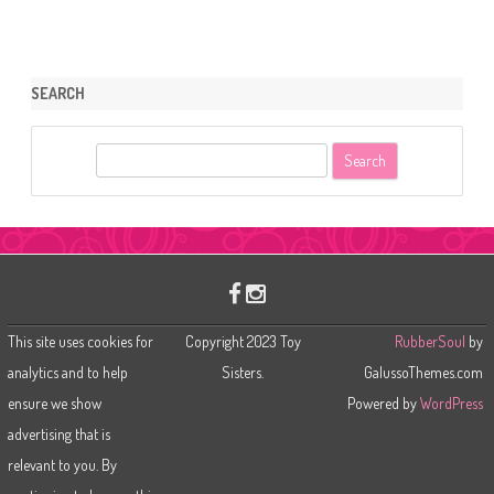
SEARCH
S
e
a
r
c
h
This site uses cookies for
Copyright 2023 Toy
RubberSoul
by
analytics and to help
Sisters.
GalussoThemes.com
ensure we show
Powered by
WordPress
advertising that is
relevant to you. By