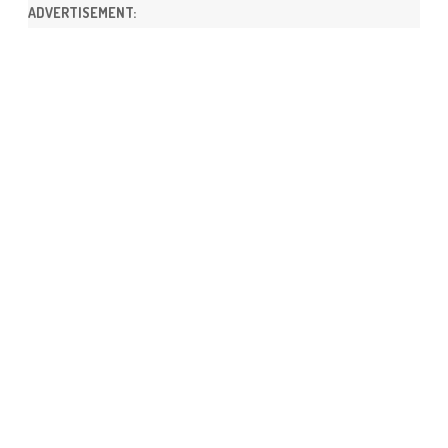
ADVERTISEMENT: