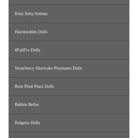
Kitty Kitty Kittens
Hairdorables Dolls
#FailFix Dolls
Strawberry Shortcake Playmates Dolls
Rose Petal Place Dolls
Bubble Belles
Kidgetts Dolls