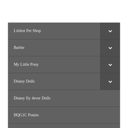
Littlest Pet Shop
Barbie
My Little Pony
Disney Dolls
Disney Ily 4ever Dolls
HQG1C Ponies