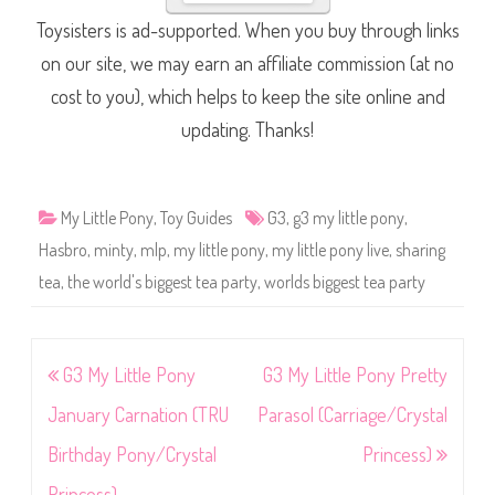
Toysisters is ad-supported. When you buy through links
on our site, we may earn an affiliate commission (at no
cost to you), which helps to keep the site online and
updating. Thanks!
My Little Pony
,
Toy Guides
G3
,
g3 my little pony
,
Hasbro
,
minty
,
mlp
,
my little pony
,
my little pony live
,
sharing
tea
,
the world's biggest tea party
,
worlds biggest tea party
Post
G3 My Little Pony
G3 My Little Pony Pretty
navigation
January Carnation (TRU
Parasol (Carriage/Crystal
Birthday Pony/Crystal
Princess)
Princess)