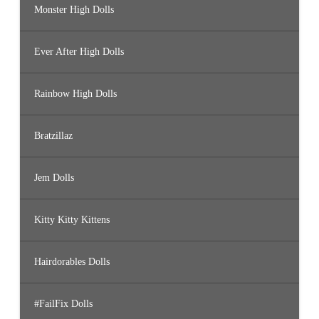
Monster High Dolls
Ever After High Dolls
Rainbow High Dolls
Bratzillaz
Jem Dolls
Kitty Kitty Kittens
Hairdorables Dolls
#FailFix Dolls