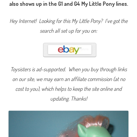
i
also shows up in the G1 and G4 My Little Pony lines.
n
t
y
(
Hey Internet! Looking for this My Little Pony? I’ve got the
M
y
search all set up for you on:
L
i
t
t
l
e
P
o
n
Toysisters is ad-supported. When you buy through links
y
L
on our site, we may earn an affiliate commission (at no
i
v
cost to you), which helps to keep the site online and
e
W
o
updating. Thanks!
r
l
d
’
s
B
i
g
g