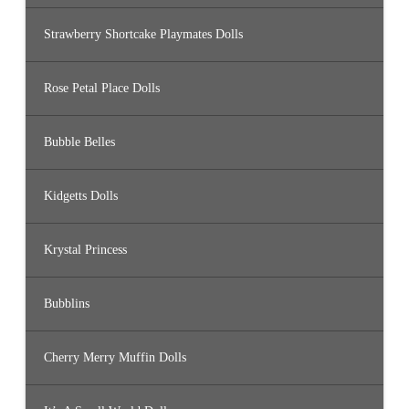
Strawberry Shortcake Playmates Dolls
Rose Petal Place Dolls
Bubble Belles
Kidgetts Dolls
Krystal Princess
Bubblins
Cherry Merry Muffin Dolls