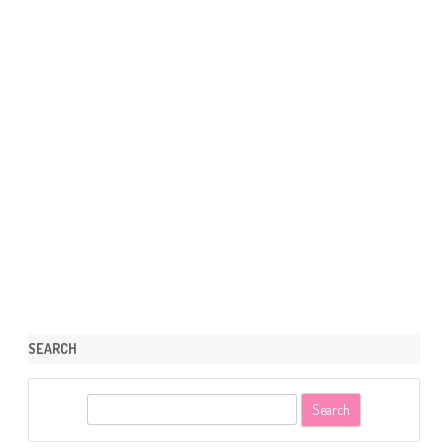
SEARCH
S
e