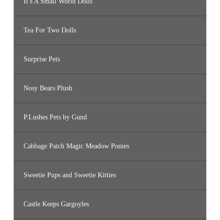
It’s A Small World Dolls
Tea For Two Dolls
Surprise Pets
Nosy Bears Plush
P.Lushes Pets by Gund
Cabbage Patch Magic Meadow Ponies
Sweetie Pups and Sweetie Kitties
Castle Keeps Gargoyles