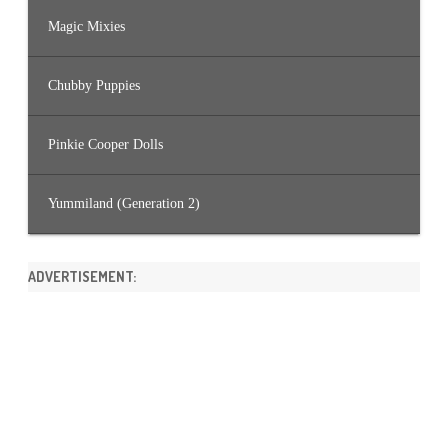
Magic Mixies
Chubby Puppies
Pinkie Cooper Dolls
Yummiland (Generation 2)
ADVERTISEMENT: