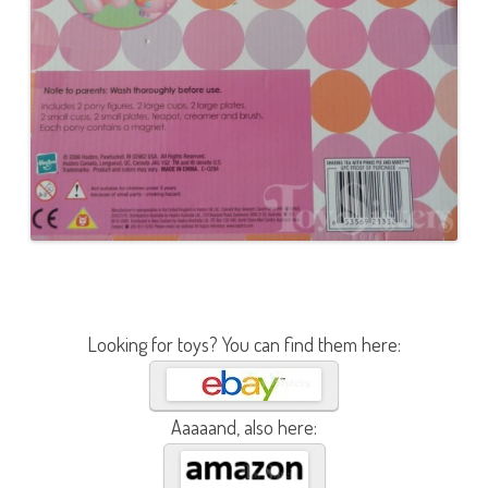
Looking for toys? You can find them here:
Aaaaand, also here: