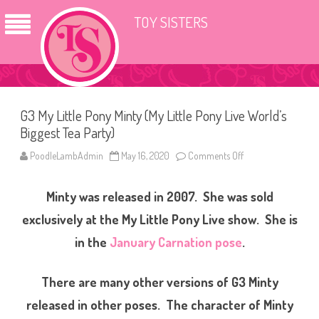
TOY SISTERS
G3 My Little Pony Minty (My Little Pony Live World’s
Biggest Tea Party)
PoodleLambAdmin
May 16, 2020
Comments Off
o
n
G
3
Minty was released in 2007. She was sold
M
y
L
exclusively at the My Little Pony Live show. She is
i
t
in the
January Carnation pose
.
t
l
e
P
There are many other versions of G3 Minty
o
n
released in other poses. The character of Minty
y
M