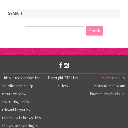
SEARCH
S
e
a
r
c
h
This site uses cookies for
Copyright 2023 Toy
RubberSoul
by
analytics and to help
Sisters.
GalussoThemes.com
ensure we show
Powered by
WordPress
advertising that is
relevant to you. By
continuing to browse this
site, you are agreeing to