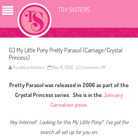
TOY SISTERS
G3 My Little Pony Pretty Parasol (Carriage/Crystal
Princess)
PoodleLambAdmin
May 16, 2020
Comments Off
o
n
G
3
Pretty Parasol was released in 2006 as part of the
M
y
L
Crystal Princess series. She is in the
January
i
t
Carnation pose
.
t
l
e
P
Hey Internet! Looking for this My Little Pony? I’ve got the
o
n
search all set up for you on:
y
P