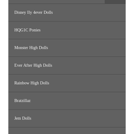
Disney Ily 4ever Dolls
HQG1C Ponies
Monster High Dolls
Ever After High Dolls
Rainbow High Dolls
Bratzillaz
Jem Dolls