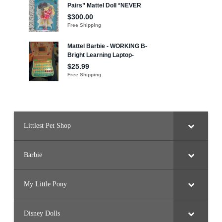
Littlest Pet Shop
Barbie
My Little Pony
Disney Dolls