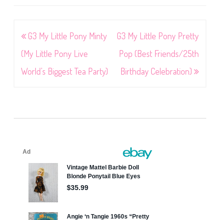
Post
G3 My Little Pony Minty
G3 My Little Pony Pretty
navigation
(My Little Pony Live
Pop (Best Friends/25th
World’s Biggest Tea Party)
Birthday Celebration)