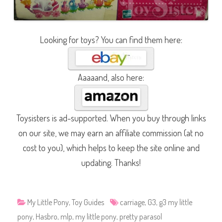
Looking for toys? You can find them here:
Aaaaand, also here:
Toysisters is ad-supported. When you buy through links
on our site, we may earn an affiliate commission (at no
cost to you), which helps to keep the site online and
updating. Thanks!
My Little Pony
,
Toy Guides
carriage
,
G3
,
g3 my little
pony
,
Hasbro
,
mlp
,
my little pony
,
pretty parasol