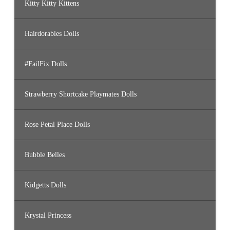
Kitty Kitty Kittens
Hairdorables Dolls
#FailFix Dolls
Strawberry Shortcake Playmates Dolls
Rose Petal Place Dolls
Bubble Belles
Kidgetts Dolls
Krystal Princess