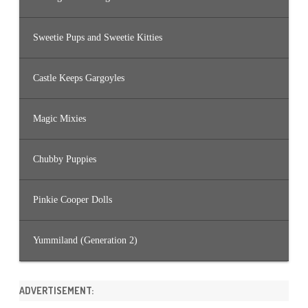
Sweetie Pups and Sweetie Kitties
Castle Keeps Gargoyles
Magic Mixies
Chubby Puppies
Pinkie Cooper Dolls
Yummiland (Generation 2)
ADVERTISEMENT: