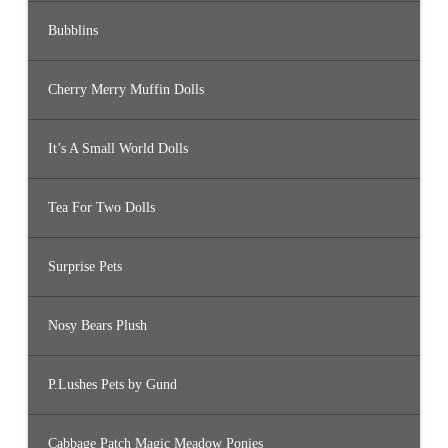
Bubblins
Cherry Merry Muffin Dolls
It’s A Small World Dolls
Tea For Two Dolls
Surprise Pets
Nosy Bears Plush
P.Lushes Pets by Gund
Cabbage Patch Magic Meadow Ponies