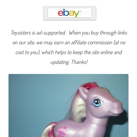
r
e
t
t
y
P
a
Toysisters is ad-supported. When you buy through links
r
a
s
on our site, we may earn an affiliate commission (at no
o
l
cost to you), which helps to keep the site online and
(
C
updating. Thanks!
a
r
r
i
a
g
e
/
C
r
y
s
t
a
l
P
r
i