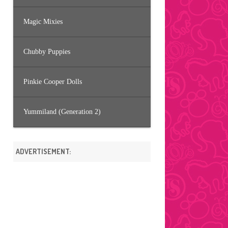
Magic Mixies
Chubby Puppies
Pinkie Cooper Dolls
Yummiland (Generation 2)
ADVERTISEMENT: