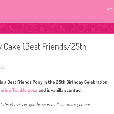
TOY 
ty Cake (Best Friends/25th
 Off
o
n
G
3
is a Best Friends Pony in the 25th Birthday Celebration
M
y
L
erine Twinkle pose
and is vanilla scented.
i
t
t
l
Little Pony? I’ve got the search all set up for you on:
e
P
o