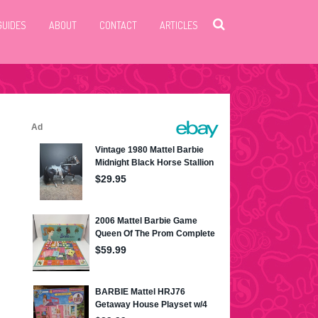
GUIDES
ABOUT
CONTACT
ARTICLES