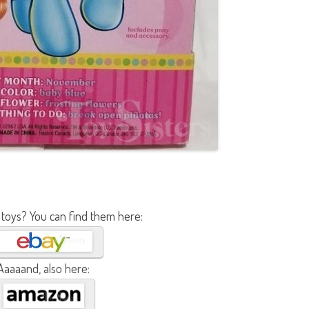
 toys? You can find them here:
Aaaaand, also here: