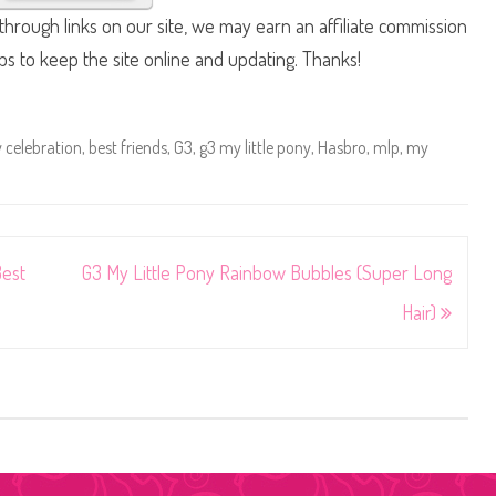
hrough links on our site, we may earn an affiliate commission
lps to keep the site online and updating. Thanks!
 celebration
,
best friends
,
G3
,
g3 my little pony
,
Hasbro
,
mlp
,
my
Best
G3 My Little Pony Rainbow Bubbles (Super Long
Hair)