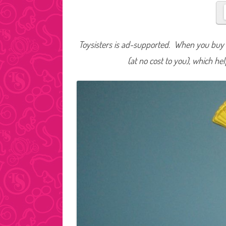
Toysisters is ad-supported. When you buy t
(at no cost to you), which he