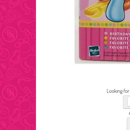
Looking for