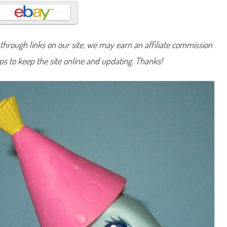
n
y
P
a
r
t
hrough links on our site, we may earn an affiliate commission
y
C
lps to keep the site online and updating. Thanks!
a
k
e
(
B
e
s
t
F
r
i
e
n
d
s
/
2
5
t
h
B
i
r
t