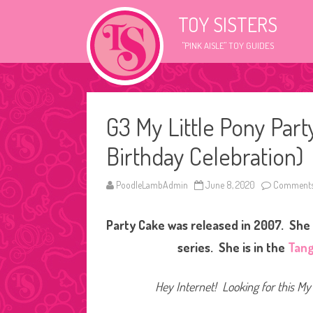
TOY SISTERS
"PINK AISLE" TOY GUIDES
G3 My Little Pony Par
Birthday Celebration)
PoodleLambAdmin
June 8, 2020
Comments
Party Cake was released in 2007. She 
series. She is in the
Tang
Hey Internet! Looking for this My 