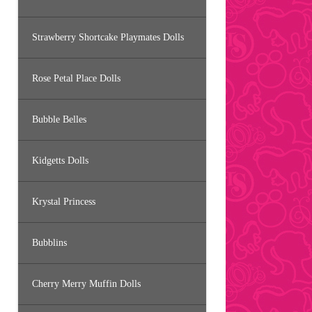
Strawberry Shortcake Playmates Dolls
Rose Petal Place Dolls
Bubble Belles
Kidgetts Dolls
Krystal Princess
Bubblins
Cherry Merry Muffin Dolls