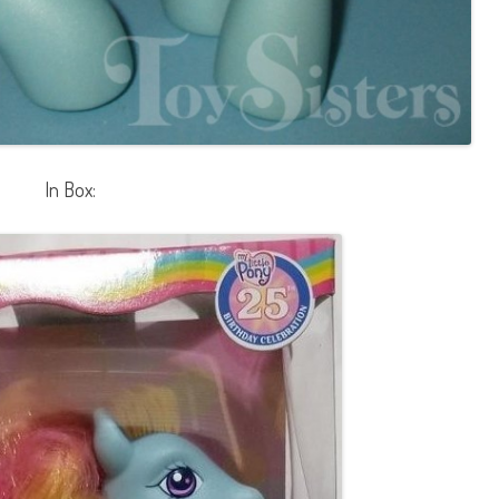
In Box: