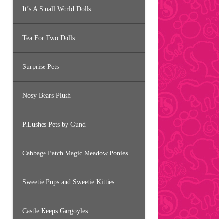
It’s A Small World Dolls
Tea For Two Dolls
Surprise Pets
Nosy Bears Plush
P.Lushes Pets by Gund
Cabbage Patch Magic Meadow Ponies
Sweetie Pups and Sweetie Kitties
Castle Keeps Gargoyles