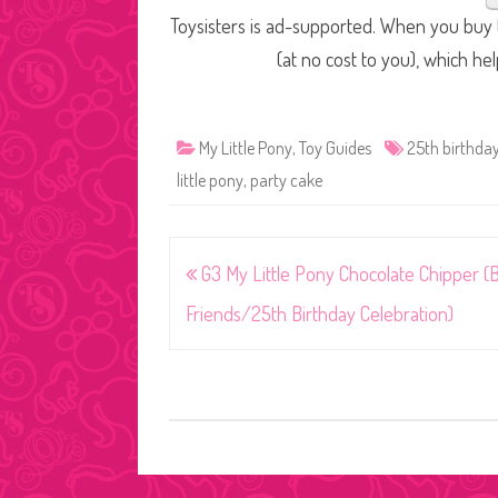
Toysisters is ad-supported. When you buy t
(at no cost to you), which he
My Little Pony
,
Toy Guides
25th birthday
little pony
,
party cake
Post
G3 My Little Pony Chocolate Chipper (
navigation
Friends/25th Birthday Celebration)