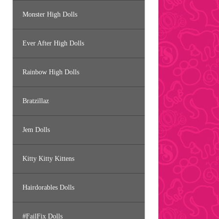
Monster High Dolls
Ever After High Dolls
Rainbow High Dolls
Bratzillaz
Jem Dolls
Kitty Kitty Kittens
Hairdorables Dolls
#FailFix Dolls