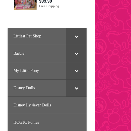
Littlest Pet Shop
Barbie
My Little Pony
Disney Dolls
Disney Ily 4ever Dolls
HQG1C Ponies